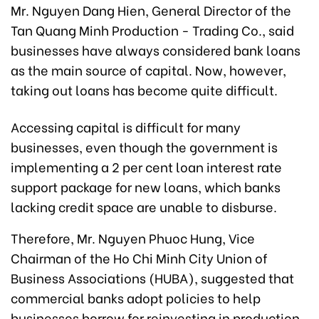
Mr. Nguyen Dang Hien, General Director of the
Tan Quang Minh Production - Trading Co., said
businesses have always considered bank loans
as the main source of capital. Now, however,
taking out loans has become quite difficult.
Accessing capital is difficult for many
businesses, even though the government is
implementing a 2 per cent loan interest rate
support package for new loans, which banks
lacking credit space are unable to disburse.
Therefore, Mr. Nguyen Phuoc Hung, Vice
Chairman of the Ho Chi Minh City Union of
Business Associations (HUBA), suggested that
commercial banks adopt policies to help
businesses borrow for reinvesting in production,