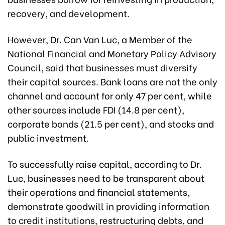
recovery, and development.
However, Dr. Can Van Luc, a Member of the
National Financial and Monetary Policy Advisory
Council, said that businesses must diversify
their capital sources. Bank loans are not the only
channel and account for only 47 per cent, while
other sources include FDI (14.8 per cent),
corporate bonds (21.5 per cent), and stocks and
public investment.
To successfully raise capital, according to Dr.
Luc, businesses need to be transparent about
their operations and financial statements,
demonstrate goodwill in providing information
to credit institutions, restructuring debts, and