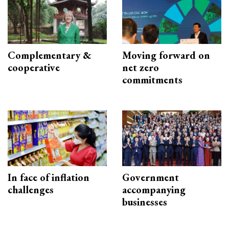
Complementary &
Moving forward on
cooperative
net zero
commitments
In face of inflation
Government
challenges
accompanying
businesses