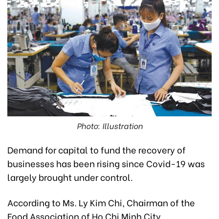
Photo: Illustration
Demand for capital to fund the recovery of
businesses has been rising since Covid-
19 was
largely brought under control.
According to Ms. Ly Kim Chi, Chairman of the
Food Association of Ho Chi Minh City,