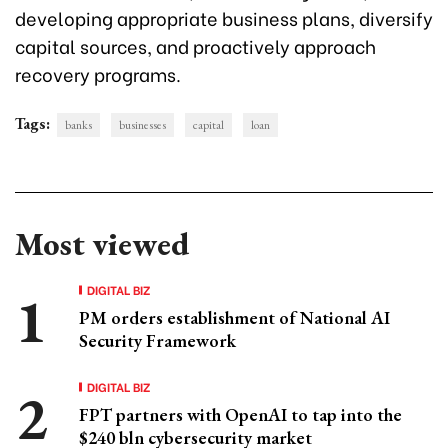
developing appropriate business plans, diversify
capital sources, and proactively approach
recovery programs.
Tags:
banks
businesses
capital
loan
Most viewed
DIGITAL BIZ
PM orders establishment of National AI
Security Framework
DIGITAL BIZ
FPT partners with OpenAI to tap into the
$240 bln cybersecurity market