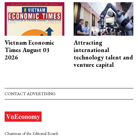
Vietnam Economic
Attracting
Times August 03
international
2026
technology talent and
venture capital
CONTACT ADVERTISING
Chairman of the Editorial Board: