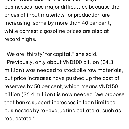
businesses face major difficulties because the
prices of input materials for production are
increasing, some by more than 40 per cent,
while domestic gasoline prices are also at
record highs.
“We are ‘thirsty’ for capital,” she said.
“Previously, only about VND100 billion ($4.3
million) was needed to stockpile raw materials,
but price increases have pushed up the cost of
reserves by 50 per cent, which means VND150
billion ($6.4 million) is now needed. We propose
that banks support increases in loan limits to
businesses by re-evaluating collateral such as
real estate.”