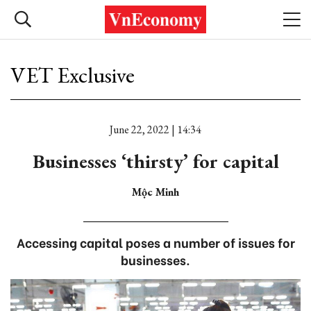
VET Exclusive
June 22, 2022 | 14:34
Businesses ‘thirsty’ for capital
Mộc Minh
Accessing capital poses a number of issues for
businesses.