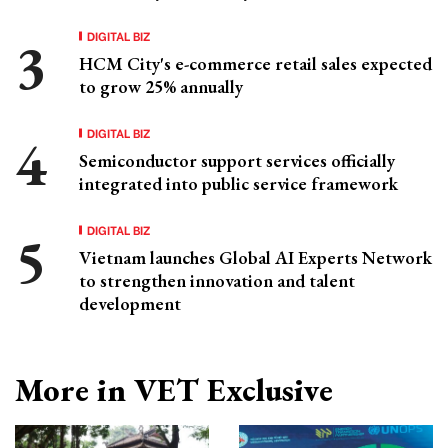
DIGITAL BIZ
HCM City's e-commerce retail sales expected
to grow 25% annually
DIGITAL BIZ
Semiconductor support services officially
integrated into public service framework
DIGITAL BIZ
Vietnam launches Global AI Experts Network
to strengthen innovation and talent
development
More in VET Exclusive