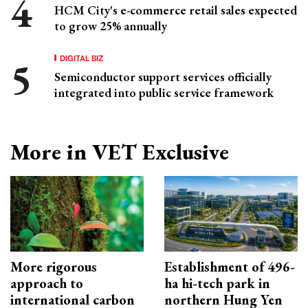
HCM City's e-commerce retail sales expected
to grow 25% annually
DIGITAL BIZ
Semiconductor support services officially
integrated into public service framework
More in VET Exclusive
More rigorous
Establishment of 496-
approach to
ha hi-tech park in
international carbon
northern Hung Yen