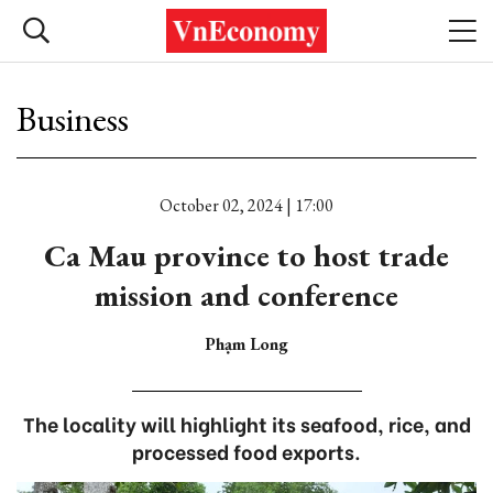
Business
October 02, 2024 | 17:00
Ca Mau province to host trade
mission and conference
Phạm Long
The locality will highlight its seafood, rice, and
processed food exports.