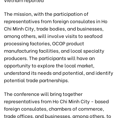
The mission, with the participation of
representatives from foreign consulates in Ho
Chi Minh City, trade bodies, and businesses,
among others, will involve visits to seafood
processing factories, OCOP product
manufacturing facilities, and local specialty
producers. The participants will have an
opportunity to explore the local market,
understand its needs and potential, and identify
potential trade partnerships.
The conference will bring together
representatives from Ho Chi Minh City - based
foreign consulates, chambers of commerce,
trade offices, and businesses, among others, to