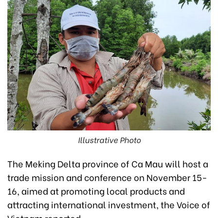
Illustrative Photo
The Meking Delta province of Ca Mau will host a
trade mission and conference on November 15-
16, aimed at promoting local products and
attracting international investment, the Voice of
Vietnam reported