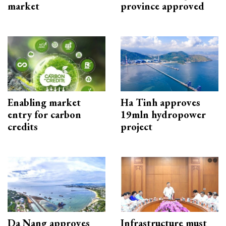
market
province approved
Enabling market
Ha Tinh approves
entry for carbon
19mln hydropower
credits
project
Da Nang approves
Infrastructure must