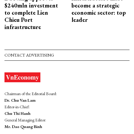
$240mln investment
become a strategic
to complete Lien
economic sector: top
Chieu Port
leader
infrastructure
CONTACT ADVERTISING
Chairman of the Editorial Board:
Dr. Chu Van Lam
Editor-in-Chief:
Chu Thi Hanh
General Managing Editor:
Mr. Dao Quang Binh