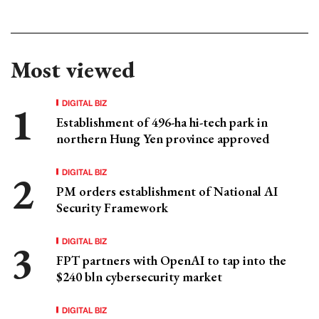
Most viewed
DIGITAL BIZ
Establishment of 496-ha hi-tech park in
northern Hung Yen province approved
DIGITAL BIZ
PM orders establishment of National AI
Security Framework
DIGITAL BIZ
FPT partners with OpenAI to tap into the
$240 bln cybersecurity market
DIGITAL BIZ