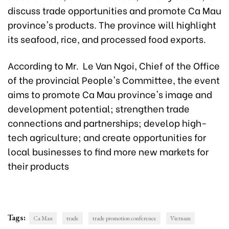
discuss trade opportunities and promote Ca Mau
province's products. The province will highlight
its seafood, rice, and processed food exports.
According to Mr. Le Van Ngoi, Chief of the Office
of the provincial People's Committee, the event
aims to promote Ca Mau province's image and
development potential; strengthen trade
connections and partnerships; develop high-
tech agriculture; and create opportunities for
local businesses to find more new markets for
their products
Tags:
Ca Mau
trade
trade promotion conference
Vietnam