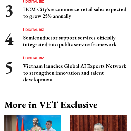
DIGITAL BIZ
HCM City's e-commerce retail sales expected
to grow 25% annually
DIGITAL BIZ
Semiconductor support services officially
integrated into public service framework
DIGITAL BIZ
Vietnam launches Global AI Experts Network
to strengthen innovation and talent
development
More in VET Exclusive