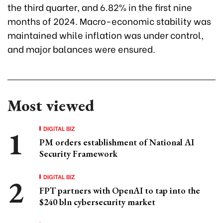
the third quarter, and 6.82% in the first nine
months of 2024. Macro-economic stability was
maintained while inflation was under control,
and major balances were ensured.
Most viewed
DIGITAL BIZ
PM orders establishment of National AI
Security Framework
DIGITAL BIZ
FPT partners with OpenAI to tap into the
$240 bln cybersecurity market