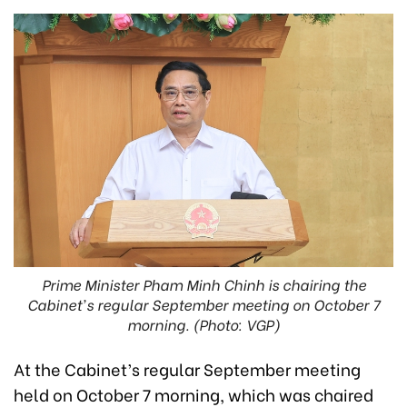
Prime Minister Pham Minh Chinh is chairing the
Cabinet's regular September meeting on October 7
morning. (Photo: VGP)
At the Cabinet’s regular September meeting
held on October 7 morning, which was chaired