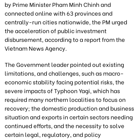
by Prime Minister Pham Minh Chinh and
connected online with 63 provinces and
centrally-run cities nationwide, the PM urged
the acceleration of public investment
disbursement, according to a report from the
Vietnam News Agency.
The Government leader pointed out existing
limitations, and challenges, such as macro-
economic stability facing potential risks, the
severe impacts of Typhoon Yagi, which has
required many northern localities to focus on
recovery; the domestic production and business
situation and exports in certain sectors needing
continued efforts, and the necessity to solve
certain legal, regulatory, and policy