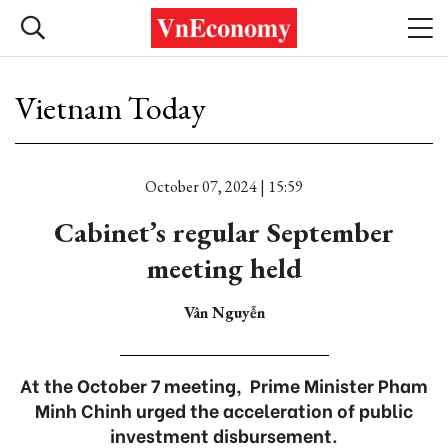
Vietnam Today
October 07, 2024 | 15:59
Cabinet’s regular September
meeting held
Vân Nguyễn
At the October 7 meeting, Prime Minister Pham
Minh Chinh urged the acceleration of public
investment disbursement.