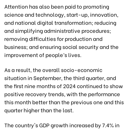
Attention has also been paid to promoting
science and technology, start-up, innovation,
and national digital transformation; reducing
and simplifying administrative procedures;
removing difficulties for production and
business; and ensuring social security and the
improvement of people’s lives.
As a result, the overall socio-economic
situation in September, the third quarter, and
the first nine months of 2024 continued to show
positive recovery trends, with the performance
this month better than the previous one and this
quarter higher than the last.
The country's GDP growth increased by 7.4% in