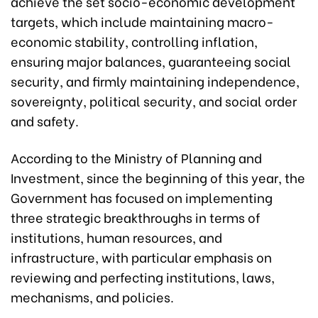
achieve the set socio-economic development
targets, which include maintaining macro-
economic stability, controlling inflation,
ensuring major balances, guaranteeing social
security, and firmly maintaining independence,
sovereignty, political security, and social order
and safety.
According to the Ministry of Planning and
Investment, since the beginning of this year, the
Government has focused on implementing
three strategic breakthroughs in terms of
institutions, human resources, and
infrastructure, with particular emphasis on
reviewing and perfecting institutions, laws,
mechanisms, and policies.