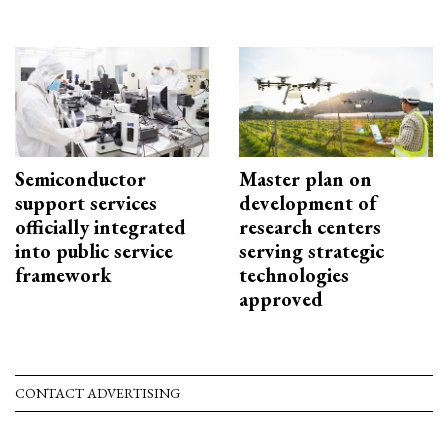
Semiconductor
Master plan on
support services
development of
officially integrated
research centers
into public service
serving strategic
framework
technologies
approved
CONTACT ADVERTISING