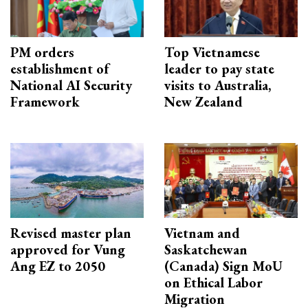
PM orders
Top Vietnamese
establishment of
leader to pay state
National AI Security
visits to Australia,
Framework
New Zealand
Revised master plan
Vietnam and
approved for Vung
Saskatchewan
Ang EZ to 2050
(Canada) Sign MoU
on Ethical Labor
Migration