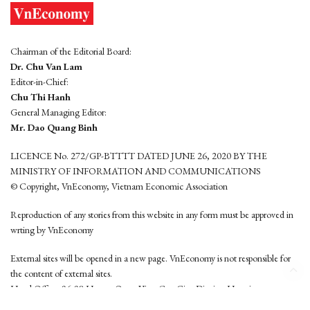
Chairman of the Editorial Board:
Dr. Chu Van Lam
Editor-in-Chief:
Chu Thi Hanh
General Managing Editor:
Mr. Dao Quang Binh
LICENCE No. 272/GP-BTTTT DATED JUNE 26, 2020 BY THE
MINISTRY OF INFORMATION AND COMMUNICATIONS
© Copyright, VnEconomy, Vietnam Economic Association
Reproduction of any stories from this website in any form must be approved in
wrting by VnEconomy
External sites will be opened in a new page. VnEconomy is not responsible for
the content of external sites.
Head Office: 96-98 Hoang Quoc Viet, Cau Giay District, Hanoi
Tel: (84 24) 6260 3760 - (84 24) 3755 2050