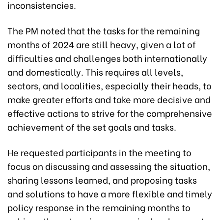
inconsistencies.
The PM noted that the tasks for the remaining
months of 2024 are still heavy, given a lot of
difficulties and challenges both internationally
and domestically. This requires all levels,
sectors, and localities, especially their heads, to
make greater efforts and take more decisive and
effective actions to strive for the comprehensive
achievement of the set goals and tasks.
He requested participants in the meeting to
focus on discussing and assessing the situation,
sharing lessons learned, and proposing tasks
and solutions to have a more flexible and timely
policy response in the remaining months to