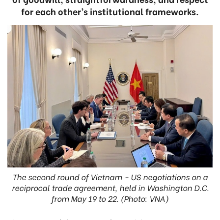
for each other’s institutional frameworks.
The second round of Vietnam - US negotiations on a
reciprocal trade agreement, held in Washington D.C.
from May 19 to 22. (Photo: VNA)