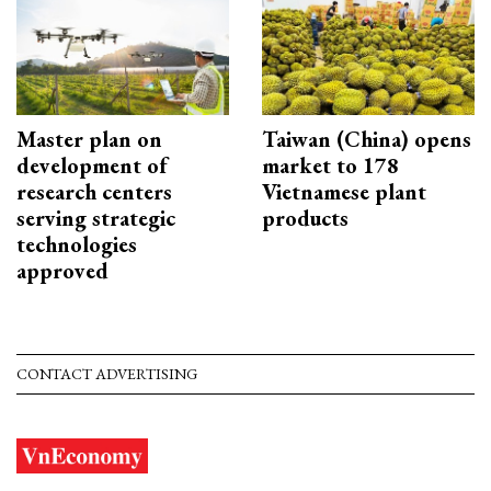
Master plan on
Taiwan (China) opens
development of
market to 178
research centers
Vietnamese plant
serving strategic
products
technologies
approved
CONTACT ADVERTISING