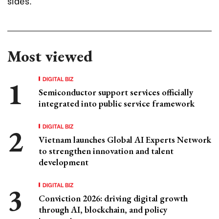
sides.
Most viewed
DIGITAL BIZ
Semiconductor support services officially
integrated into public service framework
DIGITAL BIZ
Vietnam launches Global AI Experts Network
to strengthen innovation and talent
development
DIGITAL BIZ
Conviction 2026: driving digital growth
through AI, blockchain, and policy