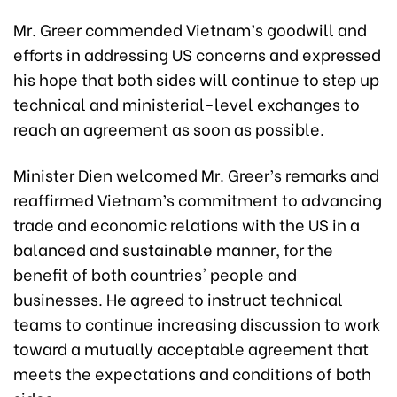
Mr. Greer commended Vietnam’s goodwill and
efforts in addressing US concerns and expressed
his hope that both sides will continue to step up
technical and ministerial-level exchanges to
reach an agreement as soon as possible.
Minister Dien welcomed Mr. Greer’s remarks and
reaffirmed Vietnam’s commitment to advancing
trade and economic relations with the US in a
balanced and sustainable manner, for the
benefit of both countries' people and
businesses. He agreed to instruct technical
teams to continue increasing discussion to work
toward a mutually acceptable agreement that
meets the expectations and conditions of both