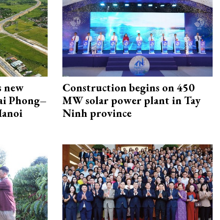
s new
Construction begins on 450
Hai Phong–
MW solar power plant in Tay
Hanoi
Ninh province