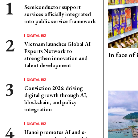
Semiconductor support
services officially integrated
into public service framework
DIGITAL BIZ
Vietnam launches Global AI
Experts Network to
In face of
strengthen innovation and
talent development
DIGITAL BIZ
Conviction 2026: driving
digital growth through AI,
blockchain, and policy
integration
DIGITAL BIZ
Hanoi promotes AI and e-