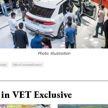
Photo: Illustration
harply
Sales of car manufacturers
in VET Exclusive