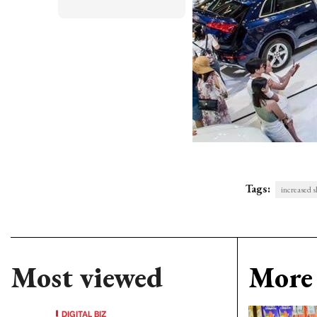
Tags:
increased s
Most viewed
More 
DIGITAL BIZ