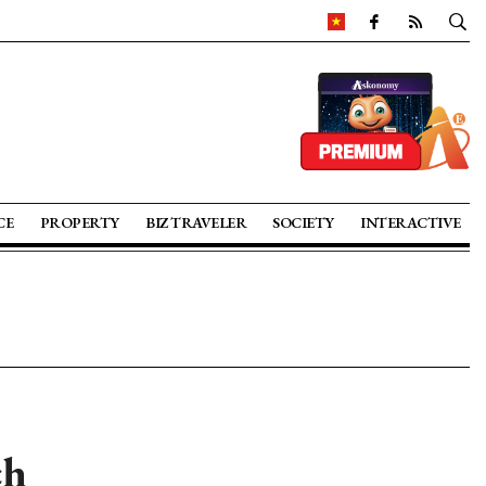
CE
PROPERTY
BIZ TRAVELER
SOCIETY
INTERACTIVE
ch