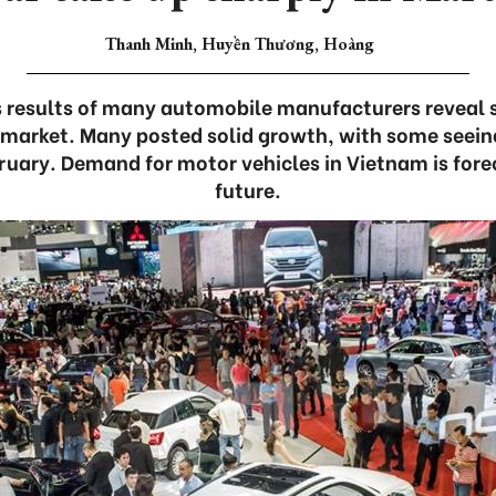
Thanh Minh, Huyền Thương, Hoàng
 results of many automobile manufacturers reveal 
 market. Many posted solid growth, with some seeing
ruary. Demand for motor vehicles in Vietnam is foreca
future.