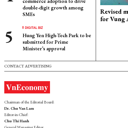
commerce adoption to drive
double-digit growth among
Revised m
SMEs
for Vung 
DIGITAL BIZ
Hung Yen High-Tech Park to be
submitted for Prime
Minister’s approval
CONTACT ADVERTISING
Chairman of the Editorial Board:
Dr. Chu Van Lam
Editor-in-Chief:
Chu Thi Hanh
General Managing Editor: