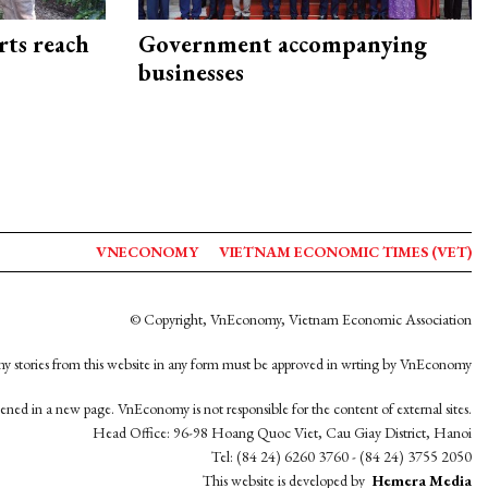
rts reach
Government accompanying
businesses
VNECONOMY
VIETNAM ECONOMIC TIMES (VET)
© Copyright, VnEconomy, Vietnam Economic Association
y stories from this website in any form must be approved in wrting by VnEconomy
opened in a new page. VnEconomy is not responsible for the content of external sites.
Head Office: 96-98 Hoang Quoc Viet, Cau Giay District, Hanoi
Tel: (84 24) 6260 3760 - (84 24) 3755 2050
This website is developed by
Hemera Media