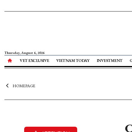
Thursday, August 6, 2026
VET EXCLUSIVE
VIETNAM TODAY
INVESTMENT
HOMEPAGE
C