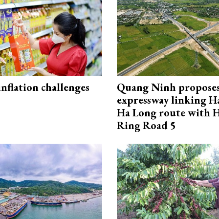
 inflation challenges
Quang Ninh propose
expressway linking 
Ha Long route with 
Ring Road 5