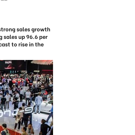
strong sales growth
 sales up 96.6 per
st to rise in the