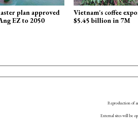
aster plan approved
Vietnam's coffee expo
Ang EZ to 2050
$5.45 billion in 7M
Reproduction of an
External sites will be 