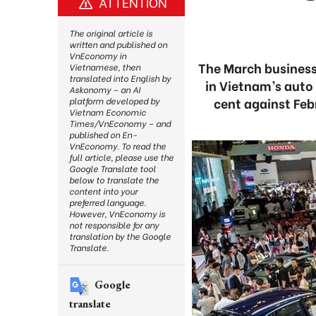
ATTENTION
The original article is
written and published on
VnEconomy in
The March business
Vietnamese, then
translated into English by
in Vietnam’s auto
Askonomy – an AI
cent against Feb
platform developed by
Vietnam Economic
Times/VnEconomy – and
published on En-
VnEconomy. To read the
full article, please use the
Google Translate tool
below to translate the
content into your
preferred language.
However, VnEconomy is
not responsible for any
translation by the Google
Translate.
Google
translate