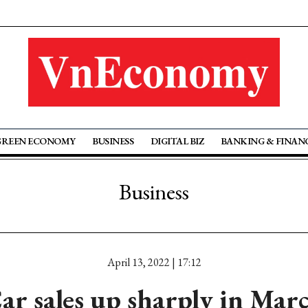
GREEN ECONOMY
BUSINESS
DIGITAL BIZ
BANKING & FINAN
Business
April 13, 2022 | 17:12
ar sales up sharply in Mar