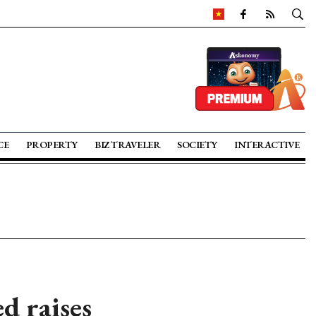
CE
PROPERTY
BIZ TRAVELER
SOCIETY
INTERACTIVE
d raises