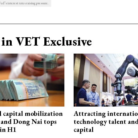
ed’s interest rates raising pressure.
in VET Exclusive
capital mobilization
Attracting internati
and Dong Nai tops
technology talent an
in H1
capital