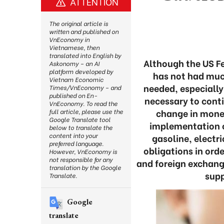
ATTENTION
The original article is
written and published on
VnEconomy in
Vietnamese, then
translated into English by
Although the US Fed
Askonomy – an AI
platform developed by
has not had muc
Vietnam Economic
needed, especially 
Times/VnEconomy – and
published on En-
necessary to conti
VnEconomy. To read the
change in monet
full article, please use the
Google Translate tool
implementation o
below to translate the
content into your
gasoline, electr
preferred language.
obligations in ord
However, VnEconomy is
not responsible for any
and foreign exchange
translation by the Google
supp
Translate.
Google
translate