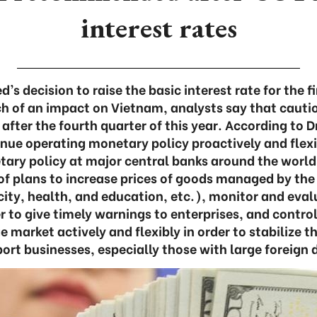
interest rates
’s decision to raise the basic interest rate for the f
h of an impact on Vietnam, analysts say that cautio
after the fourth quarter of this year. According to Dr
nue operating monetary policy proactively and flexi
ary policy at major central banks around the world
f plans to increase prices of goods managed by the 
icity, health, and education, etc.), monitor and eval
er to give timely warnings to enterprises, and contro
 market actively and flexibly in order to stabilize 
ort businesses, especially those with large foreign 