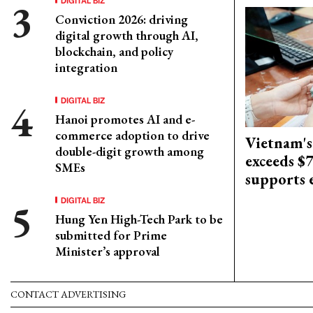
Conviction 2026: driving
digital growth through AI,
blockchain, and policy
integration
DIGITAL BIZ
Hanoi promotes AI and e-
commerce adoption to drive
Vietnam's
double-digit growth among
exceeds $
SMEs
supports
DIGITAL BIZ
Hung Yen High-Tech Park to be
submitted for Prime
Minister’s approval
CONTACT ADVERTISING