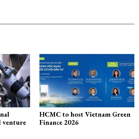
onal
HCMC to host Vietnam Green
d venture
Finance 2026