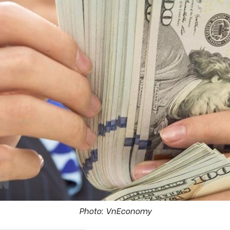
Photo: VnEconomy