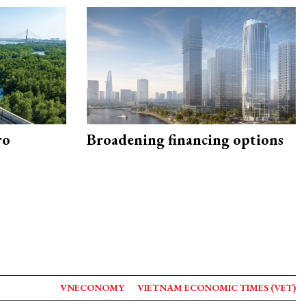
ro
Broadening financing options
VNECONOMY
VIETNAM ECONOMIC TIMES (VET)