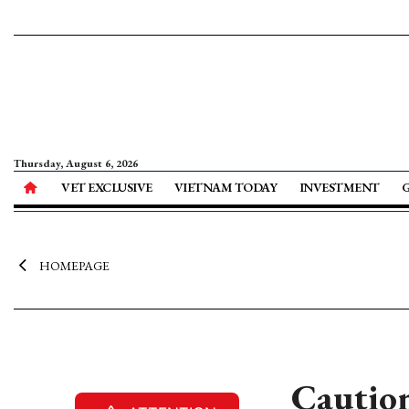
Thursday, August 6, 2026
VET EXCLUSIVE
VIETNAM TODAY
INVESTMENT
HOMEPAGE
Caution