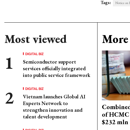
Tags:
Notice on F
Most viewed
More 
DIGITAL BIZ
Semiconductor support
services officially integrated
into public service framework
DIGITAL BIZ
Vietnam launches Global AI
Experts Network to
Combined 
strengthen innovation and
of HCMC 
talent development
$232 mln 
DIGITAL BIZ