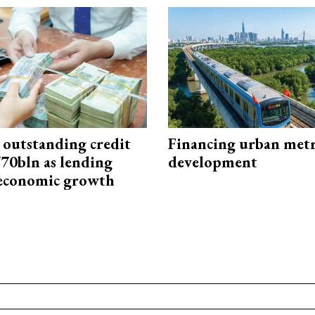
 outstanding credit
Financing urban met
770bln as lending
development
 economic growth