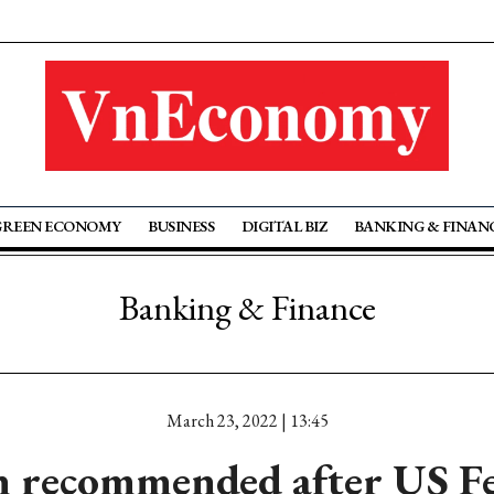
GREEN ECONOMY
BUSINESS
DIGITAL BIZ
BANKING & FINAN
Banking & Finance
March 23, 2022 | 13:45
 recommended after US Fe