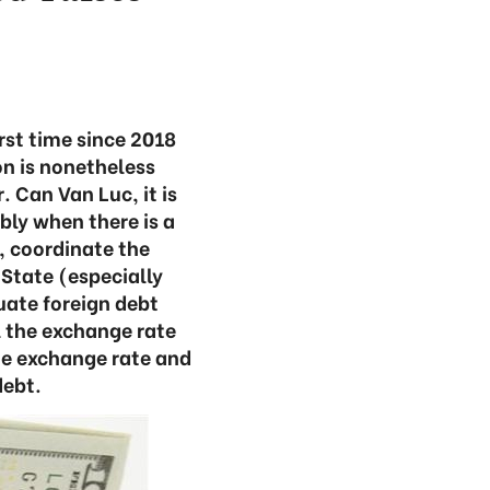
irst time since 2018
n is nonetheless
. Can Van Luc, it is
bly when there is a
, coordinate the
State (especially
uate foreign debt
l the exchange rate
the exchange rate and
debt.