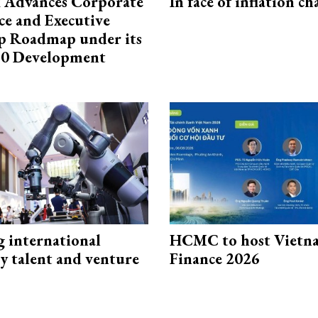
 Advances Corporate
In face of inflation ch
e and Executive
p Roadmap under its
0 Development
g international
HCMC to host Vietn
y talent and venture
Finance 2026