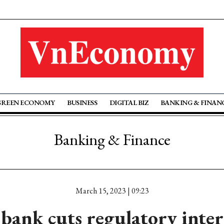
GREEN ECONOMY
BUSINESS
DIGITAL BIZ
BANKING & FINAN
Banking & Finance
March 15, 2023 | 09:23
bank cuts regulatory inter