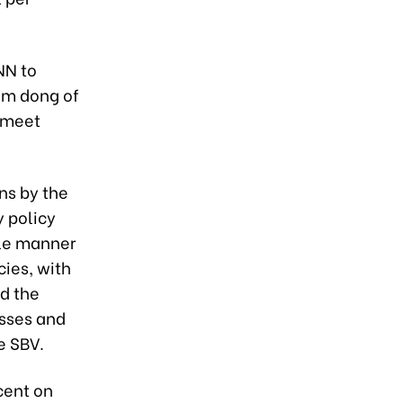
NN to
am dong of
o meet
ns by the
 policy
ble manner
cies, with
nd the
esses and
e SBV.
 cent on