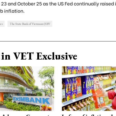
23 and October 25 as the US Fed continually raised 
b inflation.
tes
The State Bank of Vietnnam (SBV
in VET Exclusive