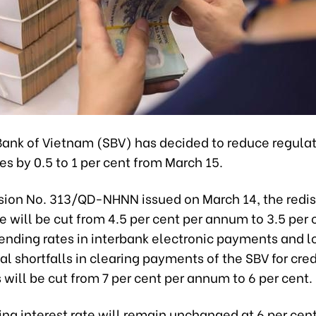
Bank of Vietnam (SBV) has decided to reduce regula
tes by 0.5 to 1 per cent from March 15.
sion No. 313/QD-NHNN issued on March 14, the redi
te will be cut from 4.5 per cent per annum to 3.5 per 
ending rates in interbank electronic payments and l
al shortfalls in clearing payments of the SBV for cred
s will be cut from 7 per cent per annum to 6 per cent.
ng interest rate will remain unchanged at 6 per cent