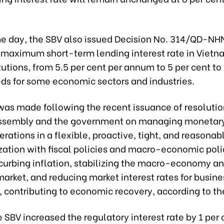
e day, the SBV also issued Decision No. 314/QD-NH
 maximum short-term lending interest rate in Vietn
itutions, from 5.5 per cent per annum to 5 per cent t
eds for some economic sectors and industries.
as made following the recent issuance of resolutio
ssembly and the government on managing monetary
rations in a flexible, proactive, tight, and reasona
zation with fiscal policies and macro-economic poli
 curbing inflation, stabilizing the macro-economy a
arket, and reducing market interest rates for busin
, contributing to economic recovery, according to th
e SBV increased the regulatory interest rate by 1 per