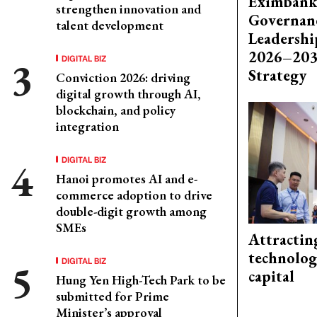
Eximbank
strengthen innovation and
Governanc
talent development
Leadershi
2026–203
DIGITAL BIZ
Strategy
Conviction 2026: driving
digital growth through AI,
blockchain, and policy
integration
DIGITAL BIZ
Hanoi promotes AI and e-
commerce adoption to drive
double-digit growth among
SMEs
Attractin
technolog
DIGITAL BIZ
capital
Hung Yen High-Tech Park to be
submitted for Prime
Minister’s approval