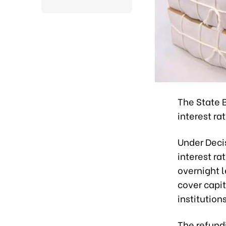
The State 
interest ra
Under Deci
interest ra
overnight l
cover capit
institution
The refundi