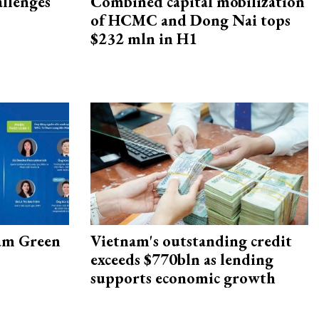
allenges
Combined capital mobilization
of HCMC and Dong Nai tops
$232 mln in H1
am Green
Vietnam's outstanding credit
exceeds $770bln as lending
supports economic growth