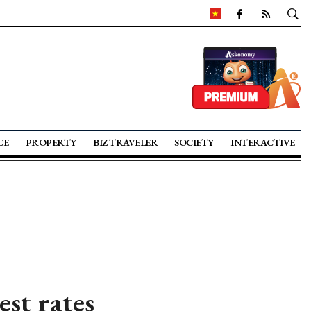
CE
PROPERTY
BIZ TRAVELER
SOCIETY
INTERACTIVE
est rates