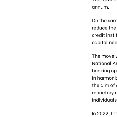
annum.
On the sam
reduce the
credit inst
capital ne
The move w
National A
banking ope
in harmoni
the aim of
monetary m
individuals
In 2022, th