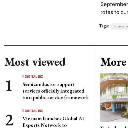
September 
rates to cur
Tags:
Interest ra
Most viewed
More 
DIGITAL BIZ
Semiconductor support
services officially integrated
into public service framework
DIGITAL BIZ
Vietnam launches Global AI
Experts Network to