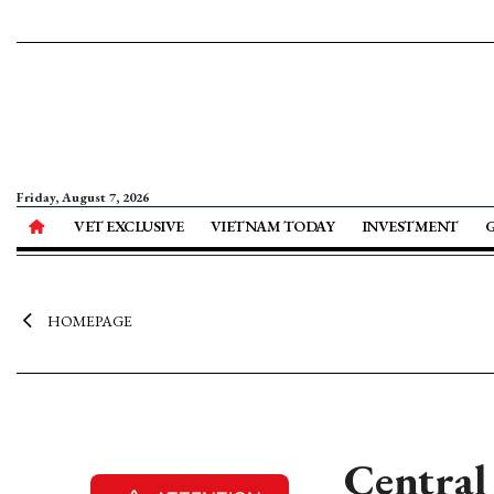
Friday, August 7, 2026
VET EXCLUSIVE
VIETNAM TODAY
INVESTMENT
HOMEPAGE
Central 