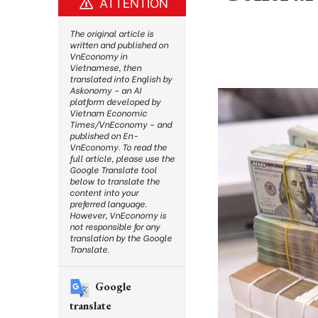
ATTENTION
The original article is
written and published on
VnEconomy in
Vietnamese, then
translated into English by
Askonomy – an AI
platform developed by
Vietnam Economic
Times/VnEconomy – and
published on En-
VnEconomy. To read the
full article, please use the
Google Translate tool
below to translate the
content into your
preferred language.
However, VnEconomy is
not responsible for any
translation by the Google
Translate.
Google
translate