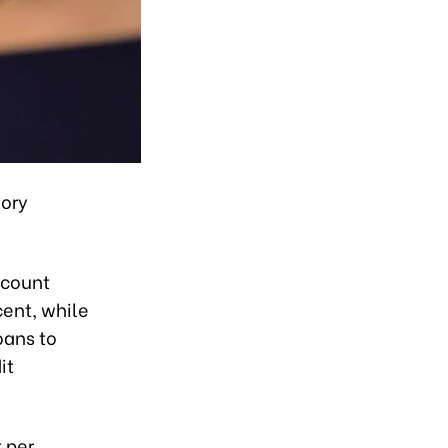
tory
scount
cent, while
oans to
it
 per