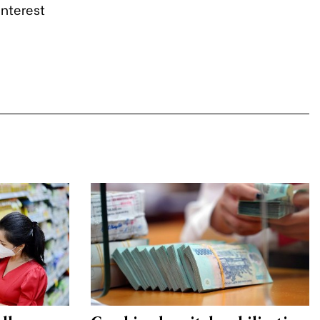
interest