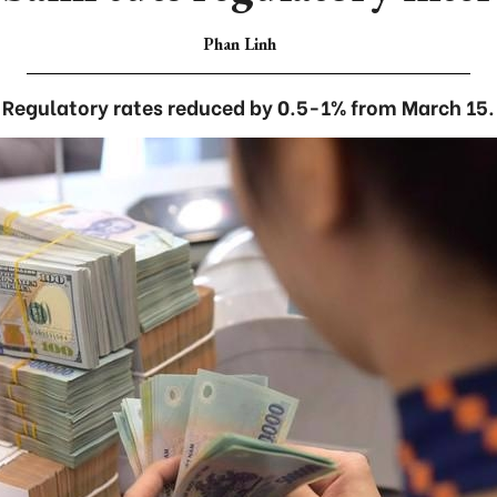
Phan Linh
Regulatory rates reduced by 0.5-1% from March 15.