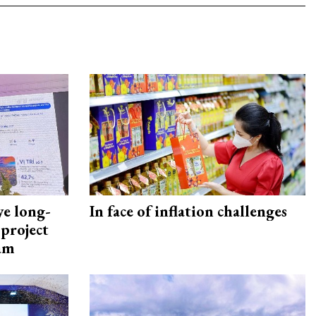
ye long-
In face of inflation challenges
project
nam