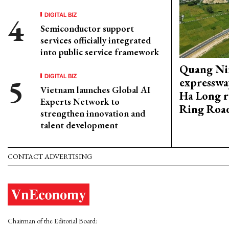
DIGITAL BIZ
Semiconductor support
services officially integrated
into public service framework
Quang Ni
DIGITAL BIZ
expresswa
Vietnam launches Global AI
Ha Long r
Experts Network to
Ring Roa
strengthen innovation and
talent development
CONTACT ADVERTISING
Chairman of the Editorial Board: