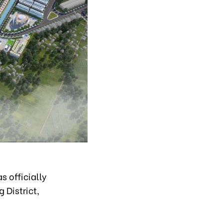
 officially
 District,