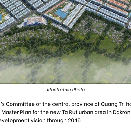
Illustrative Photo
s Committee of the central province of Quang Tri has
Master Plan for the new Ta Rut urban area in Dakrong
development vision through 2045.