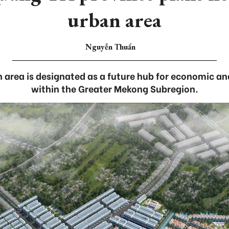
urban area
Nguyễn Thuấn
 area is designated as a future hub for economic a
within the Greater Mekong Subregion.