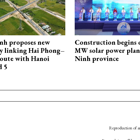
nh proposes new
Construction begins 
y linking Hai Phong–
MW solar power plant
oute with Hanoi
Ninh province
d 5
Reproduction of an