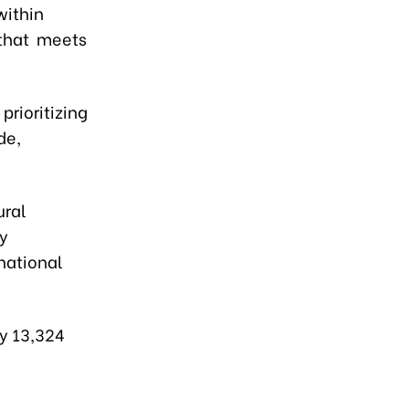
within
 that meets
prioritizing
de,
ural
ey
national
ly 13,324