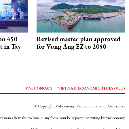
on 450
Revised master plan approved
 in Tay
for Vung Ang EZ to 2050
VNECONOMY
VIETNAM ECONOMIC TIMES (VET)
© Copyright, VnEconomy, Vietnam Economic Association
y stories from this website in any form must be approved in wrting by VnEconomy