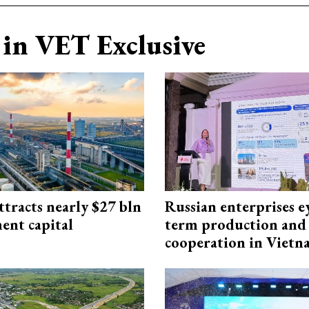
in VET Exclusive
ttracts nearly $27 bln
Russian enterprises e
ent capital
term production and 
cooperation in Viet