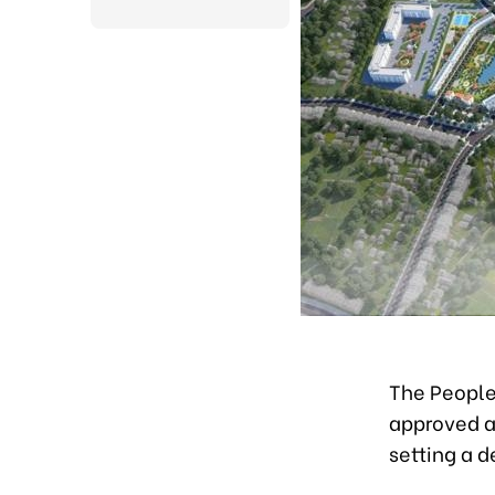
The People’
approved a 
setting a 