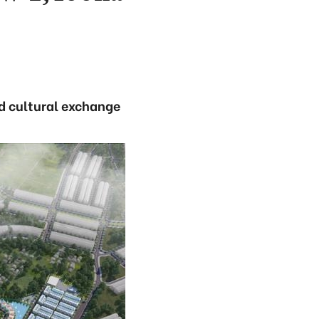
nd cultural exchange