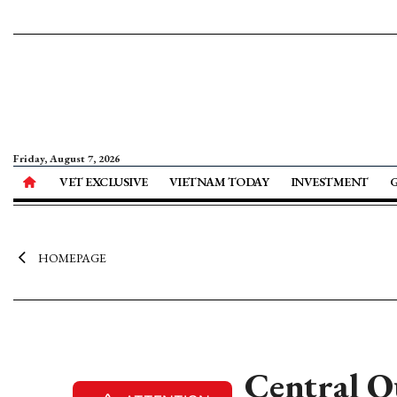
Friday, August 7, 2026
VET EXCLUSIVE
VIETNAM TODAY
INVESTMENT
HOMEPAGE
Central Q