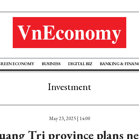
GREEN ECONOMY
BUSINESS
DIGITAL BIZ
BANKING & FINAN
Investment
May 23, 2025 | 14:00
uang Tri province plans n