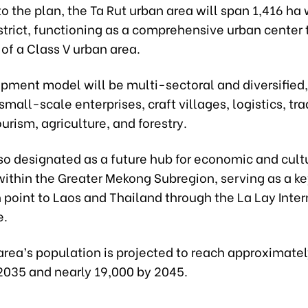
o the plan, the Ta Rut urban area will span 1,416 ha 
strict, functioning as a comprehensive urban center
a of a Class V urban area.
ment model will be multi-sectoral and diversified, 
 small-scale enterprises, craft villages, logistics, tra
ourism, agriculture, and forestry.
lso designated as a future hub for economic and cult
ithin the Greater Mekong Subregion, serving as a k
 point to Laos and Thailand through the La Lay Inter
e.
area’s population is projected to reach approximate
2035 and nearly 19,000 by 2045.