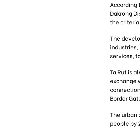
According t
Dakrong Di
the criteri
The develop
industries,
services, t
Ta Rut is a
exchange w
connection
Border Gat
The urban 
people by 