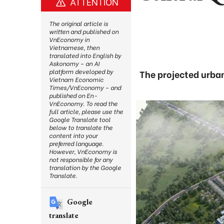
ATTENTION
The original article is
written and published on
VnEconomy in
Vietnamese, then
translated into English by
Askonomy – an AI
platform developed by
The projected urban
Vietnam Economic
Times/VnEconomy – and
published on En-
VnEconomy. To read the
full article, please use the
Google Translate tool
below to translate the
content into your
preferred language.
However, VnEconomy is
not responsible for any
translation by the Google
Translate.
Google
translate