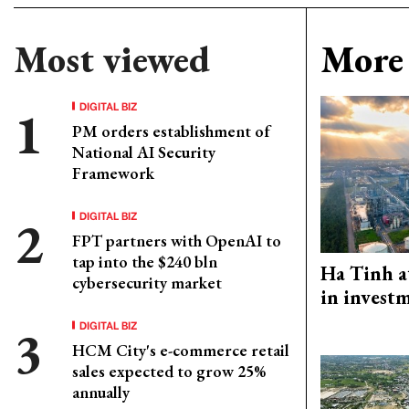
Most viewed
More 
DIGITAL BIZ
PM orders establishment of
National AI Security
Framework
DIGITAL BIZ
FPT partners with OpenAI to
tap into the $240 bln
Ha Tinh a
cybersecurity market
in investm
DIGITAL BIZ
HCM City's e-commerce retail
sales expected to grow 25%
annually