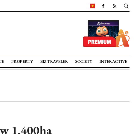
CE
PROPERTY
BIZ TRAVELER
SOCIETY
INTERACTIVE
ew 1,400ha