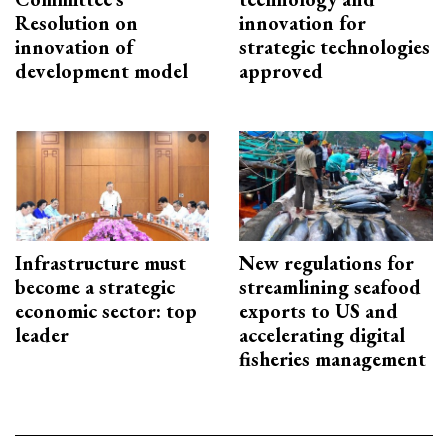
Resolution on
innovation for
innovation of
strategic technologies
development model
approved
Infrastructure must
New regulations for
become a strategic
streamlining seafood
economic sector: top
exports to US and
leader
accelerating digital
fisheries management