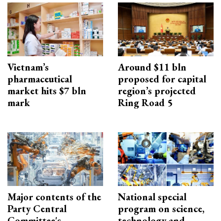
Vietnam’s
Around $11 bln
pharmaceutical
proposed for capital
market hits $7 bln
region’s projected
mark
Ring Road 5
Major contents of the
National special
Party Central
program on science,
Committee's
technology and