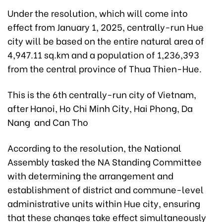
Under the resolution, which will come into
effect from January 1, 2025, centrally-run Hue
city will be based on the entire natural area of
4,947.11 sq.km and a population of 1,236,393
from the central province of Thua Thien-Hue.
This is the 6th centrally-run city of Vietnam,
after Hanoi, Ho Chi Minh City, Hai Phong, Da
Nang and Can Tho
According to the resolution, the National
Assembly tasked the NA Standing Committee
with determining the arrangement and
establishment of district and commune-level
administrative units within Hue city, ensuring
that these changes take effect simultaneously