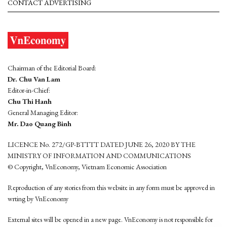
CONTACT ADVERTISING
Chairman of the Editorial Board:
Dr. Chu Van Lam
Editor-in-Chief:
Chu Thi Hanh
General Managing Editor:
Mr. Dao Quang Binh
LICENCE No. 272/GP-BTTTT DATED JUNE 26, 2020 BY THE
MINISTRY OF INFORMATION AND COMMUNICATIONS
© Copyright, VnEconomy, Vietnam Economic Association
Reproduction of any stories from this website in any form must be approved in
wrting by VnEconomy
External sites will be opened in a new page. VnEconomy is not responsible for