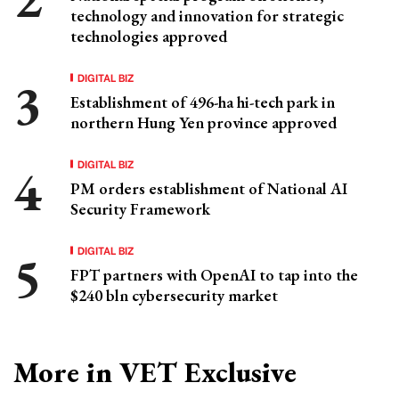
technology and innovation for strategic
technologies approved
DIGITAL BIZ
Establishment of 496-ha hi-tech park in
northern Hung Yen province approved
DIGITAL BIZ
PM orders establishment of National AI
Security Framework
DIGITAL BIZ
FPT partners with OpenAI to tap into the
$240 bln cybersecurity market
More in VET Exclusive