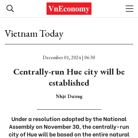
Vietnam Today
December 01, 2024 | 06:30
Centrally-run Hue city will be
established
Nhật Dương
Under a resolution adopted by the National
Assembly on November 30, the centrally-run
city of Hue will be based on the entire natural