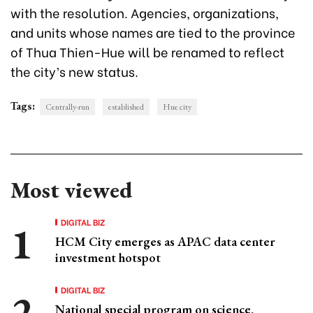
with the resolution. Agencies, organizations,
and units whose names are tied to the province
of Thua Thien-Hue will be renamed to reflect
the city’s new status.
Tags:
Centrally-run
established
Hue city
Most viewed
DIGITAL BIZ
HCM City emerges as APAC data center
investment hotspot
DIGITAL BIZ
National special program on science,