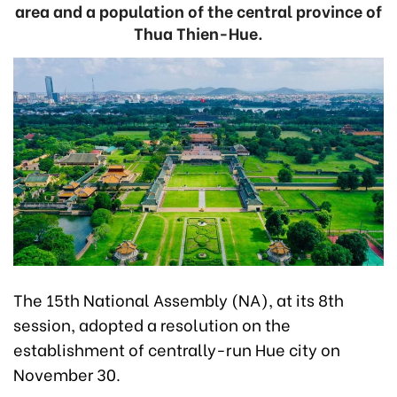
area and a population of the central province of
Thua Thien-Hue.
The 15th National Assembly (NA), at its 8th
session, adopted a resolution on the
establishment of centrally-run Hue city on
November 30.