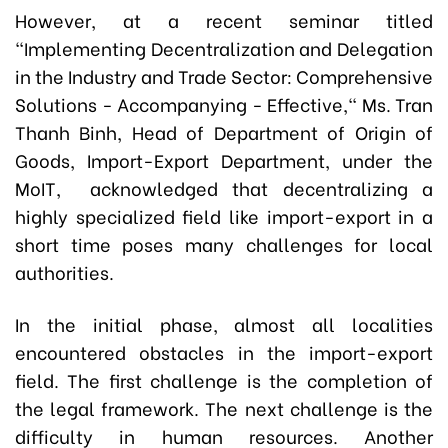
However, at a recent seminar titled
"Implementing Decentralization and Delegation
in the Industry and Trade Sector: Comprehensive
Solutions - Accompanying - Effective," Ms. Tran
Thanh Binh, Head of Department of Origin of
Goods, Import-Export Department, under the
MoIT, acknowledged that decentralizing a
highly specialized field like import-export in a
short time poses many challenges for local
authorities.
In the initial phase, almost all localities
encountered obstacles in the import-export
field. The first challenge is the completion of
the legal framework. The next challenge is the
difficulty in human resources. Another