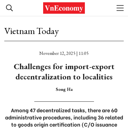
Vietnam Today
November 12, 2025 | 11:05
Challenges for import-export
decentralization to localities
Song Ha
Among 47 decentralized tasks, there are 60
administrative procedures, including 36 related
to goods origin certification (C/O issuance