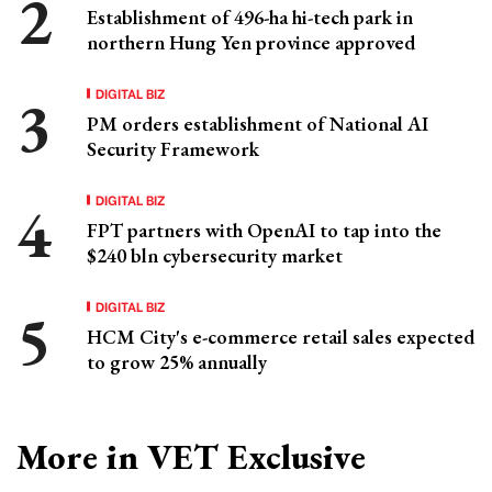
Establishment of 496-ha hi-tech park in
northern Hung Yen province approved
DIGITAL BIZ
PM orders establishment of National AI
Security Framework
DIGITAL BIZ
FPT partners with OpenAI to tap into the
$240 bln cybersecurity market
DIGITAL BIZ
HCM City's e-commerce retail sales expected
to grow 25% annually
More in VET Exclusive