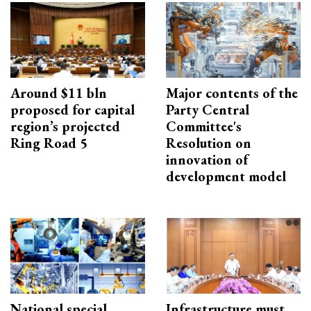
Around $11 bln
Major contents of the
proposed for capital
Party Central
region’s projected
Committee's
Ring Road 5
Resolution on
innovation of
development model
National special
Infrastructure must