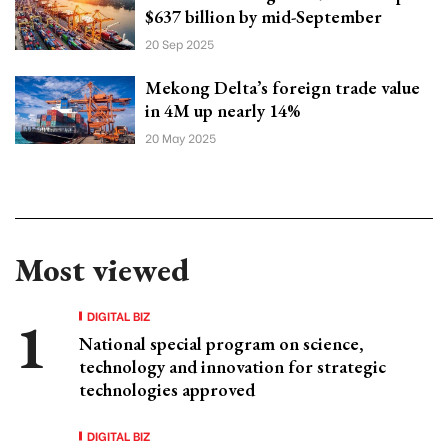
$637 billion by mid-September
20 Sep 2025
Mekong Delta’s foreign trade value
in 4M up nearly 14%
20 May 2025
Most viewed
DIGITAL BIZ
National special program on science,
technology and innovation for strategic
technologies approved
DIGITAL BIZ