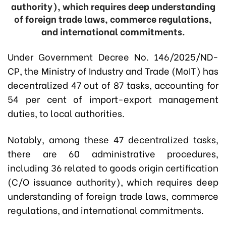
authority), which requires deep understanding
of foreign trade laws, commerce regulations,
and international commitments.
Under Government Decree No. 146/2025/ND-
CP, the Ministry of Industry and Trade (MoIT) has
decentralized 47 out of 87 tasks, accounting for
54 per cent of import-export management
duties, to local authorities.
Notably, among these 47 decentralized tasks,
there are 60 administrative procedures,
including 36 related to goods origin certification
(C/O issuance authority), which requires deep
understanding of foreign trade laws, commerce
regulations, and international commitments.