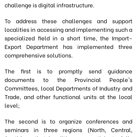
challenge is digital infrastructure.
To address these challenges and support
localities in accessing and implementing such a
specialized field in a short time, the Import-
Export Department has implemented three
comprehensive solutions.
The first is to promptly send guidance
documents to the Provincial People's
Committees, local Departments of Industry and
Trade, and other functional units at the local
level;
The second is to organize conferences and
seminars in three regions (North, Central,