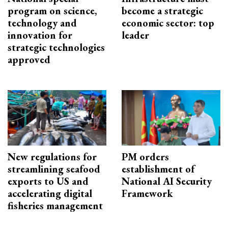
program on science,
become a strategic
technology and
economic sector: top
innovation for
leader
strategic technologies
approved
New regulations for
PM orders
streamlining seafood
establishment of
exports to US and
National AI Security
accelerating digital
Framework
fisheries management