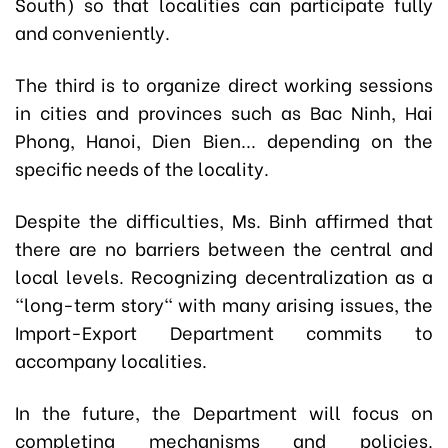
South) so that localities can participate fully
and conveniently.
The third is to organize direct working sessions
in cities and provinces such as Bac Ninh, Hai
Phong, Hanoi, Dien Bien... depending on the
specific needs of the locality.
Despite the difficulties, Ms. Binh affirmed that
there are no barriers between the central and
local levels. Recognizing decentralization as a
"long-term story" with many arising issues, the
Import-Export Department commits to
accompany localities.
In the future, the Department will focus on
completing mechanisms and policies.