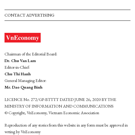
CONTACT ADVERTISING
Chairman of the Editorial Board:
Dr. Chu Van Lam
Editor-in-Chief:
Chu Thi Hanh
General Managing Editor:
Mr. Dao Quang Binh
LICENCE No. 272/GP-BTTTT DATED JUNE 26, 2020 BY THE
MINISTRY OF INFORMATION AND COMMUNICATIONS
© Copyright, VnEconomy, Vietnam Economic Association
Reproduction of any stories from this website in any form must be approved in
wrting by VnEconomy