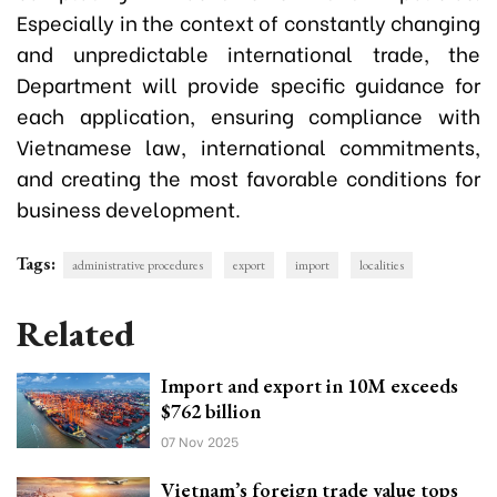
Especially in the context of constantly changing
and unpredictable international trade, the
Department will provide specific guidance for
each application, ensuring compliance with
Vietnamese law, international commitments,
and creating the most favorable conditions for
business development.
Tags:
administrative procedures
export
import
localities
Related
Import and export in 10M exceeds
$762 billion
07 Nov 2025
Vietnam’s foreign trade value tops