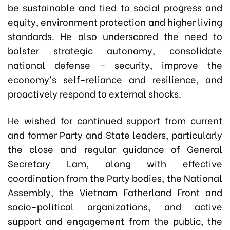
be sustainable and tied to social progress and
equity, environment protection and higher living
standards. He also underscored the need to
bolster strategic autonomy, consolidate
national defense – security, improve the
economy’s self-reliance and resilience, and
proactively respond to external shocks.
He wished for continued support from current
and former Party and State leaders, particularly
the close and regular guidance of General
Secretary Lam, along with effective
coordination from the Party bodies, the National
Assembly, the Vietnam Fatherland Front and
socio-political organizations, and active
support and engagement from the public, the