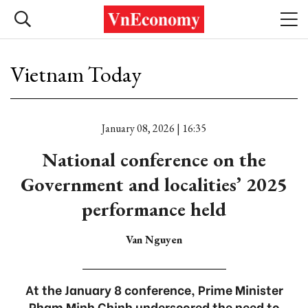
Vietnam Today
January 08, 2026 | 16:35
National conference on the
Government and localities’ 2025
performance held
Van Nguyen
At the January 8 conference, Prime Minister
Pham Minh Chinh underscored the need to