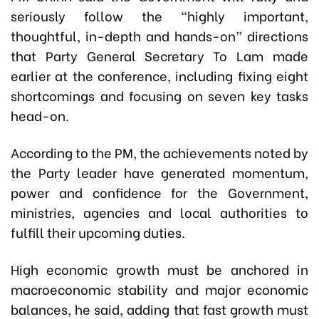
seriously follow the “highly important,
thoughtful, in-depth and hands-on” directions
that Party General Secretary To Lam made
earlier at the conference, including fixing eight
shortcomings and focusing on seven key tasks
head-on.
According to the PM, the achievements noted by
the Party leader have generated momentum,
power and confidence for the Government,
ministries, agencies and local authorities to
fulfill their upcoming duties.
High economic growth must be anchored in
macroeconomic stability and major economic
balances, he said, adding that fast growth must