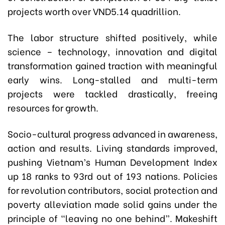
projects worth over VND5.14 quadrillion.
The labor structure shifted positively, while
science – technology, innovation and digital
transformation gained traction with meaningful
early wins. Long-stalled and multi-term
projects were tackled drastically, freeing
resources for growth.
Socio-cultural progress advanced in awareness,
action and results. Living standards improved,
pushing Vietnam’s Human Development Index
up 18 ranks to 93rd out of 193 nations. Policies
for revolution contributors, social protection and
poverty alleviation made solid gains under the
principle of “leaving no one behind”. Makeshift