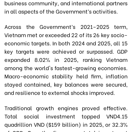
business community, and international partners
in all aspects of the Government’s activities.
Across the Government’s 2021–2025 term,
Vietnam met or exceeded 22 of its 26 key socio-
economic targets. In both 2024 and 2025, all 15
key targets were achieved or surpassed. GDP
expanded 8.02% in 2025, ranking Vietnam
among the world's fastest-growing economies.
Macro-economic stability held firm, inflation
stayed contained, key balances were secured,
and resilience to external shocks improved.
Traditional growth engines proved effective.
Total social investment topped VND4.15
quadrillion VND ($159 billion) in 2025, or 32.3%