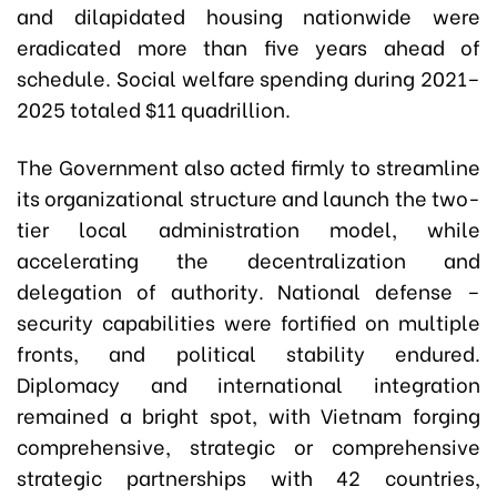
and dilapidated housing nationwide were
eradicated more than five years ahead of
schedule. Social welfare spending during 2021–
2025 totaled $11 quadrillion.
The Government also acted firmly to streamline
its organizational structure and launch the two-
tier local administration model, while
accelerating the decentralization and
delegation of authority. National defense –
security capabilities were fortified on multiple
fronts, and political stability endured.
Diplomacy and international integration
remained a bright spot, with Vietnam forging
comprehensive, strategic or comprehensive
strategic partnerships with 42 countries,