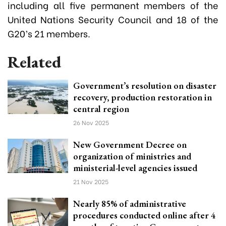
including all five permanent members of the
United Nations Security Council and 18 of the
G20’s 21 members.
Related
Government’s resolution on disaster
recovery, production restoration in
central region
26 Nov 2025
New Government Decree on
organization of ministries and
ministerial-level agencies issued
21 Nov 2025
Nearly 85% of administrative
procedures conducted online after 4