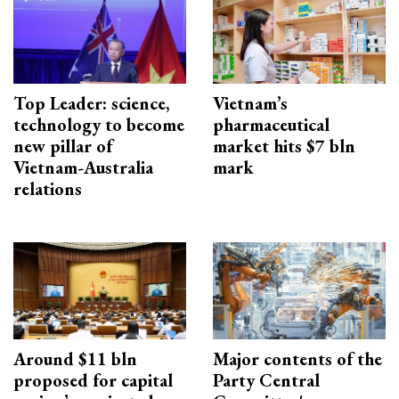
Top Leader: science,
Vietnam’s
technology to become
pharmaceutical
new pillar of
market hits $7 bln
Vietnam-Australia
mark
relations
Around $11 bln
Major contents of the
proposed for capital
Party Central