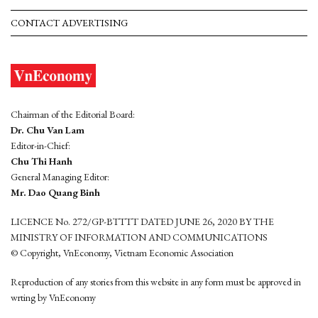
CONTACT ADVERTISING
Chairman of the Editorial Board:
Dr. Chu Van Lam
Editor-in-Chief:
Chu Thi Hanh
General Managing Editor:
Mr. Dao Quang Binh
LICENCE No. 272/GP-BTTTT DATED JUNE 26, 2020 BY THE
MINISTRY OF INFORMATION AND COMMUNICATIONS
© Copyright, VnEconomy, Vietnam Economic Association
Reproduction of any stories from this website in any form must be approved in
wrting by VnEconomy