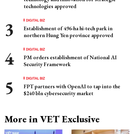
technologies approved
DIGITAL BIZ
Establishment of 496-ha hi-tech park in
northern Hung Yen province approved
DIGITAL BIZ
PM orders establishment of National AI
Security Framework
DIGITAL BIZ
FPT partners with OpenAI to tap into the
$240 bln cybersecurity market
More in VET Exclusive