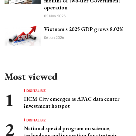
months of two-tier Government
operation
03 Nov 2025
Vietnam's 2025 GDP grows 8.02%
06 Jan 2026
Most viewed
DIGITAL BIZ
HCM City emerges as APAC data center
investment hotspot
DIGITAL BIZ
National special program on science,
technology and innovation for strategic