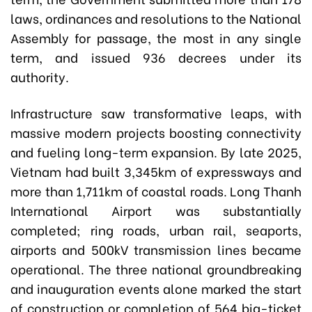
laws, ordinances and resolutions to the National
Assembly for passage, the most in any single
term, and issued 936 decrees under its
authority.
Infrastructure saw transformative leaps, with
massive modern projects boosting connectivity
and fueling long-term expansion. By late 2025,
Vietnam had built 3,345km of expressways and
more than 1,711km of coastal roads. Long Thanh
International Airport was substantially
completed; ring roads, urban rail, seaports,
airports and 500kV transmission lines became
operational. The three national groundbreaking
and inauguration events alone marked the start
of construction or completion of 564 big-ticket