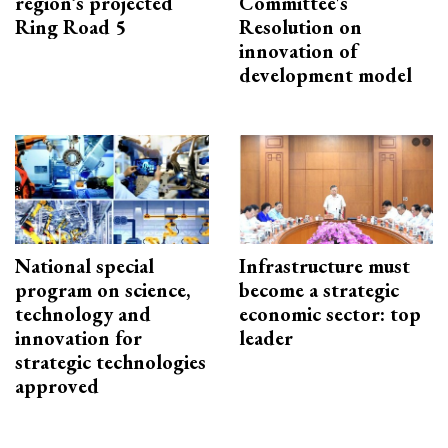
region’s projected
Committee's
Ring Road 5
Resolution on
innovation of
development model
National special
Infrastructure must
program on science,
become a strategic
technology and
economic sector: top
innovation for
leader
strategic technologies
approved