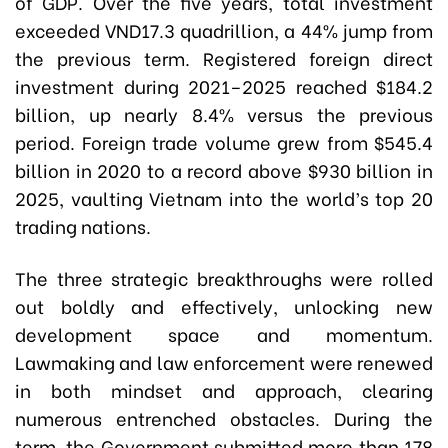
of GDP. Over the five years, total investment
exceeded VND17.3 quadrillion, a 44% jump from
the previous term. Registered foreign direct
investment during 2021–2025 reached $184.2
billion, up nearly 8.4% versus the previous
period. Foreign trade volume grew from $545.4
billion in 2020 to a record above $930 billion in
2025, vaulting Vietnam into the world’s top 20
trading nations.
The three strategic breakthroughs were rolled
out boldly and effectively, unlocking new
development space and momentum.
Lawmaking and law enforcement were renewed
in both mindset and approach, clearing
numerous entrenched obstacles. During the
term, the Government submitted more than 178