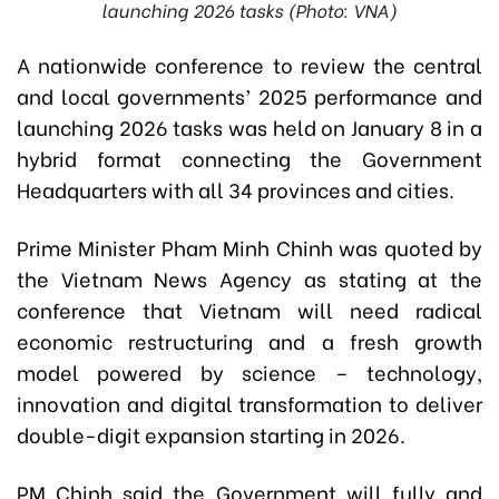
launching 2026 tasks (Photo: VNA)
A nationwide conference to review the central
and local governments’ 2025 performance and
launching 2026 tasks was held on January 8 in a
hybrid format connecting the Government
Headquarters with all 34 provinces and cities.
Prime Minister Pham Minh Chinh was quoted by
the Vietnam News Agency as stating at the
conference that Vietnam will need radical
economic restructuring and a fresh growth
model powered by science – technology,
innovation and digital transformation to deliver
double-digit expansion starting in 2026.
PM Chinh said the Government will fully and