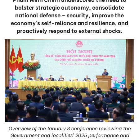
bolster strategic autonomy, consolidate
national defense – security, improve the
economy’s self-reliance and resilience, and
proactively respond to external shocks.
Overview of the January 8 conference reviewing the
Government and localities’ 2025 performance and