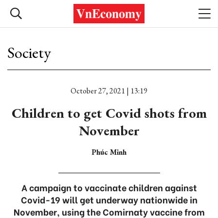
Society
October 27, 2021 | 13:19
Children to get Covid shots from
November
Phúc Minh
A campaign to vaccinate children against
Covid-19 will get underway nationwide in
November, using the Comirnaty vaccine from