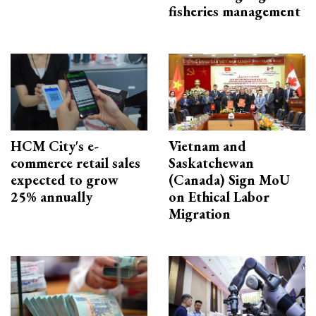
fisheries management
HCM City's e-
Vietnam and
commerce retail sales
Saskatchewan
expected to grow
(Canada) Sign MoU
25% annually
on Ethical Labor
Migration