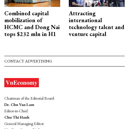
Combined capital
Attracting
mobilization of
international
HCMC and Dong Nai
technology talent and
tops $232 mln in H1
venture capital
CONTACT ADVERTISING
Chairman of the Editorial Board:
Dr. Chu Van Lam
Editor-in-Chief:
Chu Thi Hanh
General Managing Editor: