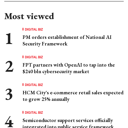
Most viewed
DIGITAL BIZ
PM orders establishment of National AI
Security Framework
DIGITAL BIZ
FPT partners with OpenAI to tap into the
$240 bln cybersecurity market
DIGITAL BIZ
HCM City's e-commerce retail sales expected
to grow 25% annually
DIGITAL BIZ
Semiconductor support services officially
integrated into public service framework