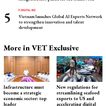
DIGITAL BIZ
Vietnam launches Global AI Experts Network
to strengthen innovation and talent
development
More in VET Exclusive
Infrastructure must
New regulations for
become a strategic
streamlining seafood
economic sector: top
exports to US and
leader
accelerating digital