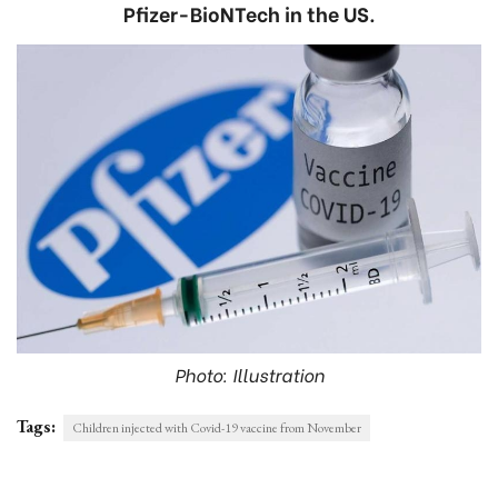
Pfizer-BioNTech in the US.
Photo: Illustration
Tags:
Children injected with Covid-19 vaccine from November