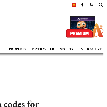
CE
PROPERTY
BIZ TRAVELER
SOCIETY
INTERACTIVE
 codes for