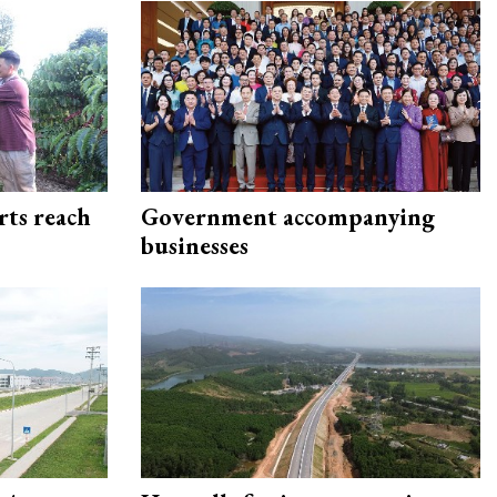
rts reach
Government accompanying
businesses