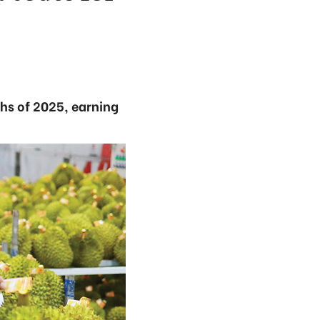
ths of 2025, earning