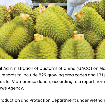
l Administration of Customs of China (GACC) on Ma
s records to include 829 growing area codes and 131
des for Vietnamese durian, according to a report from
ews Agency.
Production and Protection Department under Vietnam