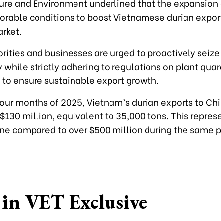
ure and Environment underlined that the expansion of
vorable conditions to boost Vietnamese durian export
rket.
rities and businesses are urged to proactively seize 
 while strictly adhering to regulations on plant qua
 to ensure sustainable export growth.
t four months of 2025, Vietnam’s durian exports to C
$130 million, equivalent to 35,000 tons. This repres
ine compared to over $500 million during the same p
in VET Exclusive