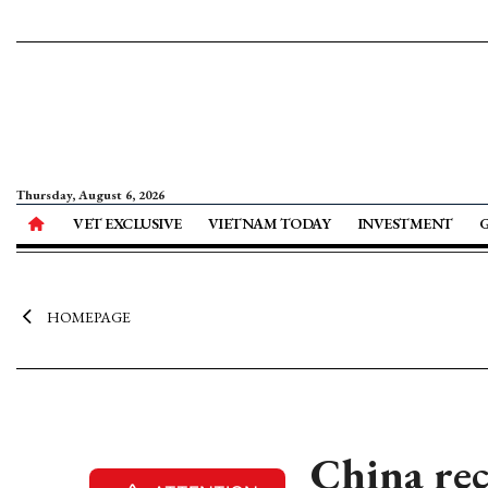
Thursday, August 6, 2026
VET EXCLUSIVE
VIETNAM TODAY
INVESTMENT
HOMEPAGE
China rec