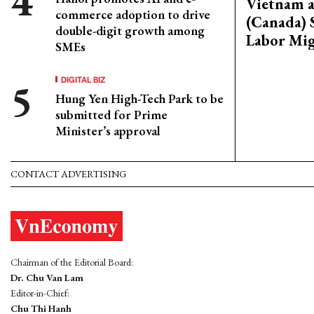
Vietnam 
commerce adoption to drive
(Canada) 
double-digit growth among
Labor Mig
SMEs
DIGITAL BIZ
Hung Yen High-Tech Park to be
submitted for Prime
Minister’s approval
CONTACT ADVERTISING
Chairman of the Editorial Board:
Dr. Chu Van Lam
Editor-in-Chief:
Chu Thi Hanh