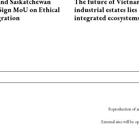
and Saskatchewan
The future of Vietna
Sign MoU on Ethical
industrial estates lies
ration
integrated ecosystem
Reproduction of an
External sites will be 