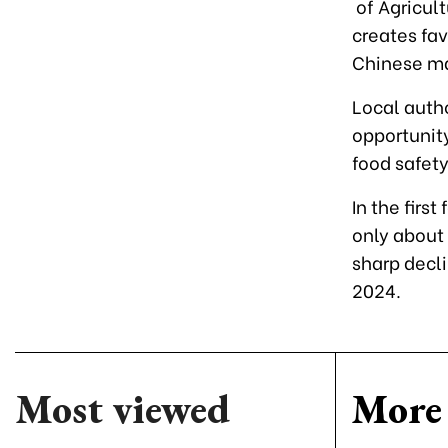
of Agricult
creates fa
Chinese ma
Local autho
opportunity
food safety
In the firs
only about 
sharp decl
2024.
Most viewed
More 