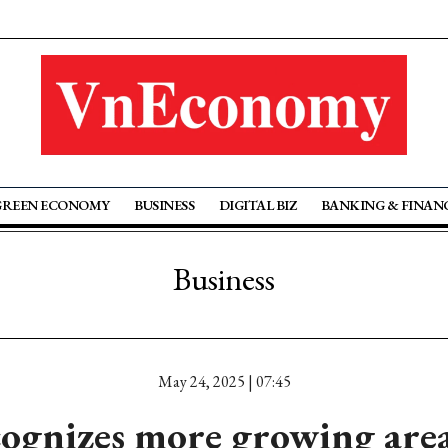
GREEN ECONOMY
BUSINESS
DIGITAL BIZ
BANKING & FINAN
Business
May 24, 2025 | 07:45
ognizes more growing area