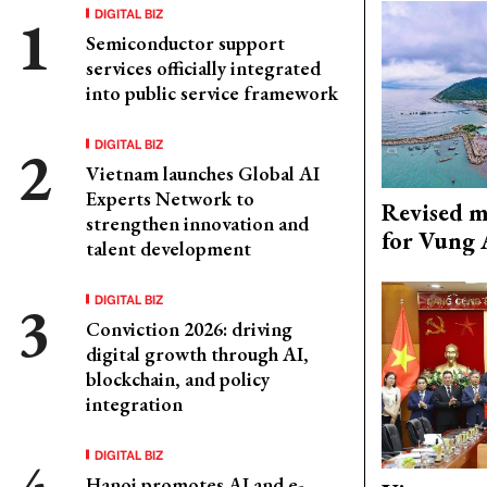
DIGITAL BIZ
Semiconductor support
services officially integrated
into public service framework
DIGITAL BIZ
Vietnam launches Global AI
Experts Network to
Revised m
strengthen innovation and
for Vung 
talent development
DIGITAL BIZ
Conviction 2026: driving
digital growth through AI,
blockchain, and policy
integration
DIGITAL BIZ
Hanoi promotes AI and e-