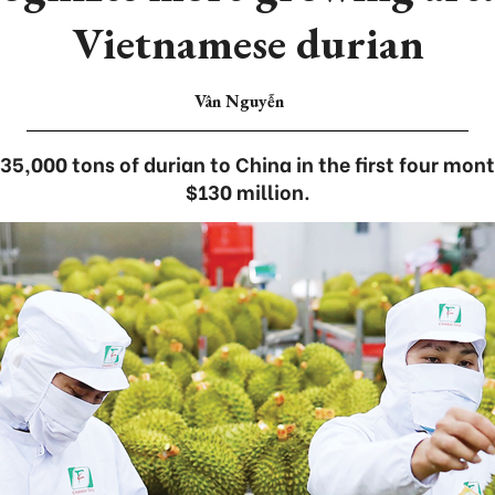
Vietnamese durian
Vân Nguyễn
5,000 tons of durian to China in the first four mon
$130 million.