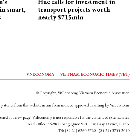
m's
Hue calls for investment in
 in smart,
transport projects worth
s
nearly $715mln
VNECONOMY
VIETNAM ECONOMIC TIMES (VET)
© Copyright, VnEconomy, Vietnam Economic Association
y stories from this website in any form must be approved in wrting by VnEconomy
opened in a new page. VnEconomy is not responsible for the content of external sites.
Head Office: 96-98 Hoang Quoc Viet, Cau Giay District, Hanoi
Tel: (84 24) 6260 3760 - (84 24) 3755 2050