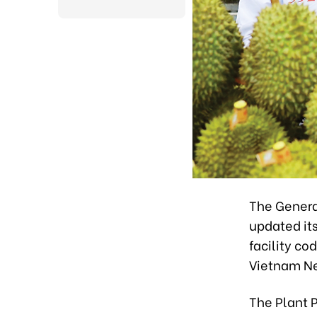
The Genera
updated it
facility co
Vietnam N
The Plant 