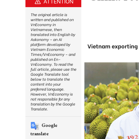
ATTENTION
The original article is
written and published on
VnEconomy in
Vietnamese, then
translated into English by
Askonomy – an AI
platform developed by
Vietnam exporting 3
Vietnam Economic
Times/VnEconomy – and
published on En-
VnEconomy. To read the
full article, please use the
Google Translate tool
below to translate the
content into your
preferred language.
However, VnEconomy is
not responsible for any
translation by the Google
Translate.
Google
translate