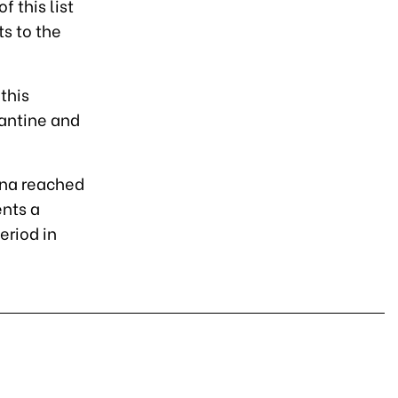
 this list
s to the
this
rantine and
hina reached
ents a
eriod in