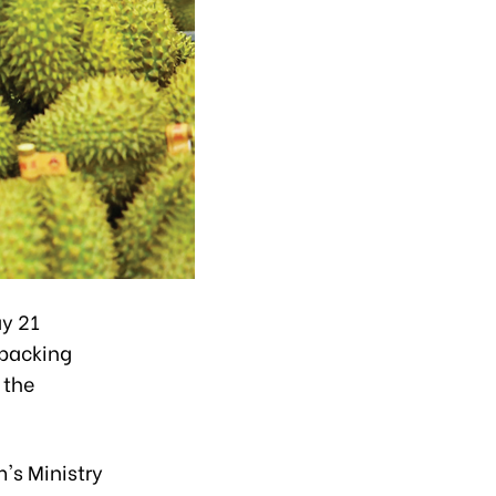
y 21
 packing
 the
's Ministry