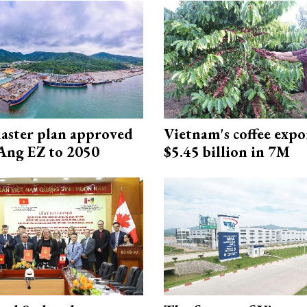
aster plan approved
Vietnam's coffee expo
Ang EZ to 2050
$5.45 billion in 7M