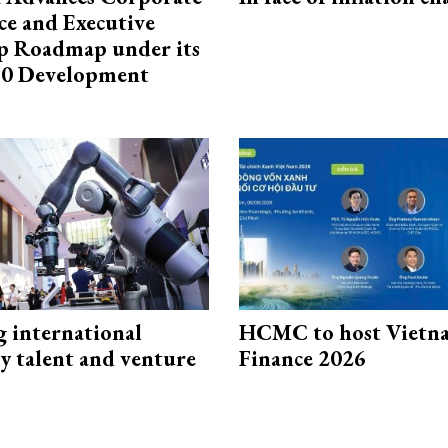
e and Executive
p Roadmap under its
0 Development
g international
HCMC to host Vietn
y talent and venture
Finance 2026