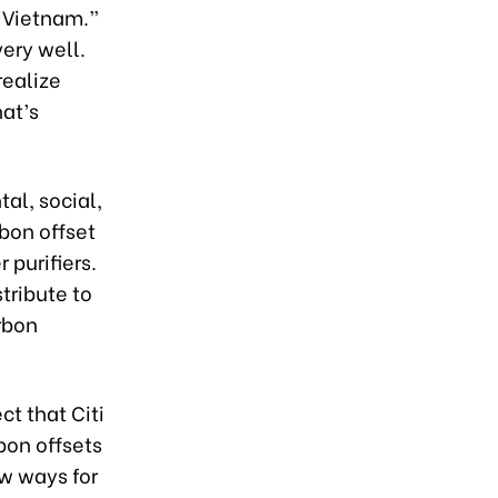
g Vietnam.”
very well.
realize
at’s
al, social,
rbon offset
 purifiers.
stribute to
rbon
ct that Citi
bon offsets
ew ways for