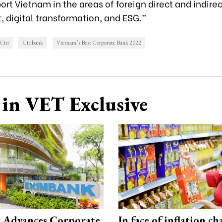
port Vietnam in the areas of foreign direct and indirec
 digital transformation, and ESG.”
Citi
Citibank
Vietnam’s Best Corporate Bank 2022
in VET Exclusive
 Advances Corporate
In face of inflation ch