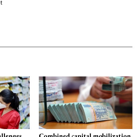
t
allenges
Combined capital mobilization