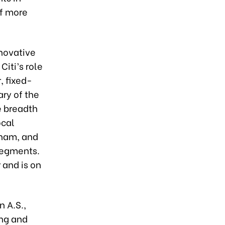
of more
nnovative
Citi’s role
, fixed-
ary of the
e breadth
ocal
tnam, and
 segments.
 and is on
 A.S.,
ing and