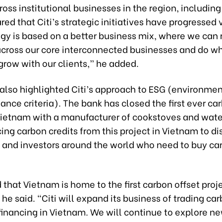
oss institutional businesses in the region, includin
red that Citi’s strategic initiatives have progressed 
gy is based on a better business mix, where we can 
across our core interconnected businesses and do wh
grow with our clients,” he added.
lso highlighted Citi’s approach to ESG (environment
nce criteria). The bank has closed the first ever ca
Vietnam with a manufacturer of cookstoves and water
rcing carbon credits from this project in Vietnam to di
and investors around the world who need to buy ca
 that Vietnam is home to the first carbon offset proje
he said. “Citi will expand its business of trading car
financing in Vietnam. We will continue to explore n