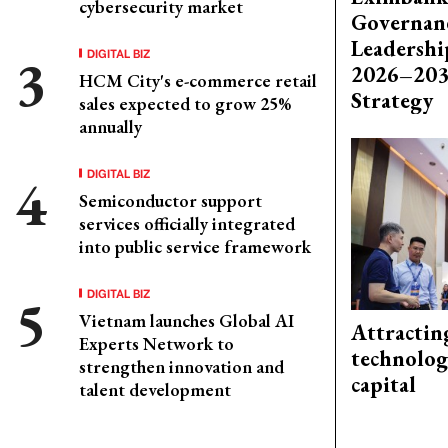
cybersecurity market
Governanc
Leadershi
DIGITAL BIZ
2026–203
HCM City's e-commerce retail
Strategy
sales expected to grow 25%
annually
DIGITAL BIZ
Semiconductor support
services officially integrated
into public service framework
DIGITAL BIZ
Vietnam launches Global AI
Attractin
Experts Network to
technolog
strengthen innovation and
capital
talent development