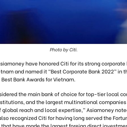
Photo by Citi.
Asiamoney have honored Citi for its strong corporate
ietnam and named it “Best Corporate Bank 2022” in 
Best Bank Awards for Vietnam.
nsidered the main bank of choice for top-tier local 
nstitutions, and the largest multinational companies
of global reach and local expertise,” Asiamoney note
lso recognized Citi for having long served the Fort
that have made the largest foreign direct investmen