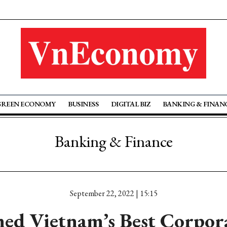
GREEN ECONOMY
BUSINESS
DIGITAL BIZ
BANKING & FINAN
Banking & Finance
September 22, 2022 | 15:15
med Vietnam’s Best Corpor