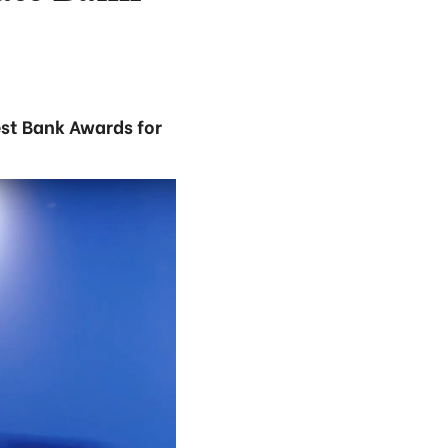
st Bank Awards for