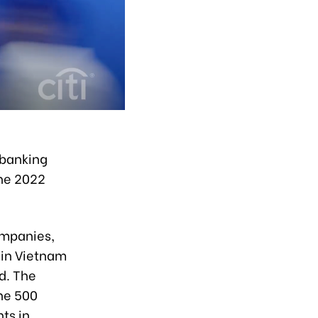
 banking
the 2022
companies,
 in Vietnam
d. The
une 500
ts in