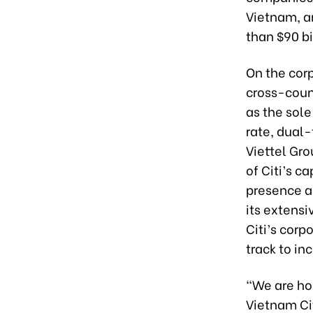
Vietnam, an
than $90 bi
On the corp
cross-count
as the sole
rate, dual-
Viettel Gr
of Citi’s c
presence an
its extensi
Citi’s corp
track to in
“We are ho
Vietnam Cit