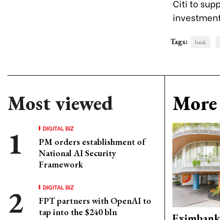
Citi to sup
investment,
Tags:
bank
Most viewed
More 
DIGITAL BIZ
PM orders establishment of
National AI Security
Framework
DIGITAL BIZ
FPT partners with OpenAI to
tap into the $240 bln
Eximbank