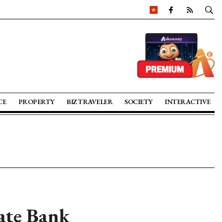
CE
PROPERTY
BIZ TRAVELER
SOCIETY
INTERACTIVE
ate Bank