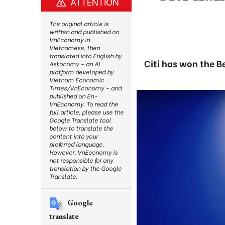
ATTENTION
The original article is
written and published on
VnEconomy in
Vietnamese, then
translated into English by
Citi has won the 
Askonomy – an AI
platform developed by
Vietnam Economic
Times/VnEconomy – and
published on En-
VnEconomy. To read the
full article, please use the
Google Translate tool
below to translate the
content into your
preferred language.
However, VnEconomy is
not responsible for any
translation by the Google
Translate.
Google
translate