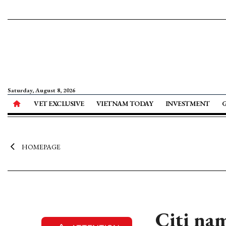
Saturday, August 8, 2026
VET EXCLUSIVE
VIETNAM TODAY
INVESTMENT
HOMEPAGE
Citi na