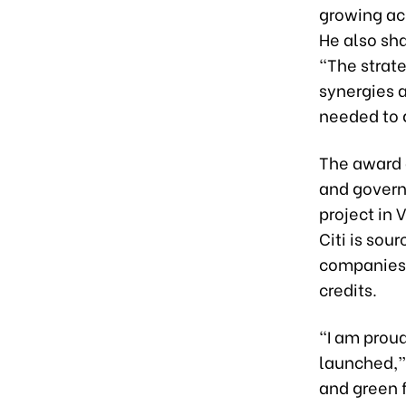
growing acr
He also sha
“The strate
synergies 
needed to 
The award a
and governa
project in 
Citi is sou
companies 
credits.
“I am proud
launched,” 
and green 