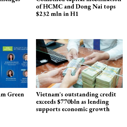
of HCMC and Dong Nai tops
$232 mln in H1
am Green
Vietnam's outstanding credit
exceeds $770bln as lending
supports economic growth