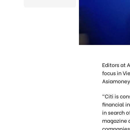
Editors at 
focus in V
Asiamoney 
“Citi is co
financial i
in search 
magazine a
companies 