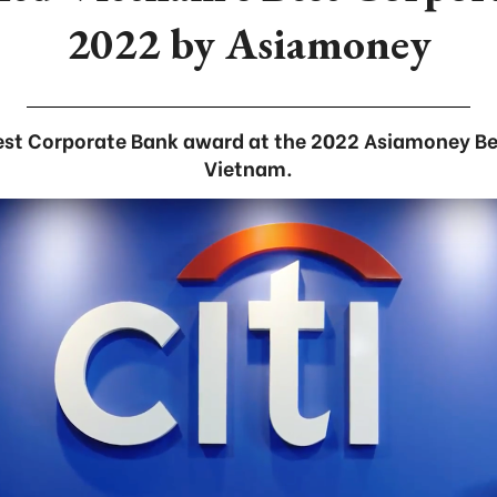
2022 by Asiamoney
Best Corporate Bank award at the 2022 Asiamoney Be
Vietnam.