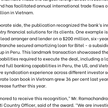
d has facilitated annual international trade flows 
llion in Vietnam.
orate side, the publication recognized the bank’s i
ry financial solutions for its clients. One example is 
 lead arranger and lender on a $200 million, six-year
tranche secured amortizing loan for Bitel - a subsidi
oup in Peru. This landmark transaction showcased th
apabilities required to execute the deal, including a l
d full banking capabilities in Peru, the US, and Vie
ve syndication experience across different investor
orate loan book in Vietnam grew 36 per cent last year
crease further this year.
nored to receive this recognition,” Mr. Ramachandran
i Country Officer, said of the award. “We are invest