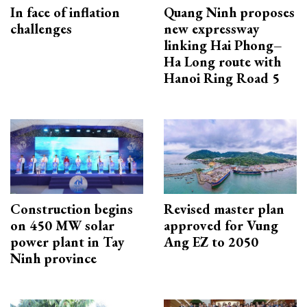
In face of inflation
Quang Ninh proposes
challenges
new expressway
linking Hai Phong–
Ha Long route with
Hanoi Ring Road 5
Construction begins
Revised master plan
on 450 MW solar
approved for Vung
power plant in Tay
Ang EZ to 2050
Ninh province