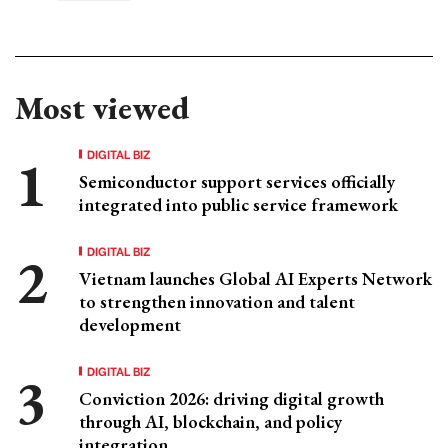
Most viewed
DIGITAL BIZ
Semiconductor support services officially
integrated into public service framework
DIGITAL BIZ
Vietnam launches Global AI Experts Network
to strengthen innovation and talent
development
DIGITAL BIZ
Conviction 2026: driving digital growth
through AI, blockchain, and policy
integration