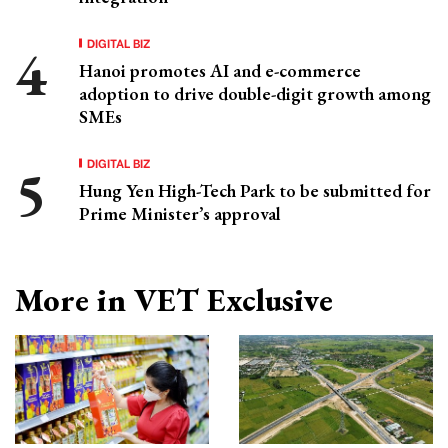
DIGITAL BIZ
Hanoi promotes AI and e-commerce
adoption to drive double-digit growth among
SMEs
DIGITAL BIZ
Hung Yen High-Tech Park to be submitted for
Prime Minister’s approval
More in VET Exclusive