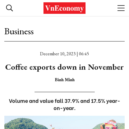
Business
December 10, 2023 | 06:45
Coffee exports down in November
Bình Minh
Volume and value fall 37.9% and 17.5% year-
on-year.