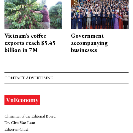
Vietnam's coffee
Government
exports reach $5.45
accompanying
billion in 7M
businesses
CONTACT ADVERTISING
Chairman of the Editorial Board:
Dr. Chu Van Lam
Editor-in-Chief: