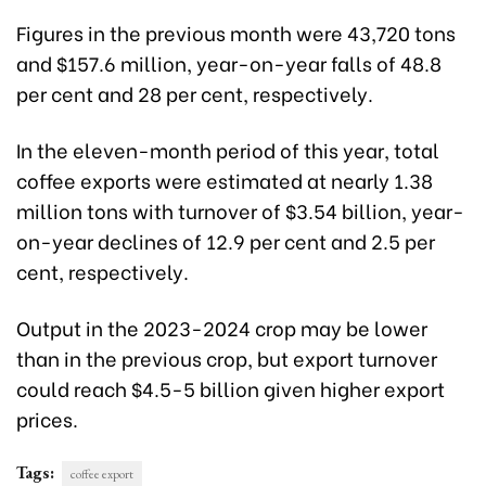
Figures in the previous month were 43,720 tons
and $157.6 million, year-on-year falls of 48.8
per cent and 28 per cent, respectively.
In the eleven-month period of this year, total
coffee exports were estimated at nearly 1.38
million tons with turnover of $3.54 billion, year-
on-year declines of 12.9 per cent and 2.5 per
cent, respectively.
Output in the 2023-2024 crop may be lower
than in the previous crop, but export turnover
could reach $4.5-5 billion given higher export
prices.
Tags:
coffee export