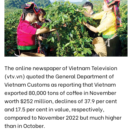
The online newspaper of Vietnam Television
(vtv.vn) quoted the General Department of
Vietnam Customs as reporting that Vietnam
exported 80,000 tons of coffee in November
worth $252 million, declines of 37.9 per cent
and 17.5 per cent in value, respectively,
compared to November 2022 but much higher
than in October.