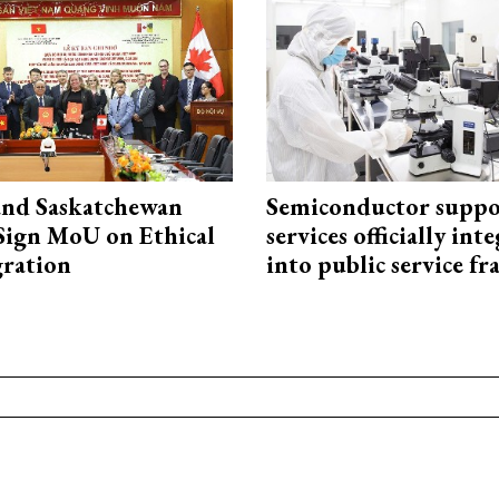
and Saskatchewan
Semiconductor suppo
Sign MoU on Ethical
services officially int
ration
into public service 