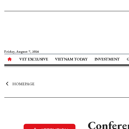
Friday, August 7, 2026
VET EXCLUSIVE
VIETNAM TODAY
INVESTMENT
HOMEPAGE
Confere