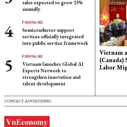
sales expected to grow 25%
annually
DIGITAL BIZ
Semiconductor support
services officially integrated
into public service framework
Vietnam 
DIGITAL BIZ
(Canada) 
Vietnam launches Global AI
Labor Mig
Experts Network to
strengthen innovation and
talent development
CONTACT ADVERTISING