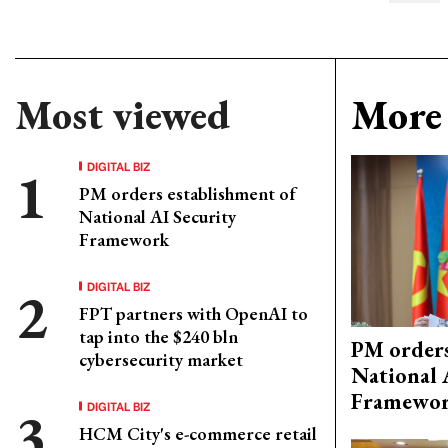
Most viewed
More 
DIGITAL BIZ
PM orders establishment of
National AI Security
Framework
DIGITAL BIZ
FPT partners with OpenAI to
tap into the $240 bln
PM orders
cybersecurity market
National 
Framewo
DIGITAL BIZ
HCM City's e-commerce retail