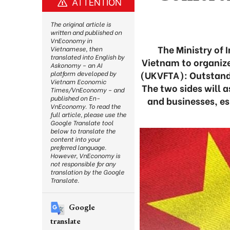
ATTENTION
The original article is
written and published on
VnEconomy in
The Ministry of 
Vietnamese, then
translated into English by
Vietnam to organiz
Askonomy – an AI
(UKVFTA): Outstand
platform developed by
Vietnam Economic
The two sides will a
Times/VnEconomy – and
published on En-
and businesses, es
VnEconomy. To read the
full article, please use the
Google Translate tool
below to translate the
content into your
preferred language.
However, VnEconomy is
not responsible for any
translation by the Google
Translate.
Google
translate