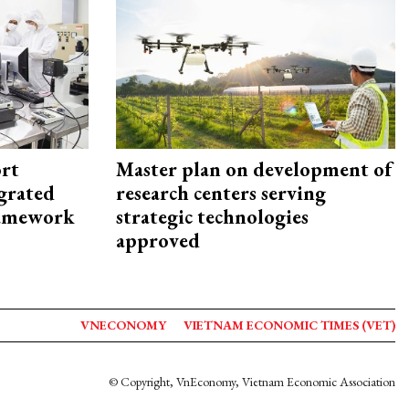
rt
Master plan on development of
egrated
research centers serving
framework
strategic technologies
approved
VNECONOMY
VIETNAM ECONOMIC TIMES (VET)
© Copyright, VnEconomy, Vietnam Economic Association