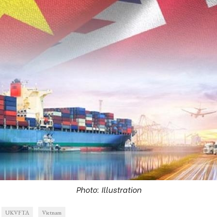
Photo: Illustration
UKVFTA
Vietnam