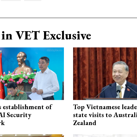
in VET Exclusive
 establishment of
Top Vietnamese leade
AI Security
state visits to Austra
rk
Zealand