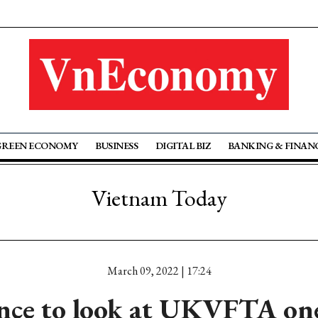
GREEN ECONOMY
BUSINESS
DIGITAL BIZ
BANKING & FINAN
Vietnam Today
March 09, 2022 | 17:24
nce to look at UKVFTA one