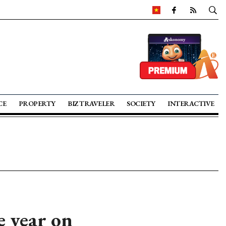
CE
PROPERTY
BIZ TRAVELER
SOCIETY
INTERACTIVE
 year on