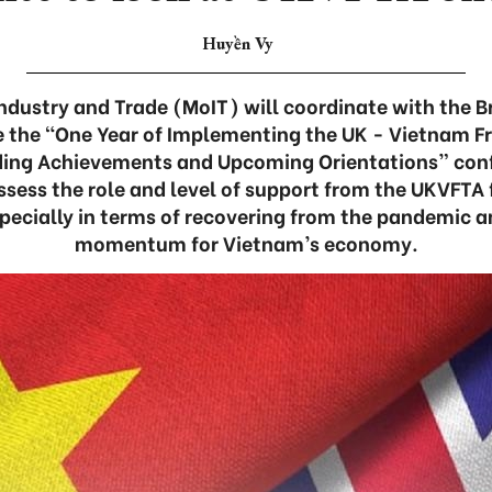
Huyền Vy
Industry and Trade (MoIT) will coordinate with the B
e the “One Year of Implementing the UK - Vietnam F
ing Achievements and Upcoming Orientations” conf
ssess the role and level of support from the UKVFTA 
pecially in terms of recovering from the pandemic 
momentum for Vietnam’s economy.