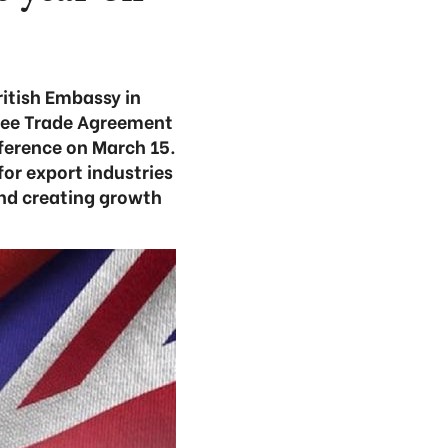
ritish Embassy in
ree Trade Agreement
erence on March 15.
for export industries
and creating growth