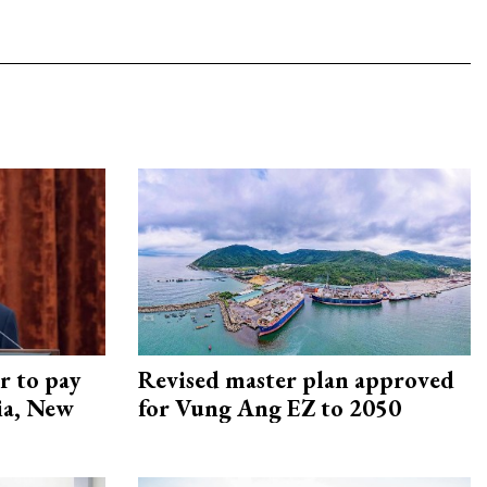
r to pay
Revised master plan approved
lia, New
for Vung Ang EZ to 2050