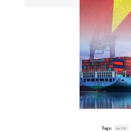
Tags:
the UK