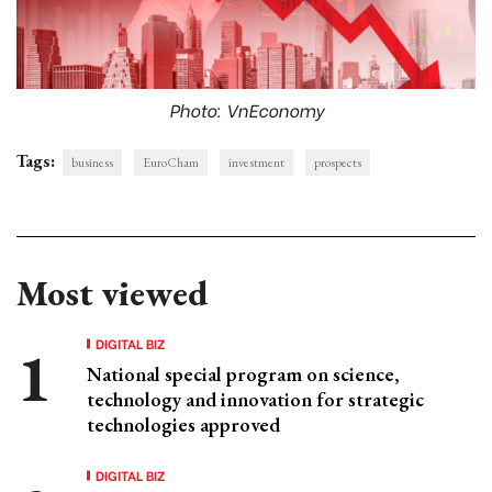
Photo: VnEconomy
Tags:
business
EuroCham
investment
prospects
Most viewed
DIGITAL BIZ
National special program on science,
technology and innovation for strategic
technologies approved
DIGITAL BIZ