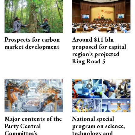
Prospects for carbon
Around $11 bln
market development
proposed for capital
region’s projected
Ring Road 5
Major contents of the
National special
Party Central
program on science,
Committee's
technology and