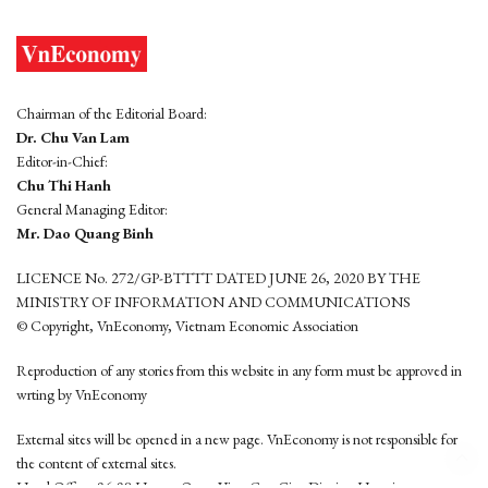
Chairman of the Editorial Board:
Dr. Chu Van Lam
Editor-in-Chief:
Chu Thi Hanh
General Managing Editor:
Mr. Dao Quang Binh
LICENCE No. 272/GP-BTTTT DATED JUNE 26, 2020 BY THE
MINISTRY OF INFORMATION AND COMMUNICATIONS
© Copyright, VnEconomy, Vietnam Economic Association
Reproduction of any stories from this website in any form must be approved in
wrting by VnEconomy
External sites will be opened in a new page. VnEconomy is not responsible for
the content of external sites.
Head Office: 96-98 Hoang Quoc Viet, Cau Giay District, Hanoi