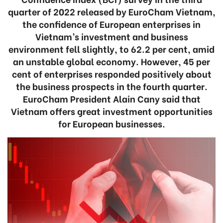
quarter of 2022 released by EuroCham Vietnam,
the confidence of European enterprises in
Vietnam’s investment and business
environment fell slightly, to 62.2 per cent, amid
an unstable global economy. However, 45 per
cent of enterprises responded positively about
the business prospects in the fourth quarter.
EuroCham President Alain Cany said that
Vietnam offers great investment opportunities
for European businesses.