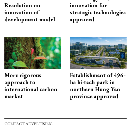
Resolution on
innovation for
innovation of
strategic technologies
development model
approved
More rigorous
Establishment of 496-
approach to
ha hi-tech park in
international carbon
northern Hung Yen
market
province approved
CONTACT ADVERTISING