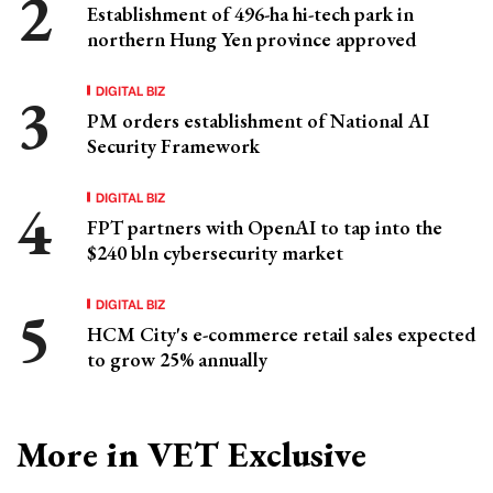
Establishment of 496-ha hi-tech park in
northern Hung Yen province approved
DIGITAL BIZ
PM orders establishment of National AI
Security Framework
DIGITAL BIZ
FPT partners with OpenAI to tap into the
$240 bln cybersecurity market
DIGITAL BIZ
HCM City's e-commerce retail sales expected
to grow 25% annually
More in VET Exclusive