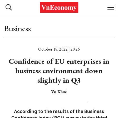
Business
October 18, 2022 | 20:26
Confidence of EU enterprises in
business environment down
slightly in Q3
Vũ Khuê
According to the results of the Business
Confidence Index (BCI) survey in the third