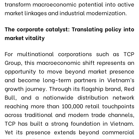
transform macroeconomic potential into active
market linkages and industrial modernization.
The corporate catalyst: Translating policy into
market vitality
For multinational corporations such as TCP
Group, this macroeconomic shift represents an
opportunity to move beyond market presence
and become long-term partners in Vietnam’s
growth journey. Through its flagship brand, Red
Bull, and a nationwide distribution network
reaching more than 100,000 retail touchpoints
across traditional and modern trade channels,
TCP has built a strong foundation in Vietnam.
Yet its presence extends beyond commercial