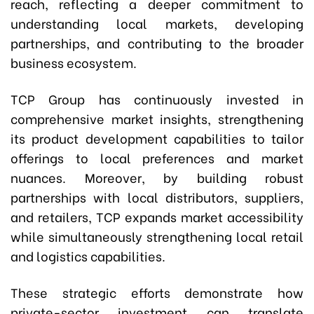
reach, reflecting a deeper commitment to
understanding local markets, developing
partnerships, and contributing to the broader
business ecosystem.
TCP Group has continuously invested in
comprehensive market insights, strengthening
its product development capabilities to tailor
offerings to local preferences and market
nuances. Moreover, by building robust
partnerships with local distributors, suppliers,
and retailers, TCP expands market accessibility
while simultaneously strengthening local retail
and logistics capabilities.
These strategic efforts demonstrate how
private-sector investment can translate