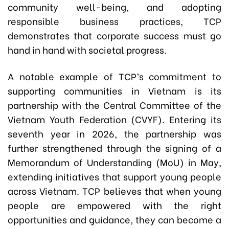
community well-being, and adopting
responsible business practices, TCP
demonstrates that corporate success must go
hand in hand with societal progress.
A notable example of TCP’s commitment to
supporting communities in Vietnam is its
partnership with the Central Committee of the
Vietnam Youth Federation (CVYF). Entering its
seventh year in 2026, the partnership was
further strengthened through the signing of a
Memorandum of Understanding (MoU) in May,
extending initiatives that support young people
across Vietnam. TCP believes that when young
people are empowered with the right
opportunities and guidance, they can become a