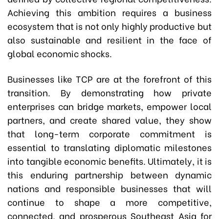
Achieving this ambition requires a business
ecosystem that is not only highly productive but
also sustainable and resilient in the face of
global economic shocks.
Businesses like TCP are at the forefront of this
transition. By demonstrating how private
enterprises can bridge markets, empower local
partners, and create shared value, they show
that long-term corporate commitment is
essential to translating diplomatic milestones
into tangible economic benefits. Ultimately, it is
this enduring partnership between dynamic
nations and responsible businesses that will
continue to shape a more competitive,
connected, and prosperous Southeast Asia for