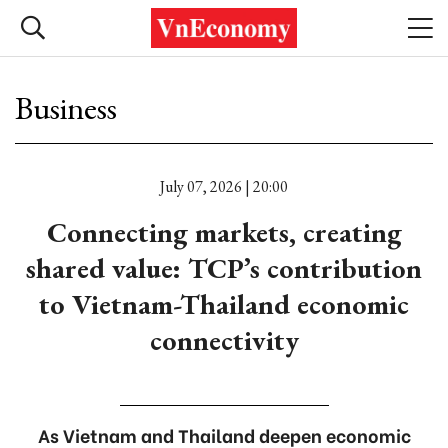
Business
July 07, 2026 | 20:00
Connecting markets, creating
shared value: TCP’s contribution
to Vietnam-Thailand economic
connectivity
As Vietnam and Thailand deepen economic