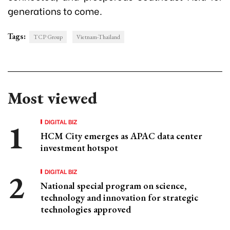
generations to come.
Tags:
TCP Group
Vietnam-Thailand
Most viewed
DIGITAL BIZ
HCM City emerges as APAC data center
investment hotspot
DIGITAL BIZ
National special program on science,
technology and innovation for strategic
technologies approved