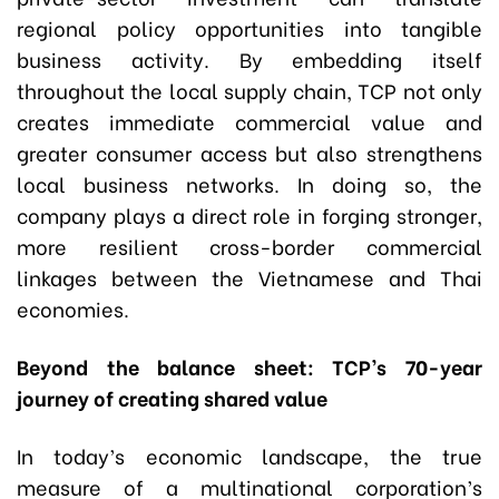
regional policy opportunities into tangible
business activity. By embedding itself
throughout the local supply chain, TCP not only
creates immediate commercial value and
greater consumer access but also strengthens
local business networks. In doing so, the
company plays a direct role in forging stronger,
more resilient cross-border commercial
linkages between the Vietnamese and Thai
economies.
Beyond the balance sheet: TCP’s 70-year
journey of creating shared value
In today’s economic landscape, the true
measure of a multinational corporation’s