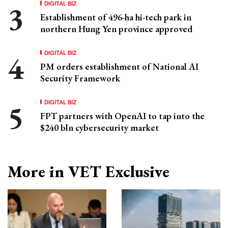
DIGITAL BIZ
Establishment of 496-ha hi-tech park in
northern Hung Yen province approved
DIGITAL BIZ
PM orders establishment of National AI
Security Framework
DIGITAL BIZ
FPT partners with OpenAI to tap into the
$240 bln cybersecurity market
More in VET Exclusive