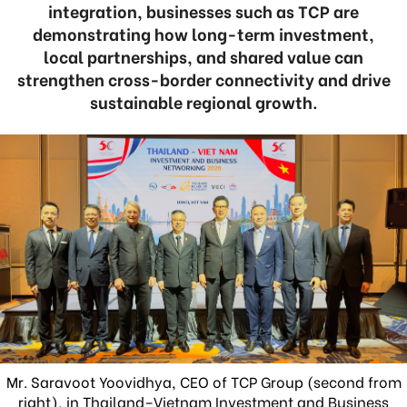
integration, businesses such as TCP are
demonstrating how long-term investment,
local partnerships, and shared value can
strengthen cross-border connectivity and drive
sustainable regional growth.
Mr. Saravoot Yoovidhya, CEO of TCP Group (second from
right), in Thailand–Vietnam Investment and Business