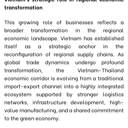
transformation
This growing role of businesses reflects a
broader transformation in the regional
economic landscape. Vietnam has established
itself as a strategic anchor in the
reconfiguration of regional supply chains. As
global trade dynamics undergo profound
transformation, the Vietnam-Thailand
economic corridor is evolving from a traditional
import-export channel into a highly integrated
ecosystem supported by stronger logistics
networks, infrastructure development, high-
value manufacturing, and a shared commitment
to the green economy.