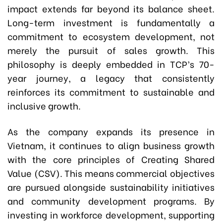
impact extends far beyond its balance sheet.
Long-term investment is fundamentally a
commitment to ecosystem development, not
merely the pursuit of sales growth. This
philosophy is deeply embedded in TCP’s 70-
year journey, a legacy that consistently
reinforces its commitment to sustainable and
inclusive growth.
As the company expands its presence in
Vietnam, it continues to align business growth
with the core principles of Creating Shared
Value (CSV). This means commercial objectives
are pursued alongside sustainability initiatives
and community development programs. By
investing in workforce development, supporting