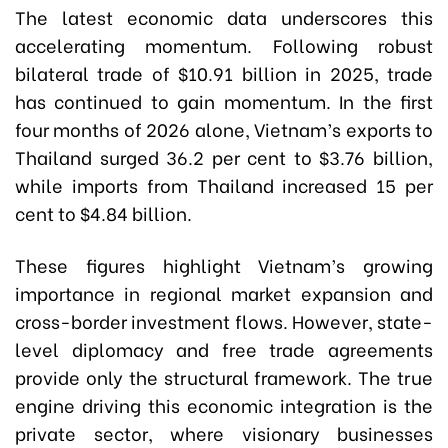
The latest economic data underscores this
accelerating momentum. Following robust
bilateral trade of $10.91 billion in 2025, trade
has continued to gain momentum. In the first
four months of 2026 alone, Vietnam’s exports to
Thailand surged 36.2 per cent to $3.76 billion,
while imports from Thailand increased 15 per
cent to $4.84 billion.
These figures highlight Vietnam’s growing
importance in regional market expansion and
cross-border investment flows. However, state-
level diplomacy and free trade agreements
provide only the structural framework. The true
engine driving this economic integration is the
private sector, where visionary businesses