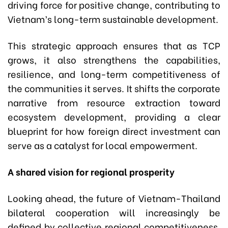
driving force for positive change, contributing to
Vietnam’s long-term sustainable development.
This strategic approach ensures that as TCP
grows, it also strengthens the capabilities,
resilience, and long-term competitiveness of
the communities it serves. It shifts the corporate
narrative from resource extraction toward
ecosystem development, providing a clear
blueprint for how foreign direct investment can
serve as a catalyst for local empowerment.
A shared vision for regional prosperity
Looking ahead, the future of Vietnam-Thailand
bilateral cooperation will increasingly be
defined by collective regional competitiveness.