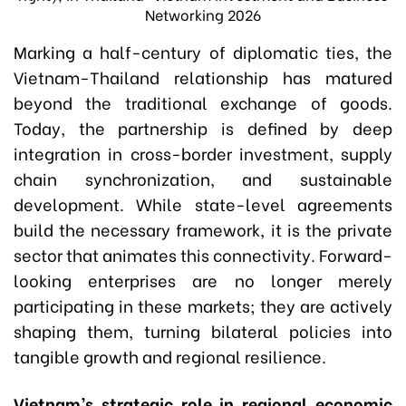
Networking 2026
Marking a half-century of diplomatic ties, the
Vietnam-Thailand relationship has matured
beyond the traditional exchange of goods.
Today, the partnership is defined by deep
integration in cross-border investment, supply
chain synchronization, and sustainable
development. While state-level agreements
build the necessary framework, it is the private
sector that animates this connectivity. Forward-
looking enterprises are no longer merely
participating in these markets; they are actively
shaping them, turning bilateral policies into
tangible growth and regional resilience.
Vietnam’s strategic role in regional economic