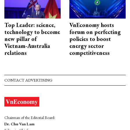
Top Leader: science,
VnEconomy hosts
technology to become
forum on perfecting
new pillar of
policies to boost
Vietnam-Australia
energy sector
relations
competitiveness
CONTACT ADVERTISING
Chairman of the Editorial Board:
Dr. Chu Van Lam