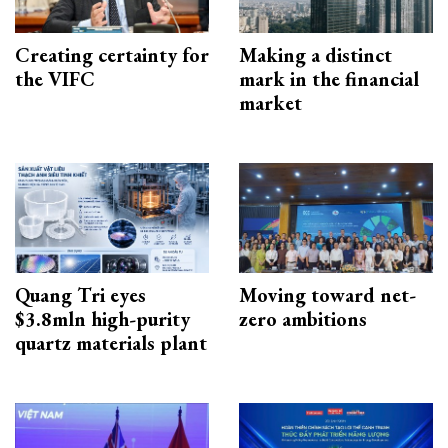
Creating certainty for
Making a distinct
the VIFC
mark in the financial
market
Quang Tri eyes
Moving toward net-
$3.8mln high-purity
zero ambitions
quartz materials plant