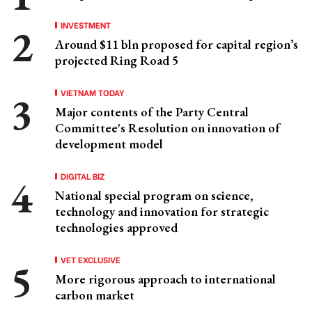
INVESTMENT
Around $11 bln proposed for capital region’s
projected Ring Road 5
VIETNAM TODAY
Major contents of the Party Central
Committee's Resolution on innovation of
development model
DIGITAL BIZ
National special program on science,
technology and innovation for strategic
technologies approved
VET EXCLUSIVE
More rigorous approach to international
carbon market