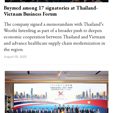
Buymed among 17 signatories at Thailand-
Vietnam Business Forum
The company signed a memorandum with Thailand’s
Woothi Interdrug as part of a broader push to deepen
economic cooperation between Thailand and Vietnam
and advance healthcare supply chain modernization in
the region.
August 05, 2025