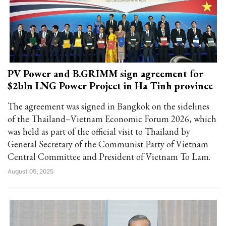
PV Power and B.GRIMM sign agreement for
$2bln LNG Power Project in Ha Tinh province
The agreement was signed in Bangkok on the sidelines
of the Thailand–Vietnam Economic Forum 2026, which
was held as part of the official visit to Thailand by
General Secretary of the Communist Party of Vietnam
Central Committee and President of Vietnam To Lam.
August 05, 2025