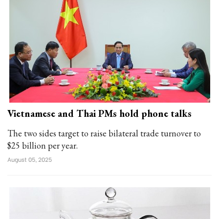
Vietnamese and Thai PMs hold phone talks
The two sides target to raise bilateral trade turnover to
$25 billion per year.
August 05, 2025