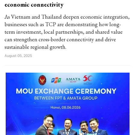
economic connectivity
As Vietnam and Thailand deepen economic integration,
businesses such as TCP are demonstrating how long-
term investment, local partnerships, and shared value
can strengthen cross-border connectivity and drive
sustainable regional growth.
August 05, 2025