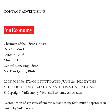
CONTACT ADVERTISING
Chairman of the Editorial Board:
Dr. Chu Van Lam
Editor-in-Chief:
Chu Thi Hanh
General Managing Editor:
Mr. Dao Quang Binh
LICENCE No. 272/GP-BTTTT DATED JUNE 26, 2020 BY THE
MINISTRY OF INFORMATION AND COMMUNICATIONS
© Copyright, VnEconomy, Vietnam Economic Association
Reproduction of any stories from this website in any form must be approved in
wrting by VnEconomy