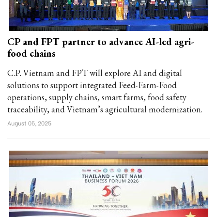
CP and FPT partner to advance AI-led agri-
food chains
C.P. Vietnam and FPT will explore AI and digital
solutions to support integrated Feed-Farm-Food
operations, supply chains, smart farms, food safety
traceability, and Vietnam’s agricultural modernization.
August 05, 2025