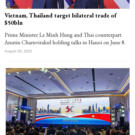
Vietnam, Thailand target bilateral trade of
$50bln
Prime Minister Le Minh Hung and Thai counterpart
Anutin Charnvirakul holding talks in Hanoi on June 8.
August 05, 2025