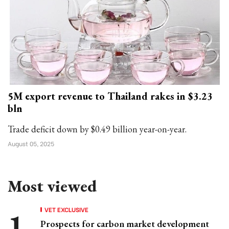
5M export revenue to Thailand rakes in $3.23
bln
Trade deficit down by $0.49 billion year-on-year.
August 05, 2025
Most viewed
VET EXCLUSIVE
Prospects for carbon market development