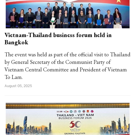
Vietnam-Thailand business forum held in
Bangkok
The event was held as part of the official visit to Thailand
by General Secretary of the Communist Party of
Vietnam Central Committee and President of Vietnam
To Lam.
August 05, 2025