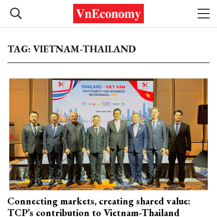
TAG: VIETNAM-THAILAND
Connecting markets, creating shared value:
TCP’s contribution to Vietnam-Thailand