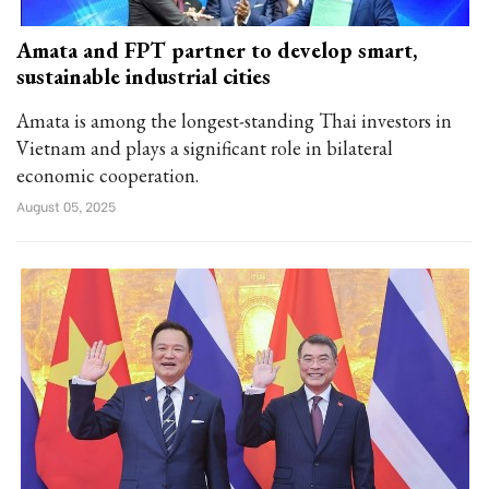
Amata and FPT partner to develop smart,
sustainable industrial cities
Amata is among the longest-standing Thai investors in
Vietnam and plays a significant role in bilateral
economic cooperation.
August 05, 2025