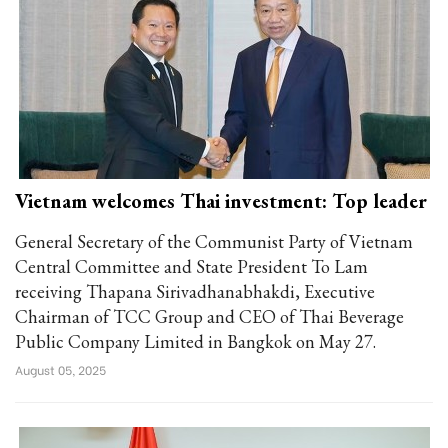
Vietnam welcomes Thai investment: Top leader
General Secretary of the Communist Party of Vietnam
Central Committee and State President To Lam
receiving Thapana Sirivadhanabhakdi, Executive
Chairman of TCC Group and CEO of Thai Beverage
Public Company Limited in Bangkok on May 27.
August 05, 2025