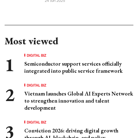
24 Jun 2025
Most viewed
DIGITAL BIZ
Semiconductor support services officially
integrated into public service framework
DIGITAL BIZ
Vietnam launches Global AI Experts Network
to strengthen innovation and talent
development
DIGITAL BIZ
Conviction 2026: driving digital growth
through AI, blockchain, and policy