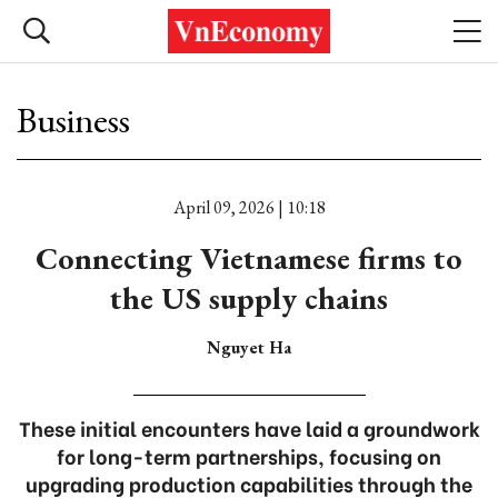
Business
April 09, 2026 | 10:18
Connecting Vietnamese firms to
the US supply chains
Nguyet Ha
These initial encounters have laid a groundwork
for long-term partnerships, focusing on
upgrading production capabilities through the