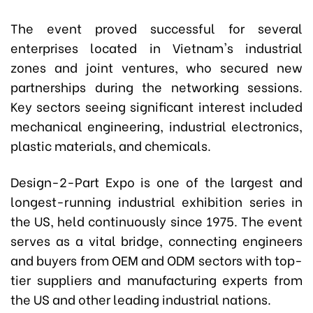
The event proved successful for several
enterprises located in Vietnam's industrial
zones and joint ventures, who secured new
partnerships during the networking sessions.
Key sectors seeing significant interest included
mechanical engineering, industrial electronics,
plastic materials, and chemicals.
Design-2-Part Expo
is one of the largest and
longest-running industrial exhibition series in
the US, held continuously since 1975. The event
serves as a vital bridge, connecting engineers
and buyers from OEM and ODM sectors with top-
tier suppliers and manufacturing experts from
the US and other leading industrial nations.