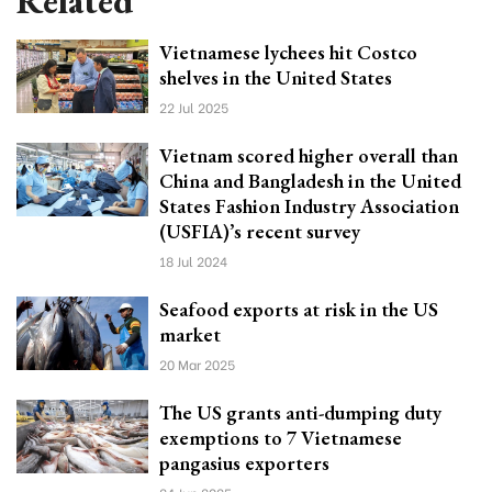
Related
Vietnamese lychees hit Costco
shelves in the United States
22 Jul 2025
Vietnam scored higher overall than
China and Bangladesh in the United
States Fashion Industry Association
(USFIA)’s recent survey
18 Jul 2024
Seafood exports at risk in the US
market
20 Mar 2025
The US grants anti-dumping duty
exemptions to 7 Vietnamese
pangasius exporters