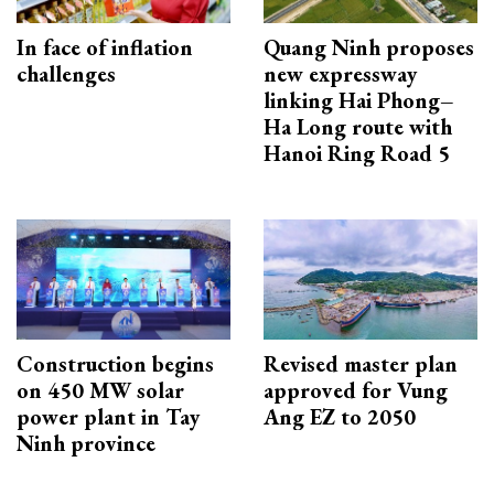
In face of inflation
Quang Ninh proposes
challenges
new expressway
linking Hai Phong–
Ha Long route with
Hanoi Ring Road 5
Construction begins
Revised master plan
on 450 MW solar
approved for Vung
power plant in Tay
Ang EZ to 2050
Ninh province