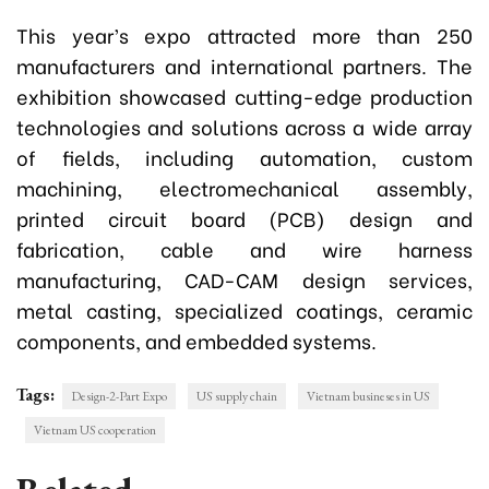
This year’s expo attracted more than 250
manufacturers and international partners. The
exhibition showcased cutting-edge production
technologies and solutions across a wide array
of fields, including automation, custom
machining, electromechanical assembly,
printed circuit board (PCB) design and
fabrication, cable and wire harness
manufacturing, CAD-CAM design services,
metal casting, specialized coatings, ceramic
components, and embedded systems.
Tags:
Design-2-Part Expo
US supply chain
Vietnam busineses in US
Vietnam US cooperation