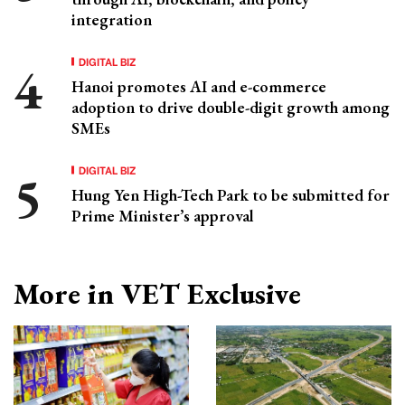
integration
DIGITAL BIZ
Hanoi promotes AI and e-commerce
adoption to drive double-digit growth among
SMEs
DIGITAL BIZ
Hung Yen High-Tech Park to be submitted for
Prime Minister’s approval
More in VET Exclusive