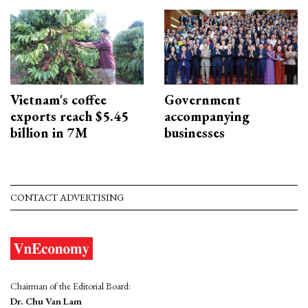
Vietnam's coffee
Government
exports reach $5.45
accompanying
billion in 7M
businesses
CONTACT ADVERTISING
Chairman of the Editorial Board:
Dr. Chu Van Lam