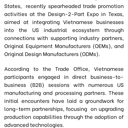
States, recently spearheaded trade promotion
activities at the
Design-2-Part Expo
in Texas,
aimed at integrating Vietnamese businesses
into the US industrial ecosystem through
connections with supporting industry partners,
Original Equipment Manufacturers (OEMs), and
Original Design Manufacturers (ODMs).
According to the Trade Office, Vietnamese
participants engaged in direct business-to-
business (B2B) sessions with numerous US
manufacturing and processing partners. These
initial encounters have laid a groundwork for
long-term partnerships, focusing on upgrading
production capabilities through the adoption of
advanced technologies.