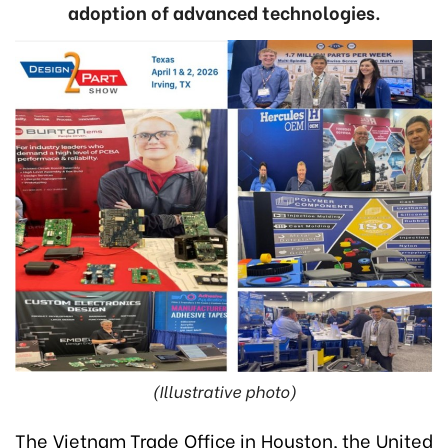
adoption of advanced technologies.
(Illustrative photo)
The Vietnam Trade Office in Houston, the United