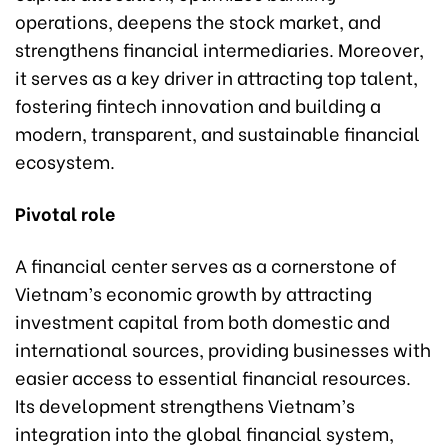
operations, deepens the stock market, and
strengthens financial intermediaries. Moreover,
it serves as a key driver in attracting top talent,
fostering fintech innovation and building a
modern, transparent, and sustainable financial
ecosystem.
Pivotal role
A financial center serves as a cornerstone of
Vietnam’s economic growth by attracting
investment capital from both domestic and
international sources, providing businesses with
easier access to essential financial resources.
Its development strengthens Vietnam’s
integration into the global financial system,