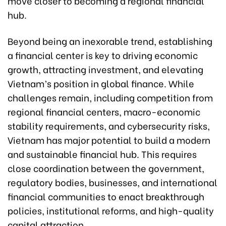
move closer to becoming a regional financial
hub.
Beyond being an inexorable trend, establishing
a financial center is key to driving economic
growth, attracting investment, and elevating
Vietnam’s position in global finance. While
challenges remain, including competition from
regional financial centers, macro-economic
stability requirements, and cybersecurity risks,
Vietnam has major potential to build a modern
and sustainable financial hub. This requires
close coordination between the government,
regulatory bodies, businesses, and international
financial communities to enact breakthrough
policies, institutional reforms, and high-quality
capital attraction.