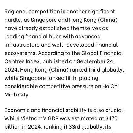
Regional competition is another significant
hurdle, as Singapore and Hong Kong (China)
have already established themselves as
leading financial hubs with advanced
infrastructure and well-developed financial
ecosystems. According to the Global Financial
Centres Index, published on September 24,
2024, Hong Kong (China) ranked third globally,
while Singapore ranked fifth, placing
considerable competitive pressure on Ho Chi
Minh City.
Economic and financial stability is also crucial.
While Vietnam’s GDP was estimated at $470
billion in 2024, ranking it 33rd globally, its