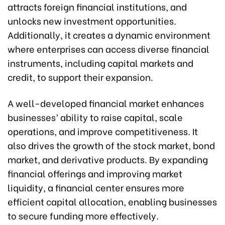
attracts foreign financial institutions, and
unlocks new investment opportunities.
Additionally, it creates a dynamic environment
where enterprises can access diverse financial
instruments, including capital markets and
credit, to support their expansion.
A well-developed financial market enhances
businesses’ ability to raise capital, scale
operations, and improve competitiveness. It
also drives the growth of the stock market, bond
market, and derivative products. By expanding
financial offerings and improving market
liquidity, a financial center ensures more
efficient capital allocation, enabling businesses
to secure funding more effectively.