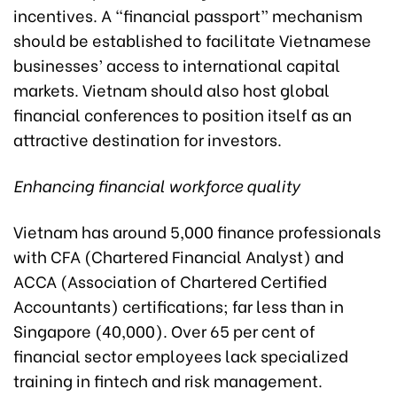
incentives. A “financial passport” mechanism
should be established to facilitate Vietnamese
businesses’ access to international capital
markets. Vietnam should also host global
financial conferences to position itself as an
attractive destination for investors.
Enhancing financial workforce quality
Vietnam has around 5,000 finance professionals
with CFA (Chartered Financial Analyst) and
ACCA (Association of Chartered Certified
Accountants) certifications; far less than in
Singapore (40,000). Over 65 per cent of
financial sector employees lack specialized
training in fintech and risk management.