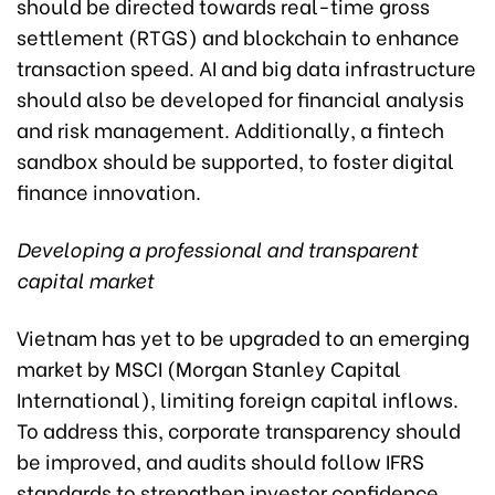
should be directed towards real-time gross
settlement (RTGS) and blockchain to enhance
transaction speed. AI and big data infrastructure
should also be developed for financial analysis
and risk management. Additionally, a fintech
sandbox should be supported, to foster digital
finance innovation.
Developing a professional and transparent
capital market
Vietnam has yet to be upgraded to an emerging
market by MSCI (Morgan Stanley Capital
International), limiting foreign capital inflows.
To address this, corporate transparency should
be improved, and audits should follow IFRS
standards to strengthen investor confidence.