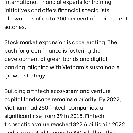
international financial experts for training
initiatives and offers financial specialists
allowances of up to 300 per cent of their current
salaries.
Stock market expansion is accelerating. The
push for green finance is fostering the
development of green bonds and digital
banking, aligning with Vietnam’s sustainable
growth strategy.
Building a fintech ecosystem and venture
capital landscape remains a priority. By 2022,
Vietnam had 260 fintech companies, a
significant rise from 39 in 2015. Fintech
transaction value reached $22.6 billion in 2022
and is expected to grow to $31.6 billion this