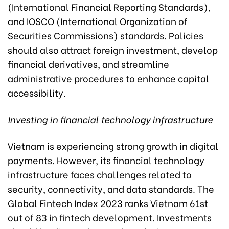
(International Financial Reporting Standards),
and IOSCO (International Organization of
Securities Commissions) standards. Policies
should also attract foreign investment, develop
financial derivatives, and streamline
administrative procedures to enhance capital
accessibility.
Investing in financial technology infrastructure
Vietnam is experiencing strong growth in digital
payments. However, its financial technology
infrastructure faces challenges related to
security, connectivity, and data standards. The
Global Fintech Index 2023 ranks Vietnam 61st
out of 83 in fintech development. Investments