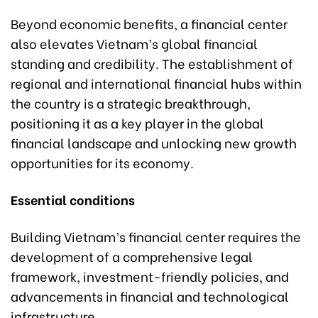
Beyond economic benefits, a financial center
also elevates Vietnam’s global financial
standing and credibility. The establishment of
regional and international financial hubs within
the country is a strategic breakthrough,
positioning it as a key player in the global
financial landscape and unlocking new growth
opportunities for its economy.
Essential conditions
Building Vietnam’s financial center requires the
development of a comprehensive legal
framework, investment-friendly policies, and
advancements in financial and technological
infrastructure.