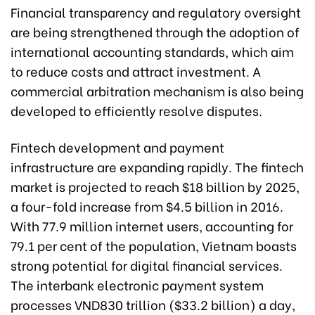
Financial transparency and regulatory oversight
are being strengthened through the adoption of
international accounting standards, which aim
to reduce costs and attract investment. A
commercial arbitration mechanism is also being
developed to efficiently resolve disputes.
Fintech development and payment
infrastructure are expanding rapidly. The fintech
market is projected to reach $18 billion by 2025,
a four-fold increase from $4.5 billion in 2016.
With 77.9 million internet users, accounting for
79.1 per cent of the population, Vietnam boasts
strong potential for digital financial services.
The interbank electronic payment system
processes VND830 trillion ($33.2 billion) a day,