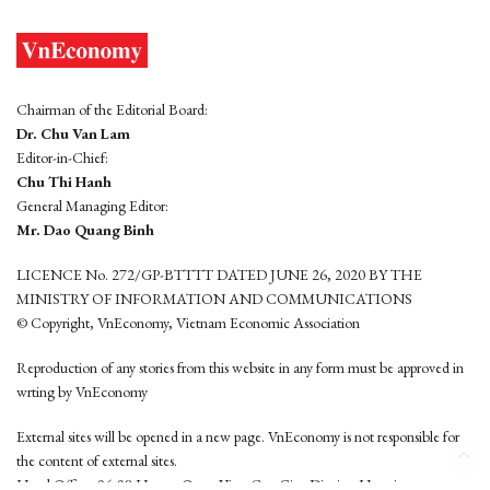
Chairman of the Editorial Board:
Dr. Chu Van Lam
Editor-in-Chief:
Chu Thi Hanh
General Managing Editor:
Mr. Dao Quang Binh
LICENCE No. 272/GP-BTTTT DATED JUNE 26, 2020 BY THE
MINISTRY OF INFORMATION AND COMMUNICATIONS
© Copyright, VnEconomy, Vietnam Economic Association
Reproduction of any stories from this website in any form must be approved in
wrting by VnEconomy
External sites will be opened in a new page. VnEconomy is not responsible for
the content of external sites.
Head Office: 96-98 Hoang Quoc Viet, Cau Giay District, Hanoi