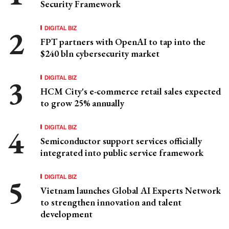
Security Framework
DIGITAL BIZ
FPT partners with OpenAI to tap into the
$240 bln cybersecurity market
DIGITAL BIZ
HCM City's e-commerce retail sales expected
to grow 25% annually
DIGITAL BIZ
Semiconductor support services officially
integrated into public service framework
DIGITAL BIZ
Vietnam launches Global AI Experts Network
to strengthen innovation and talent
development