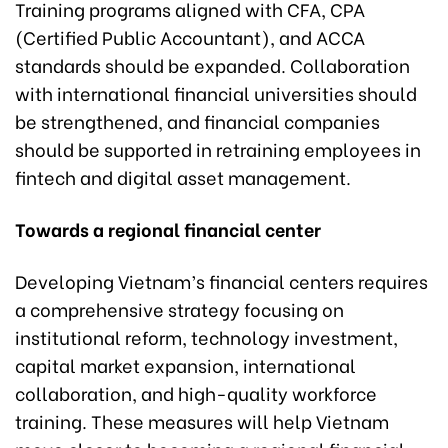
Training programs aligned with CFA, CPA
(Certified Public Accountant), and ACCA
standards should be expanded. Collaboration
with international financial universities should
be strengthened, and financial companies
should be supported in retraining employees in
fintech and digital asset management.
Towards a regional financial center
Developing Vietnam’s financial centers requires
a comprehensive strategy focusing on
institutional reform, technology investment,
capital market expansion, international
collaboration, and high-quality workforce
training. These measures will help Vietnam