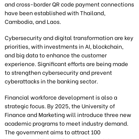
and cross-border QR code payment connections
have been established with Thailand,
Cambodia, and Laos.
Cybersecurity and digital transformation are key
priorities, with investments in AI, blockchain,
and big data to enhance the customer
experience. Significant efforts are being made
to strengthen cybersecurity and prevent
cyberattacks in the banking sector.
Financial workforce development is also a
strategic focus. By 2025, the University of
Finance and Marketing will introduce three new
academic programs to meet industry demand.
The government aims to attract 100