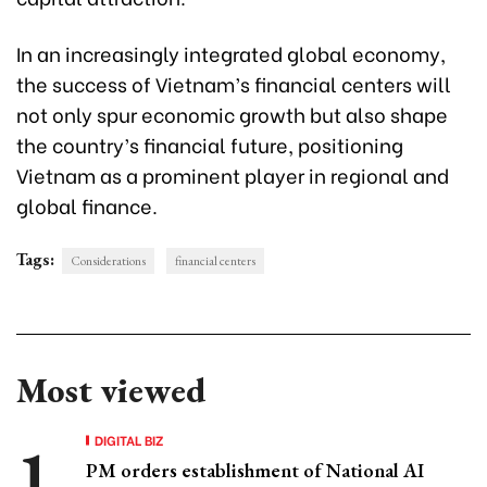
In an increasingly integrated global economy,
the success of Vietnam’s financial centers will
not only spur economic growth but also shape
the country’s financial future, positioning
Vietnam as a prominent player in regional and
global finance.
Tags:
Considerations
financial centers
Most viewed
DIGITAL BIZ
PM orders establishment of National AI