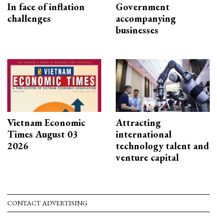
In face of inflation
Government
challenges
accompanying
businesses
Vietnam Economic
Attracting
Times August 03
international
2026
technology talent and
venture capital
CONTACT ADVERTISING