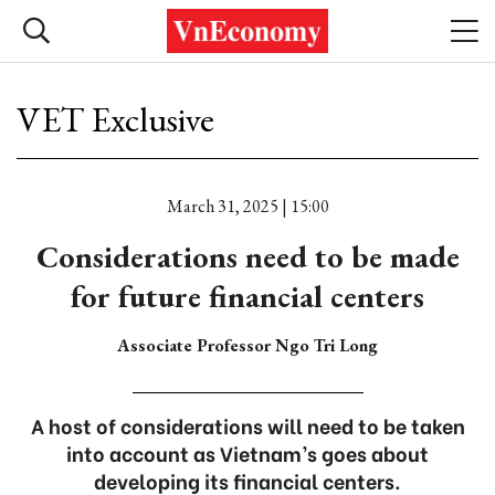
VET Exclusive
March 31, 2025 | 15:00
Considerations need to be made
for future financial centers
Associate Professor Ngo Tri Long
A host of considerations will need to be taken
into account as Vietnam’s goes about
developing its financial centers.