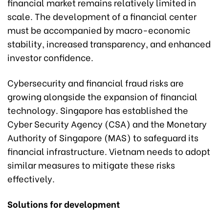
financial market remains relatively limited in
scale. The development of a financial center
must be accompanied by macro-economic
stability, increased transparency, and enhanced
investor confidence.
Cybersecurity and financial fraud risks are
growing alongside the expansion of financial
technology. Singapore has established the
Cyber Security Agency (CSA) and the Monetary
Authority of Singapore (MAS) to safeguard its
financial infrastructure. Vietnam needs to adopt
similar measures to mitigate these risks
effectively.
Solutions for development