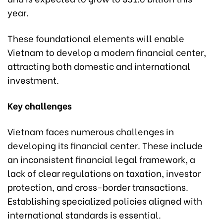
year.
These foundational elements will enable
Vietnam to develop a modern financial center,
attracting both domestic and international
investment.
Key challenges
Vietnam faces numerous challenges in
developing its financial center. These include
an inconsistent financial legal framework, a
lack of clear regulations on taxation, investor
protection, and cross-border transactions.
Establishing specialized policies aligned with
international standards is essential.