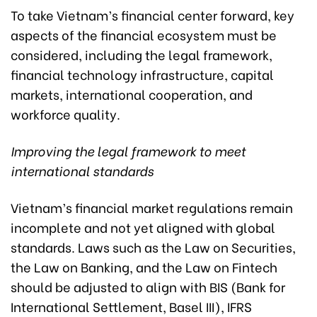
To take Vietnam’s financial center forward, key
aspects of the financial ecosystem must be
considered, including the legal framework,
financial technology infrastructure, capital
markets, international cooperation, and
workforce quality.
Improving the legal framework to meet
international standards
Vietnam’s financial market regulations remain
incomplete and not yet aligned with global
standards. Laws such as the Law on Securities,
the Law on Banking, and the Law on Fintech
should be adjusted to align with BIS (Bank for
International Settlement, Basel III), IFRS