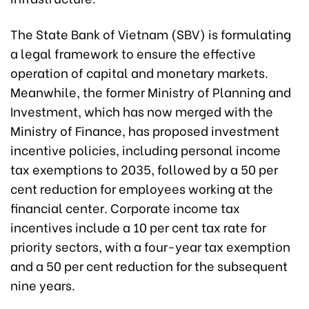
The State Bank of Vietnam (SBV) is formulating
a legal framework to ensure the effective
operation of capital and monetary markets.
Meanwhile, the former Ministry of Planning and
Investment, which has now merged with the
Ministry of Finance, has proposed investment
incentive policies, including personal income
tax exemptions to 2035, followed by a 50 per
cent reduction for employees working at the
financial center. Corporate income tax
incentives include a 10 per cent tax rate for
priority sectors, with a four-year tax exemption
and a 50 per cent reduction for the subsequent
nine years.