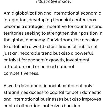
(Illustrative image)
Amid globalization and international economic
integration, developing financial centers has
become a strategic imperative for countries and
territories seeking to strengthen their position in
the global economy. For Vietnam, the decision
to establish a world-class financial hub is not
just an inexorable trend but also a powerful
catalyst for economic growth, investment
attraction, and enhanced national
competitiveness.
A well-developed financial center not only
streamlines access to capital for both domestic
and international businesses but also improves
capital allocation, optimizes banking