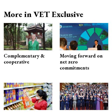
More in VET Exclusive
Complementary &
Moving forward on
cooperative
net zero
commitments