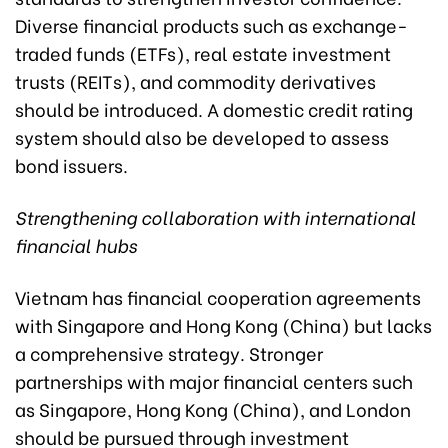
Diverse financial products such as exchange-
traded funds (ETFs), real estate investment
trusts (REITs), and commodity derivatives
should be introduced. A domestic credit rating
system should also be developed to assess
bond issuers.
Strengthening collaboration with international
financial hubs
Vietnam has financial cooperation agreements
with Singapore and Hong Kong (China) but lacks
a comprehensive strategy. Stronger
partnerships with major financial centers such
as Singapore, Hong Kong (China), and London
should be pursued through investment