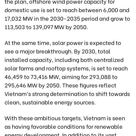
the plan, offshore wind power capacity for
domestic use is set to reach between 6,000 and
17,032 MW in the 2030-2035 period and grow to
113,503 to 139,097 MW by 2050.
At the same time, solar power is expected to
see a major breakthrough. By 2030, total
installed capacity, including both centralized
solar farms and rooftop systems, is set to reach
46,459 to 73,416 MW, aiming for 293,088 to
295,646 MW by 2050. These figures reflect
Vietnam’s strong determination to shift towards
clean, sustainable energy sources.
With these ambitious targets, Vietnam is seen
as having favorable conditions for renewable
energy development. In addition to its vast