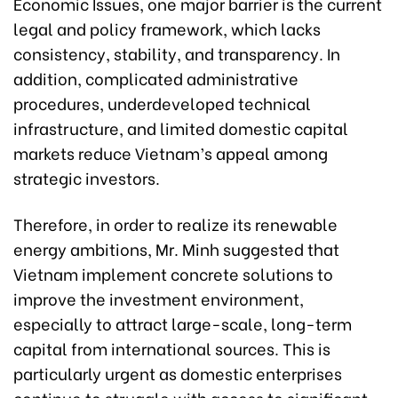
Economic Issues, one major barrier is the current
legal and policy framework, which lacks
consistency, stability, and transparency. In
addition, complicated administrative
procedures, underdeveloped technical
infrastructure, and limited domestic capital
markets reduce Vietnam’s appeal among
strategic investors.
Therefore, in order to realize its renewable
energy ambitions, Mr. Minh suggested that
Vietnam implement concrete solutions to
improve the investment environment,
especially to attract large-scale, long-term
capital from international sources. This is
particularly urgent as domestic enterprises
continue to struggle with access to significant