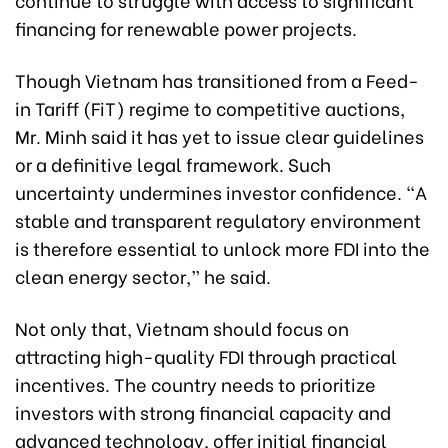
financing for renewable power projects.
Though Vietnam has transitioned from a Feed-
in Tariff (FiT) regime to competitive auctions,
Mr. Minh said it has yet to issue clear guidelines
or a definitive legal framework. Such
uncertainty undermines investor confidence. “A
stable and transparent regulatory environment
is therefore essential to unlock more FDI into the
clean energy sector,” he said.
Not only that, Vietnam should focus on
attracting high-quality FDI through practical
incentives. The country needs to prioritize
investors with strong financial capacity and
advanced technology, offer initial financial