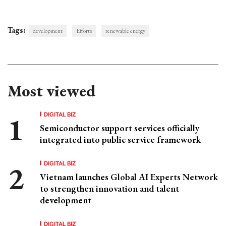
Tags:
development
Efforts
renewable energy
Most viewed
DIGITAL BIZ
Semiconductor support services officially
integrated into public service framework
DIGITAL BIZ
Vietnam launches Global AI Experts Network
to strengthen innovation and talent
development
DIGITAL BIZ