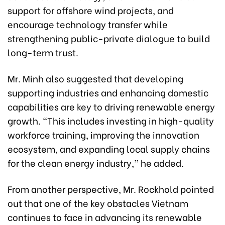
support for offshore wind projects, and
encourage technology transfer while
strengthening public-private dialogue to build
long-term trust.
Mr. Minh also suggested that developing
supporting industries and enhancing domestic
capabilities are key to driving renewable energy
growth. “This includes investing in high-quality
workforce training, improving the innovation
ecosystem, and expanding local supply chains
for the clean energy industry,” he added.
From another perspective, Mr. Rockhold pointed
out that one of the key obstacles Vietnam
continues to face in advancing its renewable