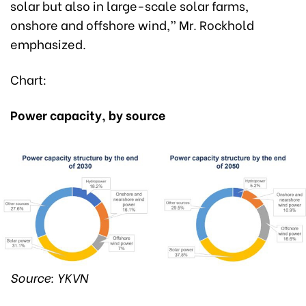
solar but also in large-scale solar farms,
onshore and offshore wind,” Mr. Rockhold
emphasized.
Chart:
Power capacity, by source
Source: YKVN