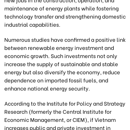
maintenance of energy plants while fostering
technology transfer and strengthening domestic
industrial capabilities.
Numerous studies have confirmed a positive link
between renewable energy investment and
economic growth. Such investments not only
increase the supply of sustainable and stable
energy but also diversify the economy, reduce
dependence on imported fossil fuels, and
enhance national energy security.
According to the Institute for Policy and Strategy
Research (formerly the Central Institute for
Economic Management, or CIEM), if Vietnam
increases public and private investment in