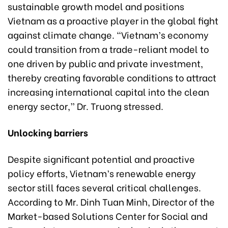
sustainable growth model and positions
Vietnam as a proactive player in the global fight
against climate change. “Vietnam’s economy
could transition from a trade-reliant model to
one driven by public and private investment,
thereby creating favorable conditions to attract
increasing international capital into the clean
energy sector,” Dr. Truong stressed.
Unlocking barriers
Despite significant potential and proactive
policy efforts, Vietnam’s renewable energy
sector still faces several critical challenges.
According to Mr. Dinh Tuan Minh, Director of the
Market-based Solutions Center for Social and