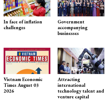
In face of inflation
Government
challenges
accompanying
businesses
Vietnam Economic
Attracting
Times August 03
international
2026
technology talent and
venture capital