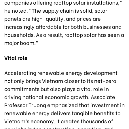
companies offering rooftop solar installations,”
he noted. “The supply chain is solid, solar
panels are high-quality, and prices are
increasingly affordable for both businesses and
households. As a result, rooftop solar has seen a
major boom.”
Vital role
Accelerating renewable energy development
not only brings Vietnam closer to its net-zero
commitments but also plays a vital role in
driving national economic growth. Associate
Professor Truong emphasized that investment in
renewable energy delivers tangible benefits to
Vietnam’s economy. It creates thousands of
new jobs in the construction, operation, and