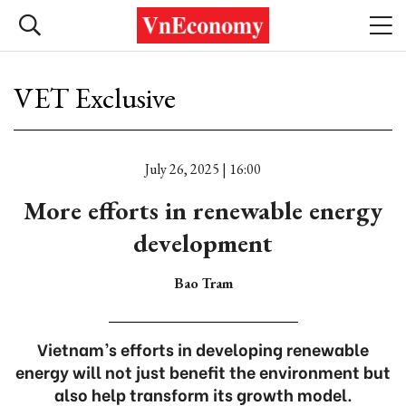
VET Exclusive
July 26, 2025 | 16:00
More efforts in renewable energy
development
Bao Tram
Vietnam’s efforts in developing renewable
energy will not just benefit the environment but
also help transform its growth model.