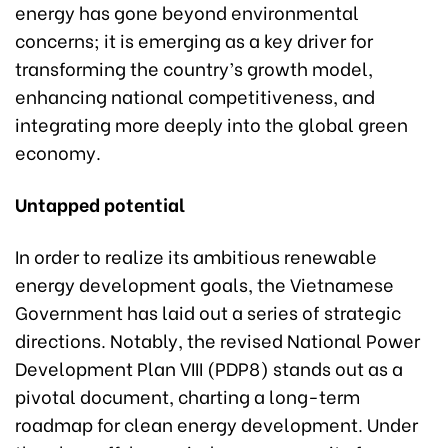
energy has gone beyond environmental
concerns; it is emerging as a key driver for
transforming the country’s growth model,
enhancing national competitiveness, and
integrating more deeply into the global green
economy.
Untapped potential
In order to realize its ambitious renewable
energy development goals, the Vietnamese
Government has laid out a series of strategic
directions. Notably, the revised National Power
Development Plan VIII (PDP8) stands out as a
pivotal document, charting a long-term
roadmap for clean energy development. Under