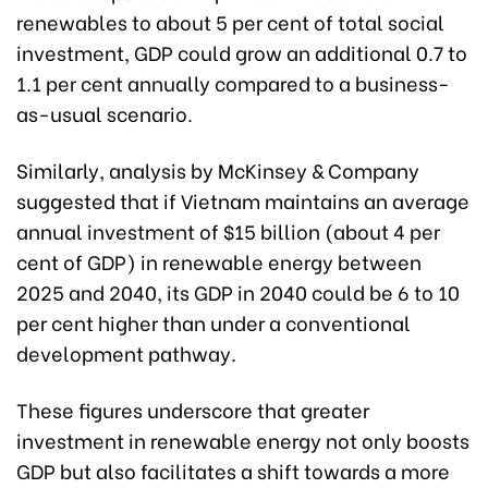
renewables to about 5 per cent of total social
investment, GDP could grow an additional 0.7 to
1.1 per cent annually compared to a business-
as-usual scenario.
Similarly, analysis by McKinsey & Company
suggested that if Vietnam maintains an average
annual investment of $15 billion (about 4 per
cent of GDP) in renewable energy between
2025 and 2040, its GDP in 2040 could be 6 to 10
per cent higher than under a conventional
development pathway.
These figures underscore that greater
investment in renewable energy not only boosts
GDP but also facilitates a shift towards a more