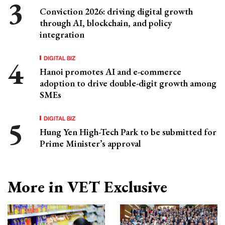
Conviction 2026: driving digital growth
through AI, blockchain, and policy
integration
DIGITAL BIZ
Hanoi promotes AI and e-commerce
adoption to drive double-digit growth among
SMEs
DIGITAL BIZ
Hung Yen High-Tech Park to be submitted for
Prime Minister’s approval
More in VET Exclusive