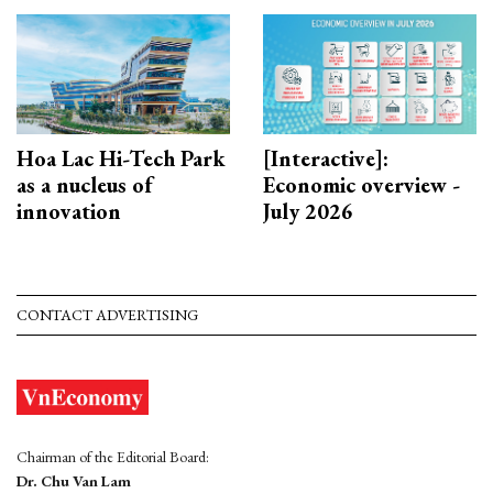
Hoa Lac Hi-Tech Park
[Interactive]:
as a nucleus of
Economic overview -
innovation
July 2026
CONTACT ADVERTISING
Chairman of the Editorial Board:
Dr. Chu Van Lam