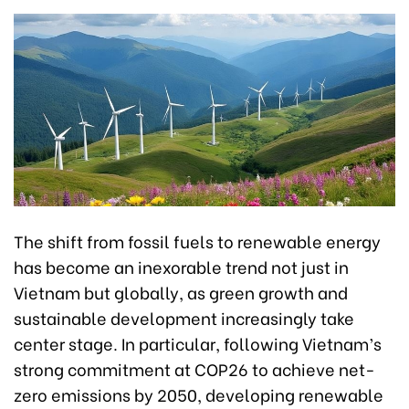
The shift from fossil fuels to renewable energy
has become an inexorable trend not just in
Vietnam but globally, as green growth and
sustainable development increasingly take
center stage. In particular, following Vietnam’s
strong commitment at COP26 to achieve net-
zero emissions by 2050, developing renewable