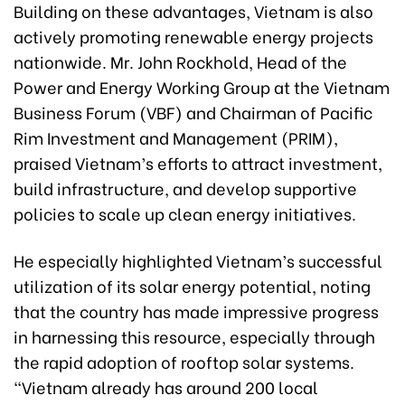
Building on these advantages, Vietnam is also
actively promoting renewable energy projects
nationwide. Mr. John Rockhold, Head of the
Power and Energy Working Group at the Vietnam
Business Forum (VBF) and Chairman of Pacific
Rim Investment and Management (PRIM),
praised Vietnam’s efforts to attract investment,
build infrastructure, and develop supportive
policies to scale up clean energy initiatives.
He especially highlighted Vietnam’s successful
utilization of its solar energy potential, noting
that the country has made impressive progress
in harnessing this resource, especially through
the rapid adoption of rooftop solar systems.
“Vietnam already has around 200 local