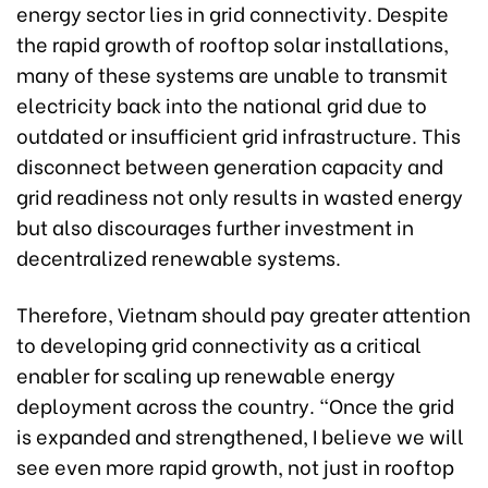
energy sector lies in grid connectivity. Despite
the rapid growth of rooftop solar installations,
many of these systems are unable to transmit
electricity back into the national grid due to
outdated or insufficient grid infrastructure. This
disconnect between generation capacity and
grid readiness not only results in wasted energy
but also discourages further investment in
decentralized renewable systems.
Therefore, Vietnam should pay greater attention
to developing grid connectivity as a critical
enabler for scaling up renewable energy
deployment across the country. “Once the grid
is expanded and strengthened, I believe we will
see even more rapid growth, not just in rooftop