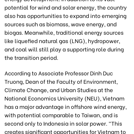
potential for wind and solar energy, the country
also has opportunities to expand into emerging
sources such as biomass, wave energy, and
biogas. Meanwhile, traditional energy sources
like liquefied natural gas (LNG), hydropower,
and coal will still play a supporting role during
the transition period.
According to Associate Professor Dinh Duc
Truong, Dean of the Faculty of Environment,
Climate Change, and Urban Studies at the
National Economics University (NEU), Vietnam
has a major advantage in offshore wind energy,
with potential comparable to Taiwan, and is
second only to Indonesia in solar power. “This
creates significant opportunities for Vietnam to