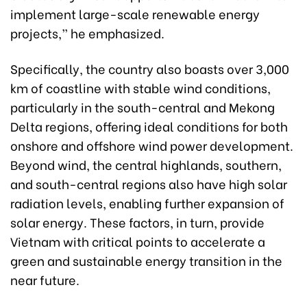
implement large-scale renewable energy
projects,” he emphasized.
Specifically, the country also boasts over 3,000
km of coastline with stable wind conditions,
particularly in the south-central and Mekong
Delta regions, offering ideal conditions for both
onshore and offshore wind power development.
Beyond wind, the central highlands, southern,
and south-central regions also have high solar
radiation levels, enabling further expansion of
solar energy. These factors, in turn, provide
Vietnam with critical points to accelerate a
green and sustainable energy transition in the
near future.