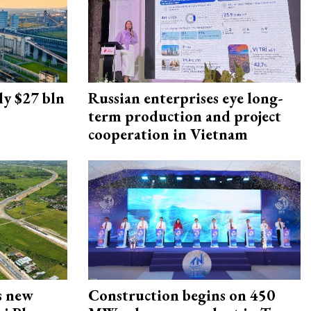
ly $27 bln
Russian enterprises eye long-
term production and project
cooperation in Vietnam
s new
Construction begins on 450