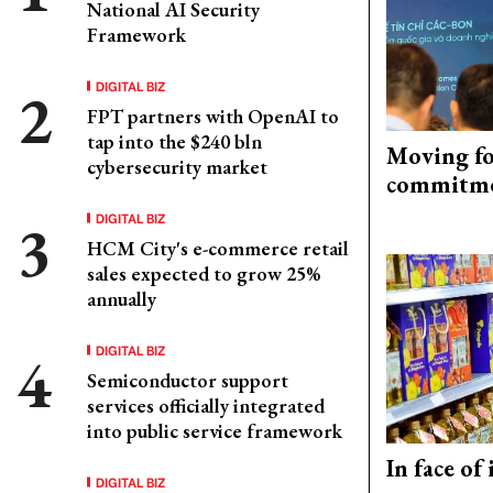
National AI Security
Framework
DIGITAL BIZ
FPT partners with OpenAI to
tap into the $240 bln
Moving fo
cybersecurity market
commitm
DIGITAL BIZ
HCM City's e-commerce retail
sales expected to grow 25%
annually
DIGITAL BIZ
Semiconductor support
services officially integrated
into public service framework
In face of
DIGITAL BIZ