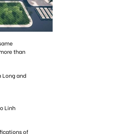
e same
 more than
h Long and
io Linh
fications of