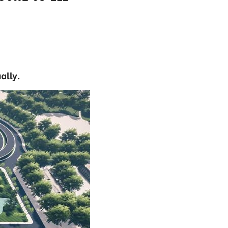
ally.