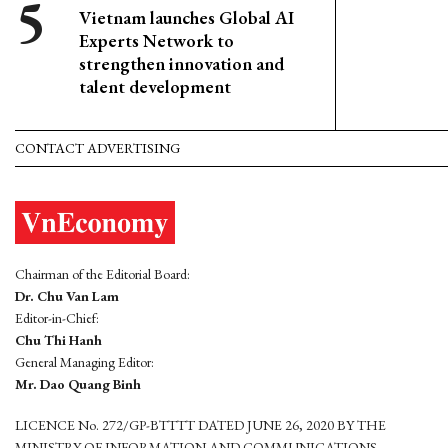
Vietnam launches Global AI
Experts Network to
strengthen innovation and
talent development
CONTACT ADVERTISING
Chairman of the Editorial Board:
Dr. Chu Van Lam
Editor-in-Chief:
Chu Thi Hanh
General Managing Editor:
Mr. Dao Quang Binh
LICENCE No. 272/GP-BTTTT DATED JUNE 26, 2020 BY THE
MINISTRY OF INFORMATION AND COMMUNICATIONS