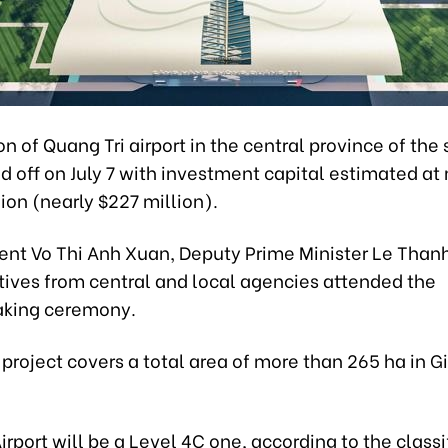
n of Quang Tri airport in the central province of th
d off on July 7 with investment capital estimated at
lion (nearly $227 million).
dent Vo Thi Anh Xuan, Deputy Prime Minister Le Than
tives from central and local agencies attended the
aking ceremony.
 project covers a total area of more than 265 ha in G
irport will be a Level 4C one, according to the classi