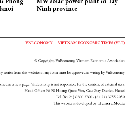
Hai Phong–
MW solar power plant in Tay
Hanoi
Ninh province
VNECONOMY
VIETNAM ECONOMIC TIMES (VET)
© Copyright, VnEconomy, Vietnam Economic Association
y stories from this website in any form must be approved in wrting by VnEconomy
opened in a new page. VnEconomy is not responsible for the content of external sites.
Head Office: 96-98 Hoang Quoc Viet, Cau Giay District, Hanoi
Tel: (84 24) 6260 3760 - (84 24) 3755 2050
This website is developed by
Hemera Media