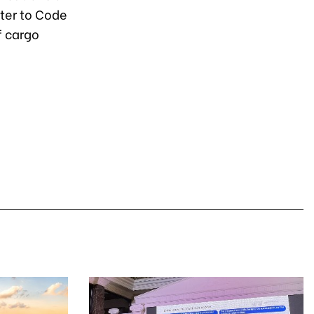
ater to Code
f cargo