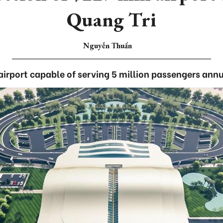
Quang Tri
Nguyễn Thuấn
airport capable of serving 5 million passengers annu