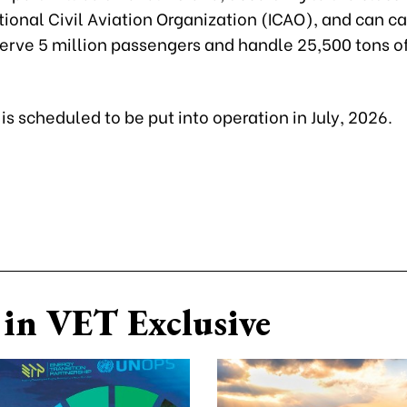
tional Civil Aviation Organization (ICAO), and can c
 serve 5 million passengers and handle 25,500 tons o
 is scheduled to be put into operation in July, 2026.
in VET Exclusive