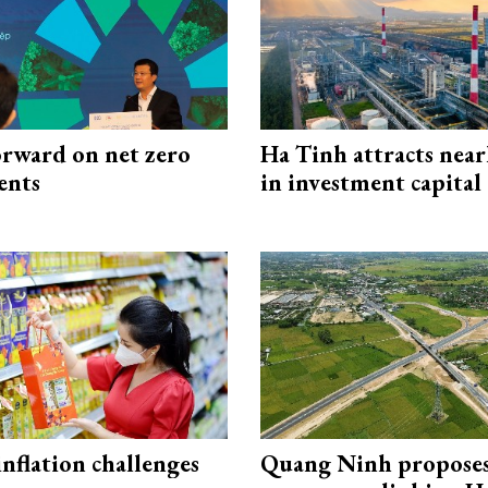
rward on net zero
Ha Tinh attracts near
ents
in investment capital
 inflation challenges
Quang Ninh propose