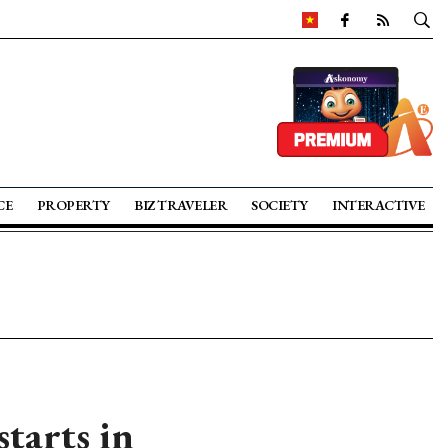
CE
PROPERTY
BIZ TRAVELER
SOCIETY
INTERACTIVE
tarts in