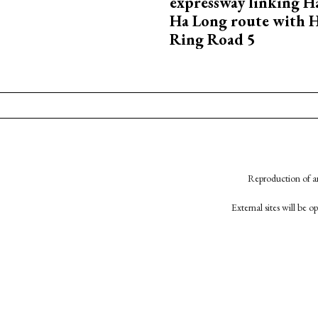
expressway linking 
Ha Long route with 
Ring Road 5
Reproduction of an
External sites will be 