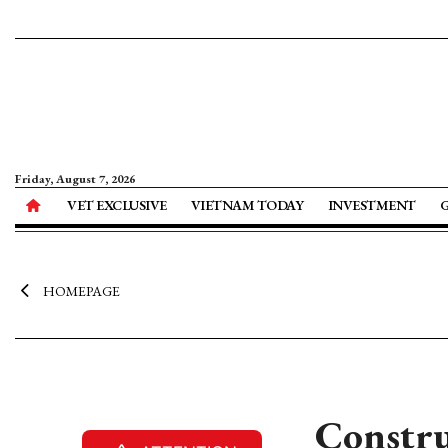
Friday, August 7, 2026
VET EXCLUSIVE
VIETNAM TODAY
INVESTMENT
HOMEPAGE
Constru