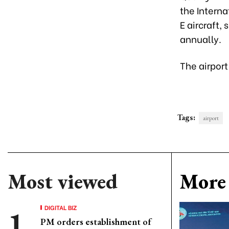
the Interna
E aircraft,
annually.
The airport
Tags:
airport
Most viewed
More 
DIGITAL BIZ
PM orders establishment of