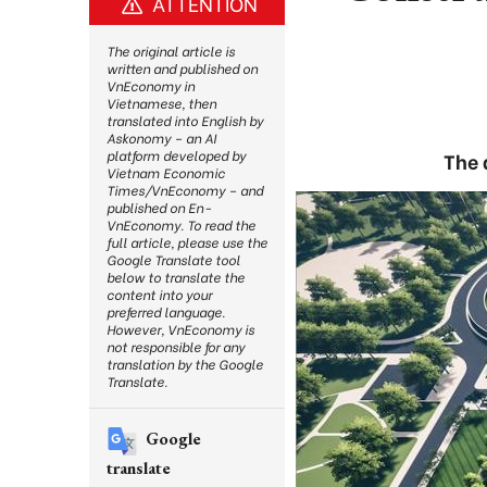
ATTENTION
The original article is
written and published on
VnEconomy in
Vietnamese, then
translated into English by
Askonomy – an AI
platform developed by
The 
Vietnam Economic
Times/VnEconomy – and
published on En-
VnEconomy. To read the
full article, please use the
Google Translate tool
below to translate the
content into your
preferred language.
However, VnEconomy is
not responsible for any
translation by the Google
Translate.
Google
translate