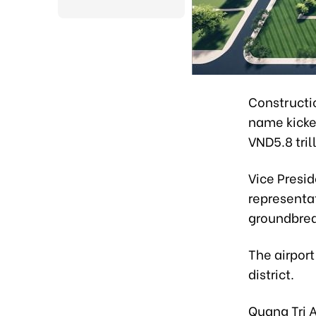
Constructio
name kicke
VND5.8 tril
Vice Presi
representa
groundbre
The airport
district.
Quang Tri A