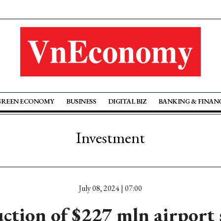
GREEN ECONOMY
BUSINESS
DIGITAL BIZ
BANKING & FINAN
Investment
July 08, 2024 | 07:00
ction of $227 mln airport s