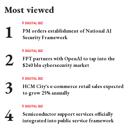
Most viewed
DIGITAL BIZ
PM orders establishment of National AI
Security Framework
DIGITAL BIZ
FPT partners with OpenAI to tap into the
$240 bln cybersecurity market
DIGITAL BIZ
HCM City's e-commerce retail sales expected
to grow 25% annually
DIGITAL BIZ
Semiconductor support services officially
integrated into public service framework