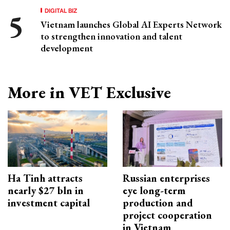
DIGITAL BIZ
Vietnam launches Global AI Experts Network
to strengthen innovation and talent
development
More in VET Exclusive
Ha Tinh attracts
Russian enterprises
nearly $27 bln in
eye long-term
investment capital
production and
project cooperation
in Vietnam