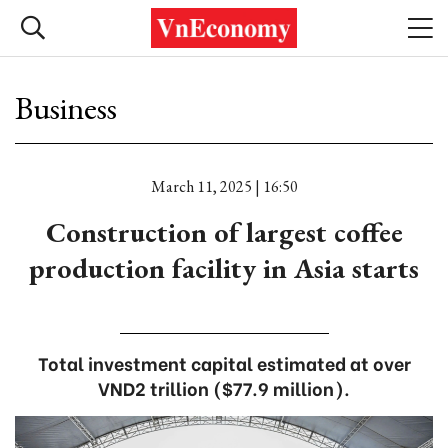
Business
March 11, 2025 | 16:50
Construction of largest coffee
production facility in Asia starts
Total investment capital estimated at over
VND2 trillion ($77.9 million).