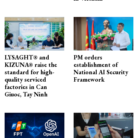
LYSAGHT® and
PM orders
KIZUNA® raise the
establishment of
standard for high-
National AI Security
quality serviced
Framework
factories in Can
Giuoc, Tay Ninh