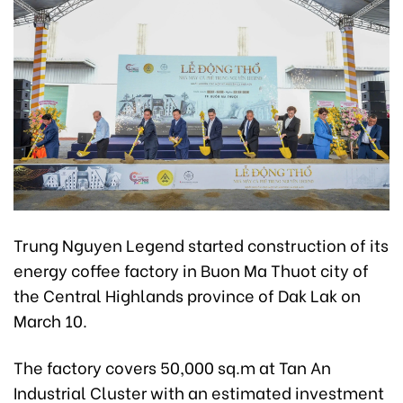
Trung Nguyen Legend started construction of its
energy coffee factory in Buon Ma Thuot city of
the Central Highlands province of Dak Lak on
March 10.
The factory covers 50,000 sq.m at Tan An
Industrial Cluster with an estimated investment