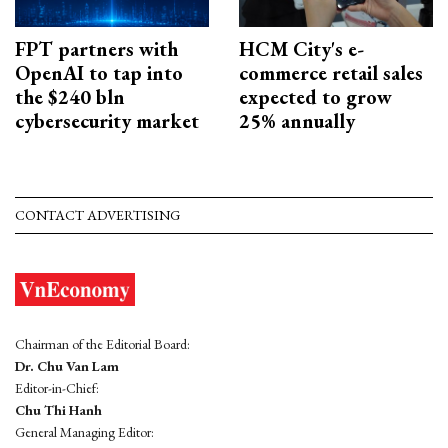
FPT partners with
HCM City's e-
OpenAI to tap into
commerce retail sales
the $240 bln
expected to grow
cybersecurity market
25% annually
CONTACT ADVERTISING
Chairman of the Editorial Board:
Dr. Chu Van Lam
Editor-in-Chief:
Chu Thi Hanh
General Managing Editor: