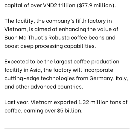
capital of over VND2 trillion ($77.9 million).
The facility, the company’s fifth factory in
Vietnam, is aimed at enhancing the value of
Buon Ma Thuot’s Robusta coffee beans and
boost deep processing capabilities.
Expected to be the largest coffee production
facility in Asia, the factory will incorporate
cutting-edge technologies from Germany, Italy,
and other advanced countries.
Last year, Vietnam exported 1.32 million tons of
coffee, earning over $5 billion.