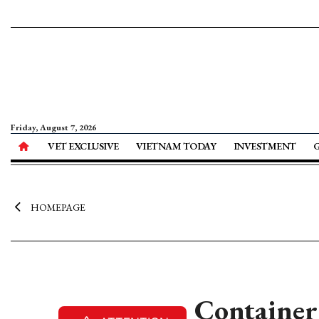
Friday, August 7, 2026
VET EXCLUSIVE
VIETNAM TODAY
INVESTMENT
HOMEPAGE
Container 