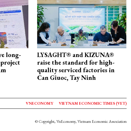
ye long-
LYSAGHT® and KIZUNA®
project
raise the standard for high-
nam
quality serviced factories in
Can Giuoc, Tay Ninh
VNECONOMY
VIETNAM ECONOMIC TIMES (VET)
© Copyright, VnEconomy, Vietnam Economic Association