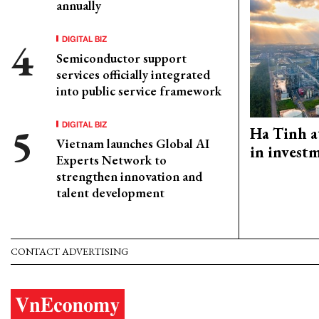
annually
DIGITAL BIZ
Semiconductor support
services officially integrated
into public service framework
DIGITAL BIZ
Ha Tinh a
Vietnam launches Global AI
in investm
Experts Network to
strengthen innovation and
talent development
CONTACT ADVERTISING