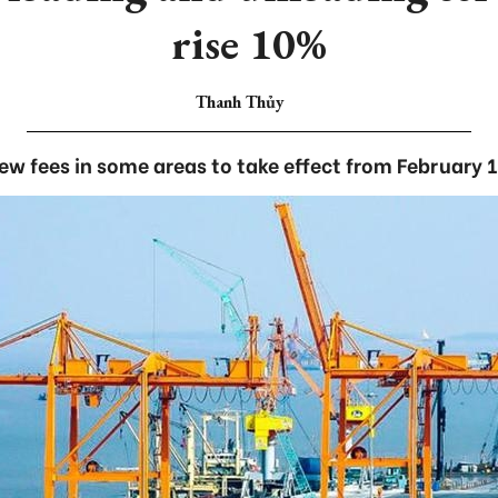
rise 10%
Thanh Thủy
ew fees in some areas to take effect from February 1