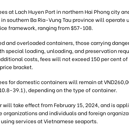
ees at Lach Huyen Port in northern Hai Phong city a
t in southern Ba Ria-Vung Tau province will operate 
price framework, ranging from $57-108.
zed and overloaded containers, those carrying dange
ith special loading, unloading, and preservation req
additional costs, fees will not exceed 150 per cent of
price bracket.
ees for domestic containers will remain at VND260,
10.8-39.1), depending on the type of container.
r will take effect from February 15, 2024, and is appl
 organizations and individuals and foreign organiza
 using services at Vietnamese seaports.