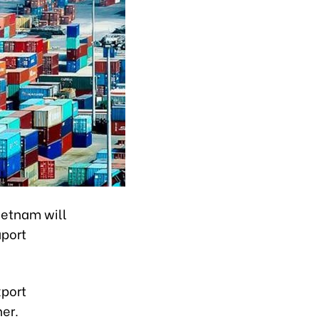
ietnam will
aport
xport
ner.