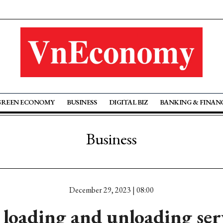
GREEN ECONOMY
BUSINESS
DIGITAL BIZ
BANKING & FINAN
Business
December 29, 2023 | 08:00
loading and unloading serv