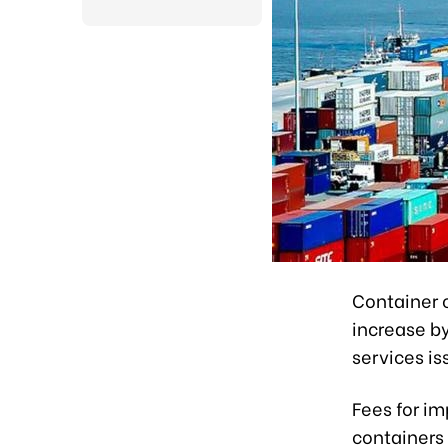
Container 
increase by
services is
Fees for im
containers 