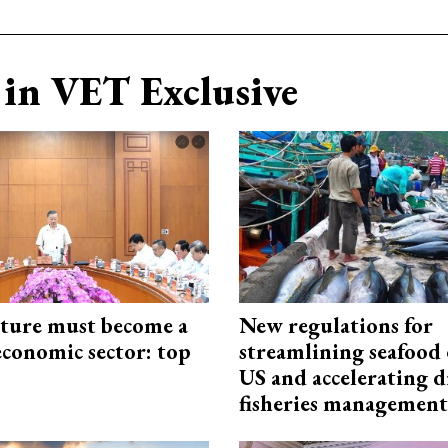
in VET Exclusive
cture must become a
New regulations for
economic sector: top
streamlining seafood 
US and accelerating d
fisheries management