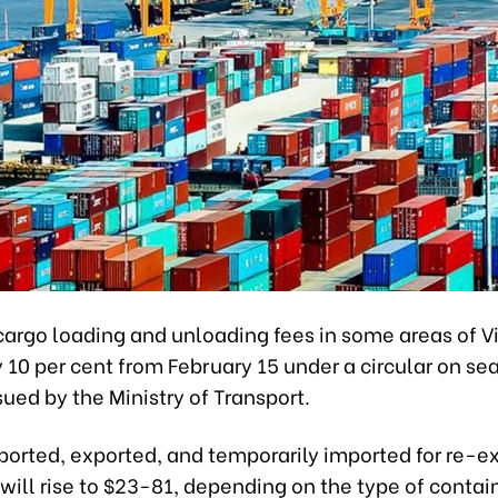
cargo loading and unloading fees in some areas of V
 10 per cent from February 15 under a circular on se
sued by the Ministry of Transport.
ported, exported, and temporarily imported for re-e
will rise to $23-81, depending on the type of contai