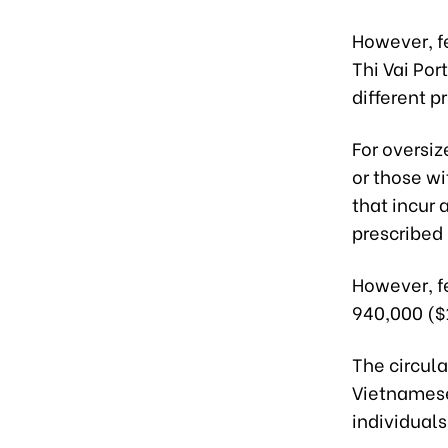
However, f
Thi Vai Por
different 
For oversi
or those w
that incur 
prescribed 
However, f
940,000 ($
The circula
Vietnamese
individuals