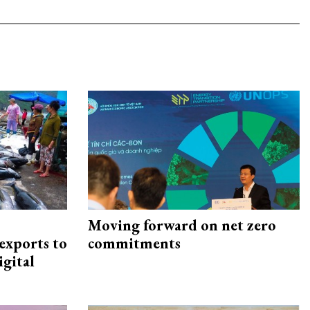
Moving forward on net zero
exports to
commitments
igital