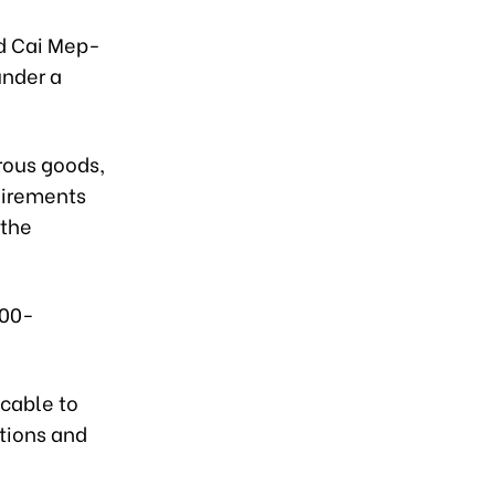
nd Cai Mep-
under a
rous goods,
uirements
 the
000-
icable to
tions and