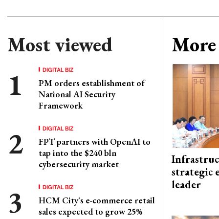
Most viewed
More 
DIGITAL BIZ
PM orders establishment of
National AI Security
Framework
DIGITAL BIZ
FPT partners with OpenAI to
tap into the $240 bln
Infrastru
cybersecurity market
strategic 
leader
DIGITAL BIZ
HCM City's e-commerce retail
sales expected to grow 25%