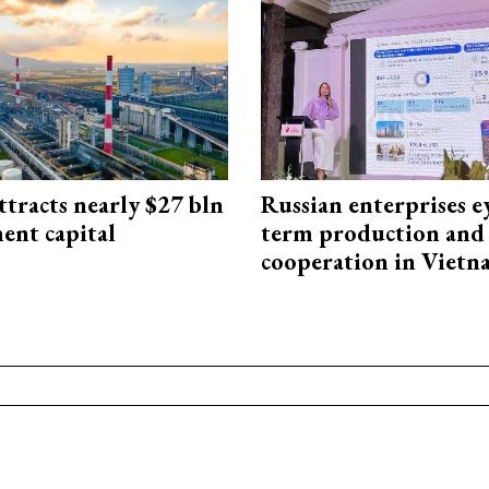
ttracts nearly $27 bln
Russian enterprises e
ent capital
term production and 
cooperation in Viet