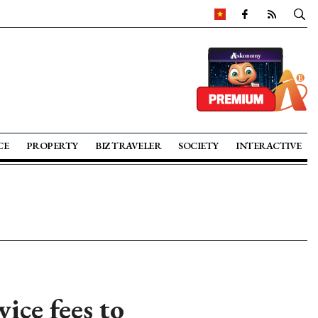
CE
PROPERTY
BIZ TRAVELER
SOCIETY
INTERACTIVE
ice fees to