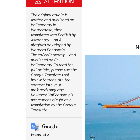
ATTENTION
The original article is
written and published on
VnEconomy in
Vietnamese, then
translated into English by
Askonomy – an AI
platform developed by
N
Vietnam Economic
Times/VnEconomy – and
published on En-
VnEconomy. To read the
full article, please use the
Google Translate tool
below to translate the
content into your
preferred language.
However, VnEconomy is
not responsible for any
translation by the Google
Translate.
Google
translate