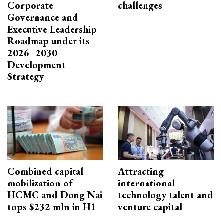
Corporate
challenges
Governance and
Executive Leadership
Roadmap under its
2026–2030
Development
Strategy
Combined capital
Attracting
mobilization of
international
HCMC and Dong Nai
technology talent and
tops $232 mln in H1
venture capital