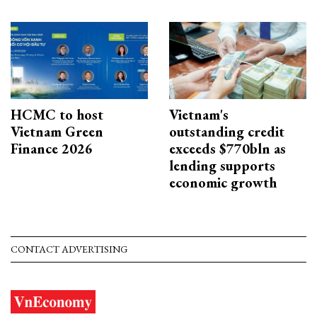
HCMC to host
Vietnam's
Vietnam Green
outstanding credit
Finance 2026
exceeds $770bln as
lending supports
economic growth
CONTACT ADVERTISING