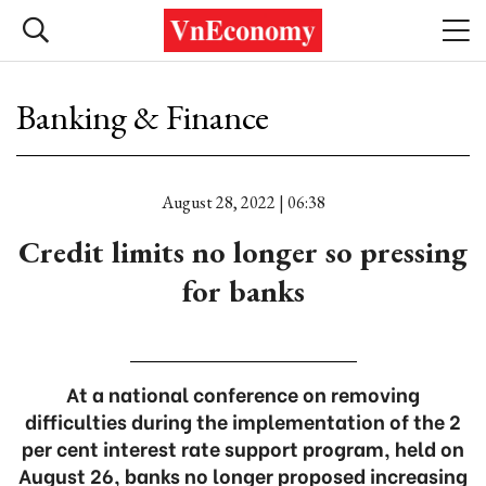
Banking & Finance
August 28, 2022 | 06:38
Credit limits no longer so pressing
for banks
At a national conference on removing
difficulties during the implementation of the 2
per cent interest rate support program, held on
August 26, banks no longer proposed increasing