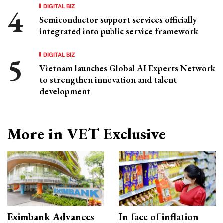
DIGITAL BIZ
Semiconductor support services officially
integrated into public service framework
DIGITAL BIZ
Vietnam launches Global AI Experts Network
to strengthen innovation and talent
development
More in VET Exclusive
Eximbank Advances
In face of inflation