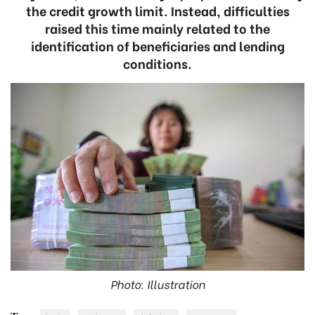
the credit growth limit. Instead, difficulties
raised this time mainly related to the
identification of beneficiaries and lending
conditions.
Photo: Illustration