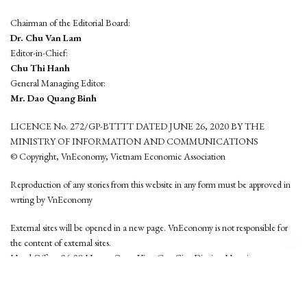
Chairman of the Editorial Board:
Dr. Chu Van Lam
Editor-in-Chief:
Chu Thi Hanh
General Managing Editor:
Mr. Dao Quang Binh
LICENCE No. 272/GP-BTTTT DATED JUNE 26, 2020 BY THE
MINISTRY OF INFORMATION AND COMMUNICATIONS
© Copyright, VnEconomy, Vietnam Economic Association
Reproduction of any stories from this website in any form must be approved in
wrting by VnEconomy
External sites will be opened in a new page. VnEconomy is not responsible for
the content of external sites.
Head Office: 96-98 Hoang Quoc Viet, Cau Giay District, Hanoi
Tel: (84 24) 6260 3760 - (84 24) 3755 2050
This website is developed by
Hemera Media