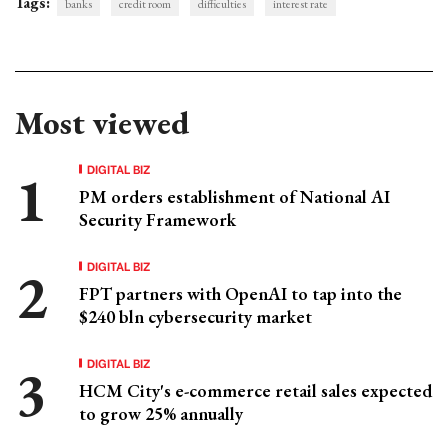
Tags:
banks
credit room
difficulties
interest rate
Most viewed
DIGITAL BIZ
PM orders establishment of National AI
Security Framework
DIGITAL BIZ
FPT partners with OpenAI to tap into the
$240 bln cybersecurity market
DIGITAL BIZ
HCM City's e-commerce retail sales expected
to grow 25% annually