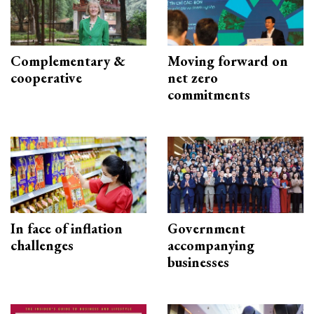
Complementary &
Moving forward on
cooperative
net zero
commitments
In face of inflation
Government
challenges
accompanying
businesses