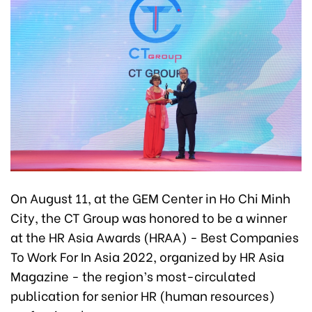
On August 11, at the GEM Center in Ho Chi Minh
City, the CT Group was honored to be a winner
at the HR Asia Awards (HRAA) - Best Companies
To Work For In Asia 2022, organized by HR Asia
Magazine - the region’s most-circulated
publication for senior HR (human resources)