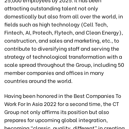
attracting outstanding talent not only
domestically but also from all over the world, in
fields such as high technology (Cell Tech,
Fintech, AI, Protech, Flytech, and Clean Energy),
construction, and sales and marketing, etc., to
contribute to diversifying staff and serving the
strategy of technological transformation with a
scale spread throughout the Group, including 50
member companies and offices in many
countries around the world.
Having been honored in the Best Companies To
Work For In Asia 2022 for a second time, the CT
Group not only affirms its position but also
prepares for upcoming global integration,
becoming “classic, quality, different” in creating