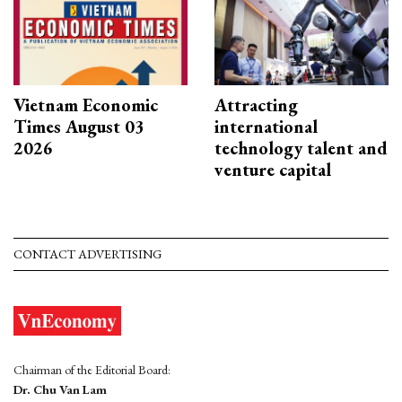
Vietnam Economic
Attracting
Times August 03
international
2026
technology talent and
venture capital
CONTACT ADVERTISING
Chairman of the Editorial Board:
Dr. Chu Van Lam