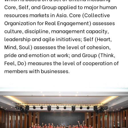
Core, Self, and Group applied to major human
resources markets in Asia. Core (Collective
Organization for Real Engagement) assesses
culture, discipline, management capacity,
leadership and agile initiatives; Self (Heart,
Mind, Soul) assesses the level of cohesion,
pride and emotion at work; and Group (Think,
Feel, Do) measures the level of cooperation of
members with businesses.