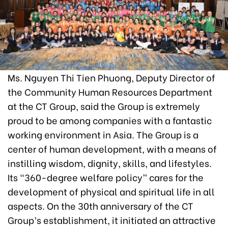
Ms. Nguyen Thi Tien Phuong, Deputy Director of
the Community Human Resources Department
at the CT Group, said the Group is extremely
proud to be among companies with a fantastic
working environment in Asia. The Group is a
center of human development, with a means of
instilling wisdom, dignity, skills, and lifestyles.
Its “360-degree welfare policy” cares for the
development of physical and spiritual life in all
aspects. On the 30th anniversary of the CT
Group’s establishment, it initiated an attractive