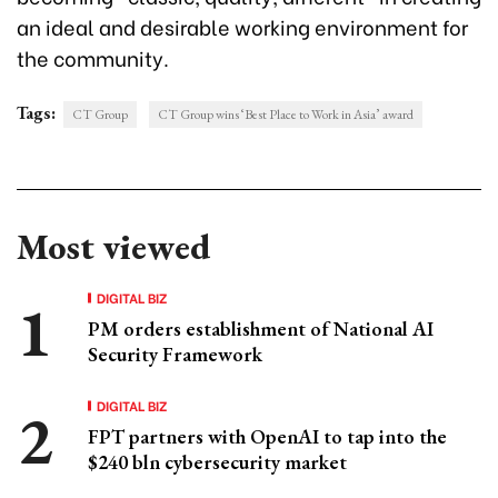
an ideal and desirable working environment for
the community.
Tags:
CT Group
CT Group wins ‘Best Place to Work in Asia’ award
Most viewed
DIGITAL BIZ
PM orders establishment of National AI
Security Framework
DIGITAL BIZ
FPT partners with OpenAI to tap into the
$240 bln cybersecurity market