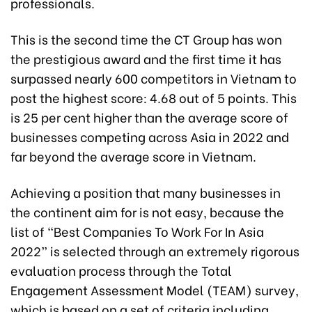
professionals.
This is the second time the CT Group has won
the prestigious award and the first time it has
surpassed nearly 600 competitors in Vietnam to
post the highest score: 4.68 out of 5 points. This
is 25 per cent higher than the average score of
businesses competing across Asia in 2022 and
far beyond the average score in Vietnam.
Achieving a position that many businesses in
the continent aim for is not easy, because the
list of “Best Companies To Work For In Asia
2022” is selected through an extremely rigorous
evaluation process through the Total
Engagement Assessment Model (TEAM) survey,
which is based on a set of criteria including