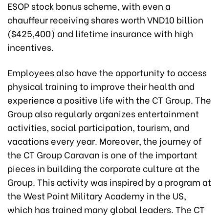
ESOP stock bonus scheme, with even a
chauffeur receiving shares worth VND10 billion
($425,400) and lifetime insurance with high
incentives.
Employees also have the opportunity to access
physical training to improve their health and
experience a positive life with the CT Group. The
Group also regularly organizes entertainment
activities, social participation, tourism, and
vacations every year. Moreover, the journey of
the CT Group Caravan is one of the important
pieces in building the corporate culture at the
Group. This activity was inspired by a program at
the West Point Military Academy in the US,
which has trained many global leaders. The CT