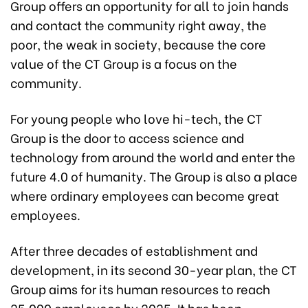
Group offers an opportunity for all to join hands
and contact the community right away, the
poor, the weak in society, because the core
value of the CT Group is a focus on the
community.
For young people who love hi-tech, the CT
Group is the door to access science and
technology from around the world and enter the
future 4.0 of humanity. The Group is also a place
where ordinary employees can become great
employees.
After three decades of establishment and
development, in its second 30-year plan, the CT
Group aims for its human resources to reach
25,000 employees by 2025. It has been