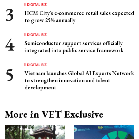
DIGITAL BIZ
HCM City's e-commerce retail sales expected
to grow 25% annually
DIGITAL BIZ
Semiconductor support services officially
integrated into public service framework
DIGITAL BIZ
Vietnam launches Global AI Experts Network
to strengthen innovation and talent
development
More in VET Exclusive