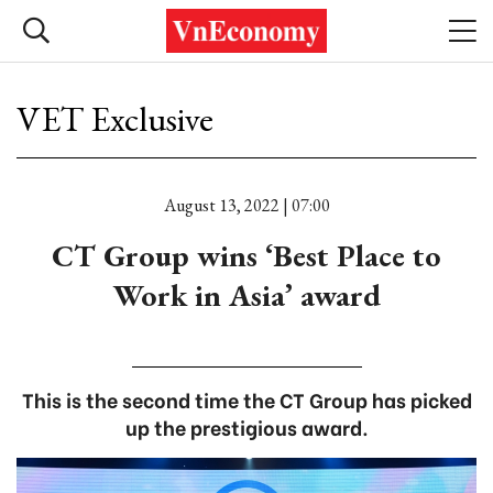
VET Exclusive
August 13, 2022 | 07:00
CT Group wins ‘Best Place to
Work in Asia’ award
This is the second time the CT Group has picked
up the prestigious award.