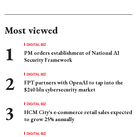
Most viewed
DIGITAL BIZ
PM orders establishment of National AI
Security Framework
DIGITAL BIZ
FPT partners with OpenAI to tap into the
$240 bln cybersecurity market
DIGITAL BIZ
HCM City's e-commerce retail sales expected
to grow 25% annually
DIGITAL BIZ