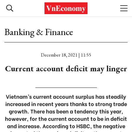
Banking & Finance
December 18, 2021 | 11:55
Current account deficit may linger
Vietnam’s current account surplus has steadily
increased in recent years thanks to strong trade
growth. There has been a tendency this year,
however, for the current account to be in deficit
and increase. According to HSBC, the negative