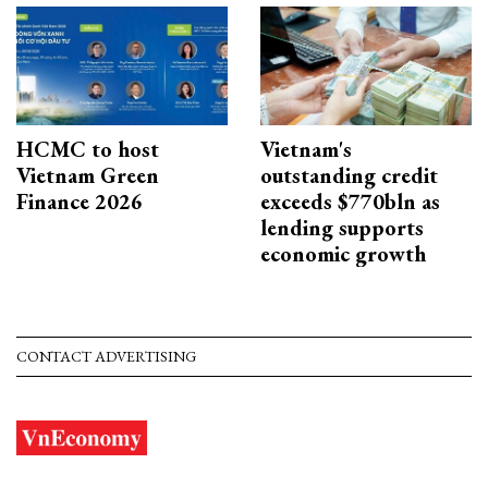
HCMC to host
Vietnam's
Vietnam Green
outstanding credit
Finance 2026
exceeds $770bln as
lending supports
economic growth
CONTACT ADVERTISING