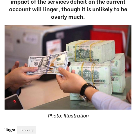
impact of the services deficit on the current
account will linger, though it is unlikely to be
overly much.
Photo: Illustration
Tags:
Tendency