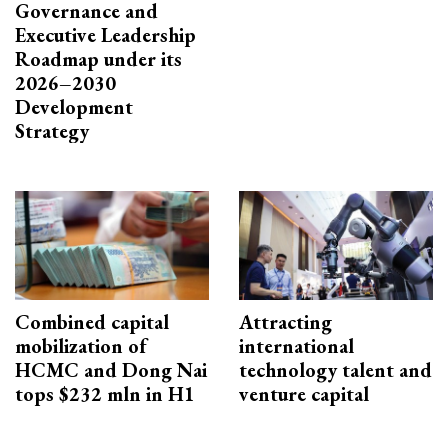
Governance and
Executive Leadership
Roadmap under its
2026–2030
Development
Strategy
Combined capital
Attracting
mobilization of
international
HCMC and Dong Nai
technology talent and
tops $232 mln in H1
venture capital