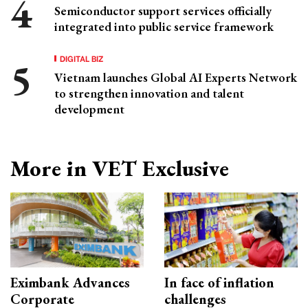
Semiconductor support services officially
integrated into public service framework
DIGITAL BIZ
Vietnam launches Global AI Experts Network
to strengthen innovation and talent
development
More in VET Exclusive
Eximbank Advances
In face of inflation
Corporate
challenges