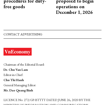
procedures for duty-
proposed to begin
free goods
operations on
December 1, 2026
CONTACT ADVERTISING
Chairman of the Editorial Board:
Dr. Chu Van Lam
Editor-in-Chief:
Chu Thi Hanh
General Managing Editor:
Mr. Dao Quang Binh
LICENCE No. 272/GP-BTTTT DATED JUNE 26, 2020 BY THE
MINISTRY OF INFORMATION AND COMMUNICATIONS