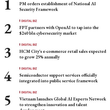
PM orders establishment of National AI
Security Framework
DIGITAL BIZ
FPT partners with OpenAI to tap into the
$240 bln cybersecurity market
DIGITAL BIZ
HCM City's e-commerce retail sales expected
to grow 25% annually
DIGITAL BIZ
Semiconductor support services officially
integrated into public service framework
DIGITAL BIZ
Vietnam launches Global AI Experts Network
to strengthen innovation and talent