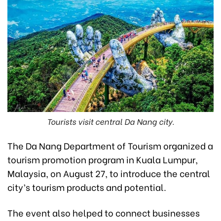
Tourists visit central Da Nang city.
The Da Nang Department of Tourism organized a
tourism promotion program in Kuala Lumpur,
Malaysia, on August 27, to introduce the central
city’s tourism products and potential.
The event also helped to connect businesses