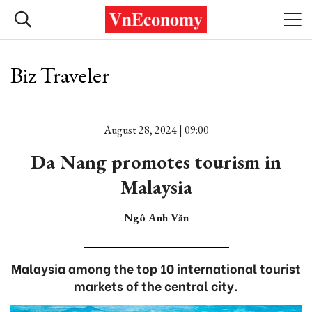
Biz Traveler
August 28, 2024 | 09:00
Da Nang promotes tourism in
Malaysia
Ngô Anh Văn
Malaysia among the top 10 international tourist
markets of the central city.