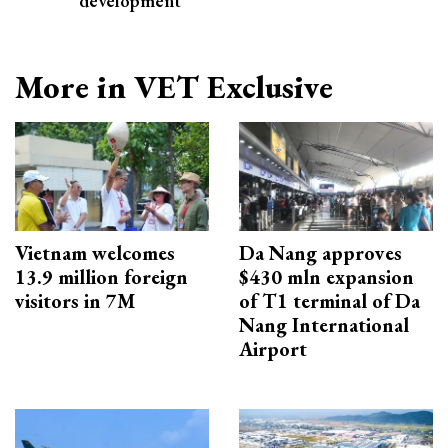
development
More in VET Exclusive
Vietnam welcomes
Da Nang approves
13.9 million foreign
$430 mln expansion
visitors in 7M
of T1 terminal of Da
Nang International
Airport