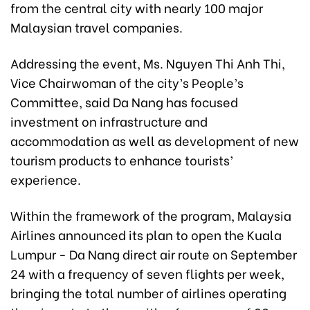
from the central city with nearly 100 major
Malaysian travel companies.
Addressing the event, Ms. Nguyen Thi Anh Thi,
Vice Chairwoman of the city’s People’s
Committee, said Da Nang has focused
investment on infrastructure and
accommodation as well as development of new
tourism products to enhance tourists’
experience.
Within the framework of the program, Malaysia
Airlines announced its plan to open the Kuala
Lumpur - Da Nang direct air route on September
24 with a frequency of seven flights per week,
bringing the total number of airlines operating