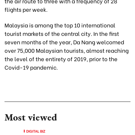
the air route to three with a frequency of 28
flights per week.
Malaysia is among the top 10 international
tourist markets of the central city. In the first
seven months of the year, Da Nang welcomed
over 75,000 Malaysian tourists, almost reaching
the level of the entirety of 2019, prior to the
Covid-19 pandemic.
Most viewed
DIGITAL BIZ