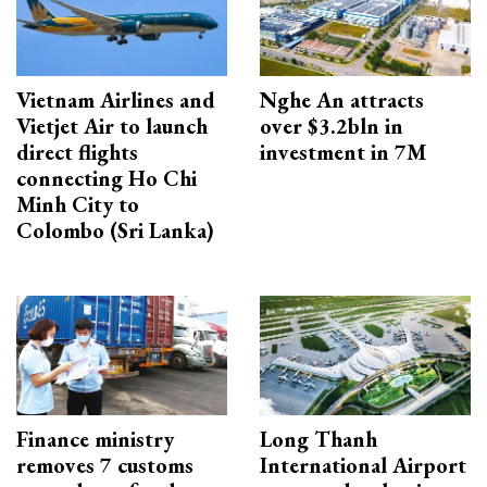
Vietnam Airlines and
Nghe An attracts
Vietjet Air to launch
over $3.2bln in
direct flights
investment in 7M
connecting Ho Chi
Minh City to
Colombo (Sri Lanka)
Finance ministry
Long Thanh
removes 7 customs
International Airport