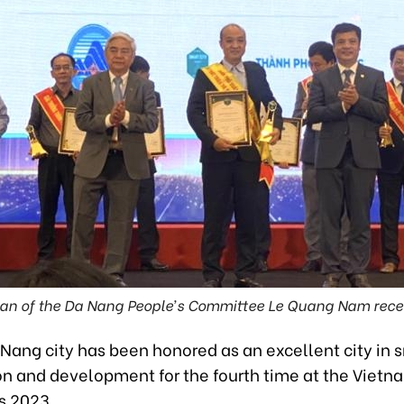
an of the Da Nang People’s Committee Le Quang Nam recei
Nang city has been honored as an excellent city in 
on and development for the fourth time at the Viet
s 2023.