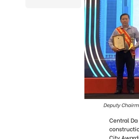
Deputy Chairm
Central Da 
constructi
City Award