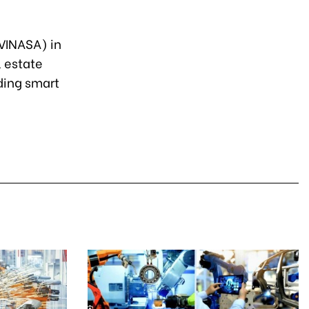
(VINASA) in
l estate
lding smart