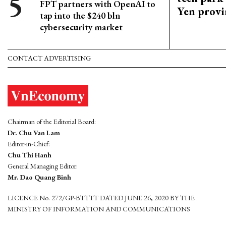
FPT partners with OpenAI to
Yen provi
tap into the $240 bln
cybersecurity market
CONTACT ADVERTISING
Chairman of the Editorial Board:
Dr. Chu Van Lam
Editor-in-Chief:
Chu Thi Hanh
General Managing Editor:
Mr. Dao Quang Binh
LICENCE No. 272/GP-BTTTT DATED JUNE 26, 2020 BY THE
MINISTRY OF INFORMATION AND COMMUNICATIONS