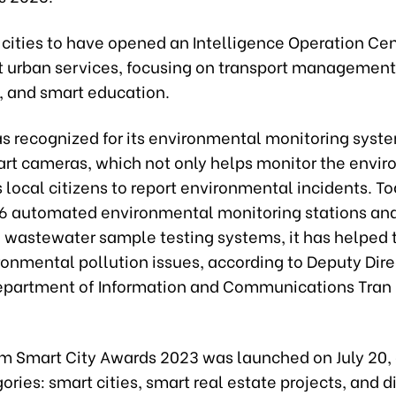
 cities to have opened an Intelligence Operation Ce
t urban services, focusing on transport management
, and smart education.
as recognized for its environmental monitoring syste
art cameras, which not only helps monitor the envi
 local citizens to report environmental incidents. T
 66 automated environmental monitoring stations an
wastewater sample testing systems, it has helped 
onmental pollution issues, according to Deputy Dire
partment of Information and Communications Tran
m Smart City Awards
2023 was
launched on July 20,
ories: smart cities, smart real estate projects, and di