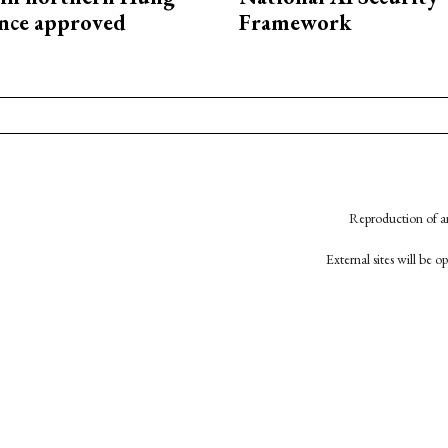
nce approved
Framework
Reproduction of an
External sites will be 