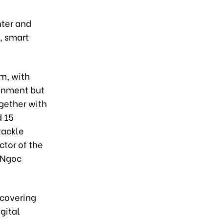
nter and
, smart
m, with
ronment but
ogether with
d 15
tackle
ctor of the
 Ngoc
 covering
gital