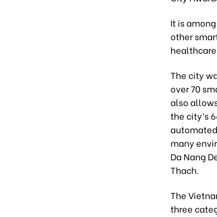
It is among
other smar
healthcare
The city w
over 70 sm
also allows
the city’s
automated 
many envir
Da Nang De
Thach.
The Vietna
three categ