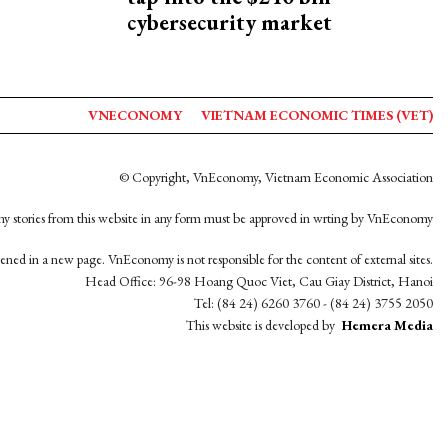
cybersecurity market
VNECONOMY
VIETNAM ECONOMIC TIMES (VET)
© Copyright, VnEconomy, Vietnam Economic Association
y stories from this website in any form must be approved in wrting by VnEconomy
opened in a new page. VnEconomy is not responsible for the content of external sites.
Head Office: 96-98 Hoang Quoc Viet, Cau Giay District, Hanoi
Tel: (84 24) 6260 3760 - (84 24) 3755 2050
This website is developed by
Hemera Media