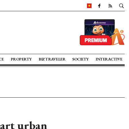
CE
PROPERTY
BIZ TRAVELER
SOCIETY
INTERACTIVE
mart urban