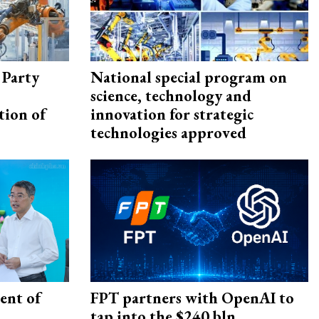
 Party
National special program on
science, technology and
tion of
innovation for strategic
technologies approved
ent of
FPT partners with OpenAI to
tap into the $240 bln