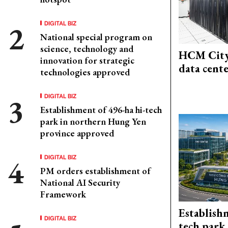
DIGITAL BIZ
National special program on
science, technology and
HCM City
innovation for strategic
data cent
technologies approved
DIGITAL BIZ
Establishment of 496-ha hi-tech
park in northern Hung Yen
province approved
DIGITAL BIZ
PM orders establishment of
National AI Security
Framework
Establish
DIGITAL BIZ
tech park