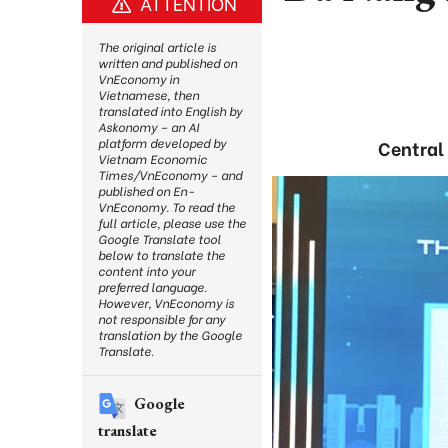
ATTENTION
The original article is
written and published on
VnEconomy in
Vietnamese, then
translated into English by
Askonomy – an AI
platform developed by
Central 
Vietnam Economic
Times/VnEconomy – and
published on En-
VnEconomy. To read the
full article, please use the
Google Translate tool
below to translate the
content into your
preferred language.
However, VnEconomy is
not responsible for any
translation by the Google
Translate.
Google
translate