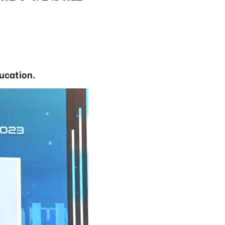
ducation.