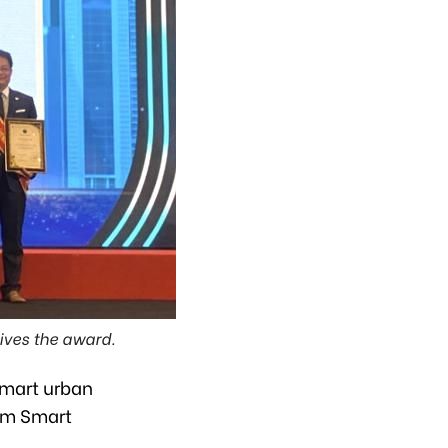
ves the award.
smart urban
nam Smart