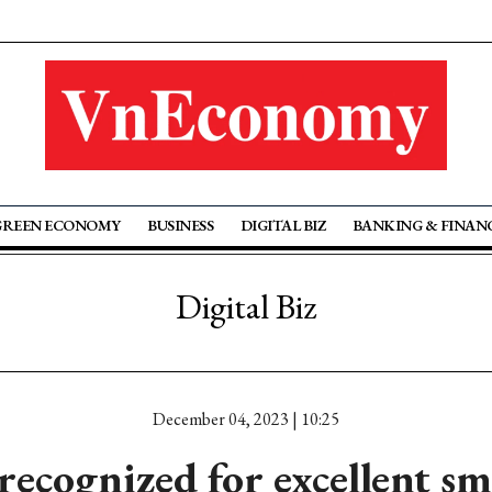
GREEN ECONOMY
BUSINESS
DIGITAL BIZ
BANKING & FINAN
Digital Biz
December 04, 2023 | 10:25
ecognized for excellent s