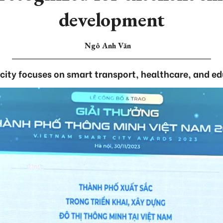
development
Ngô Anh Văn
city focuses on smart transport, healthcare, and e