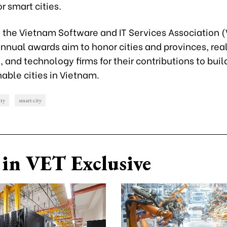
or smart cities.
y the Vietnam Software and IT Services Association 
nnual awards aim to honor cities and provinces, rea
 and technology firms for their contributions to bui
able cities in Vietnam.
ty
smart city
in VET Exclusive