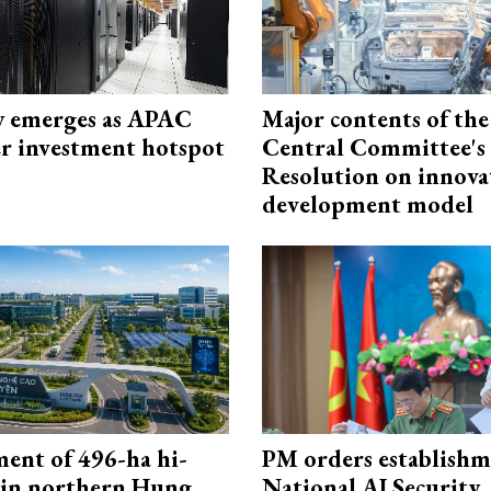
 emerges as APAC
Major contents of the
er investment hotspot
Central Committee's
Resolution on innova
development model
ment of 496-ha hi-
PM orders establishm
 in northern Hung
National AI Security