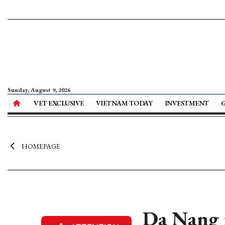
Sunday, August 9, 2026
VET EXCLUSIVE
VIETNAM TODAY
INVESTMENT
HOMEPAGE
Da Nang r