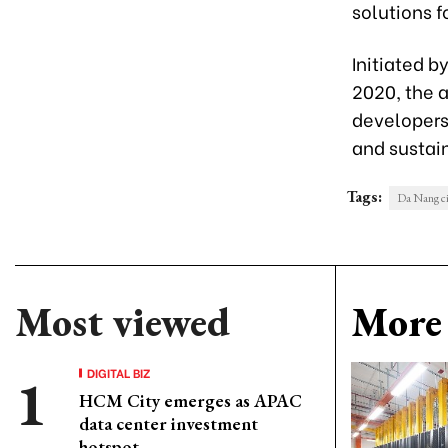
solutions f
Initiated b
2020, the a
developers,
and sustain
Tags:
Da Nang ci
Most viewed
More 
DIGITAL BIZ
HCM City emerges as APAC
data center investment
hotspot