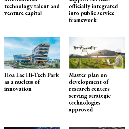
technology talent and
officially integrated
venture capital
into public service
framework
Hoa Lac Hi-Tech Park
Master plan on
as a nucleus of
development of
innovation
research centers
serving strategic
technologies
approved