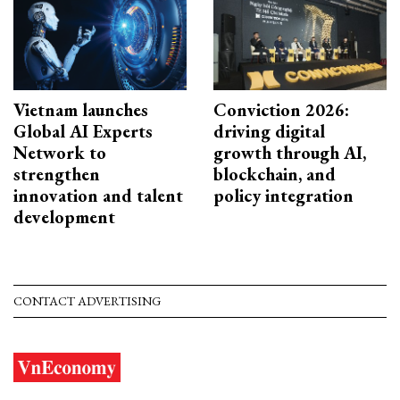
Vietnam launches
Conviction 2026:
Global AI Experts
driving digital
Network to
growth through AI,
strengthen
blockchain, and
innovation and talent
policy integration
development
CONTACT ADVERTISING