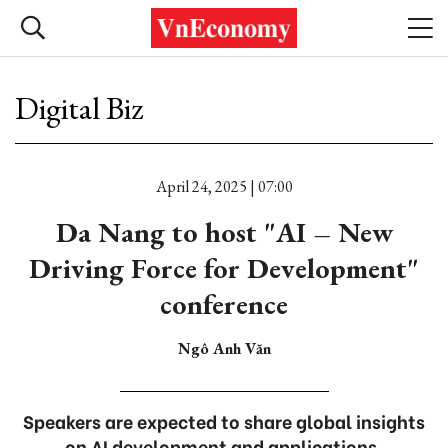
Digital Biz
April 24, 2025 | 07:00
Da Nang to host "AI – New
Driving Force for Development"
conference
Ngô Anh Văn
Speakers are expected to share global insights
on AI development and applications,