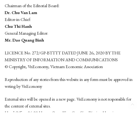
Chairman of the Editorial Board:
Dr. Chu Van Lam
Editor-in-Chief:
Chu Thi Hanh
General Managing Editor:
Mr. Dao Quang Binh
LICENCE No. 272/GP-BTTTT DATED JUNE 26, 2020 BY THE
MINISTRY OF INFORMATION AND COMMUNICATIONS
© Copyright, VnEconomy, Vietnam Economic Association
Reproduction of any stories from this website in any form must be approved in
wrting by VnEconomy
External sites will be opened in a new page. VnEconomy is not responsible for
the content of external sites.
Head Office: 96-98 Hoang Quoc Viet, Cau Giay District, Hanoi
Tel: (84 24) 6260 3760 - (84 24) 3755 2050
This website is developed by
Hemera Media