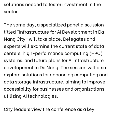
solutions needed to foster investment in the
sector.
The same day, a specialized panel discussion
titled "Infrastructure for AI Development in Da
Nang City" will take place. Delegates and
experts will examine the current state of data
centers, high-performance computing (HPC)
systems, and future plans for AI infrastructure
development in Da Nang. The session will also
explore solutions for enhancing computing and
data storage infrastructure, aiming to improve
accessibility for businesses and organizations
utilizing AI technologies.
City leaders view the conference as a key