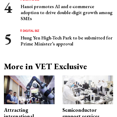
Hanoi promotes AI and e-commerce
adoption to drive double-digit growth among
SMEs
DIGITAL BIZ
Hung Yen High-Tech Park to be submitted for
Prime Minister’s approval
More in VET Exclusive
Attracting
Semiconductor
international
support services