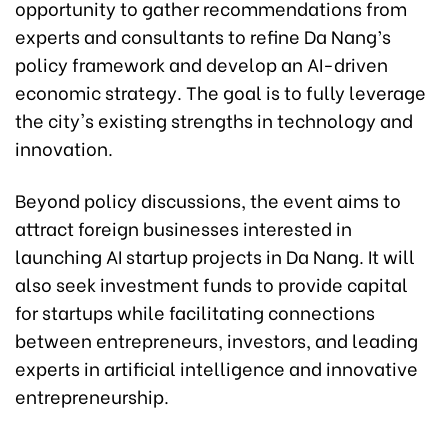
opportunity to gather recommendations from
experts and consultants to refine Da Nang’s
policy framework and develop an AI-driven
economic strategy. The goal is to fully leverage
the city's existing strengths in technology and
innovation.
Beyond policy discussions, the event aims to
attract foreign businesses interested in
launching AI startup projects in Da Nang. It will
also seek investment funds to provide capital
for startups while facilitating connections
between entrepreneurs, investors, and leading
experts in artificial intelligence and innovative
entrepreneurship.