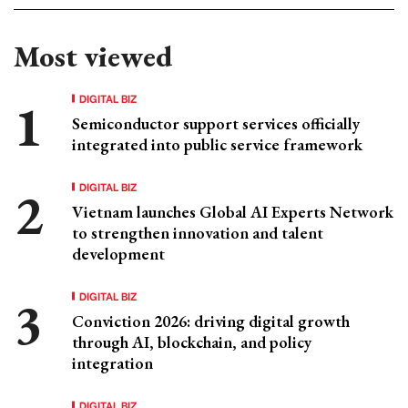
Most viewed
DIGITAL BIZ
Semiconductor support services officially
integrated into public service framework
DIGITAL BIZ
Vietnam launches Global AI Experts Network
to strengthen innovation and talent
development
DIGITAL BIZ
Conviction 2026: driving digital growth
through AI, blockchain, and policy
integration
DIGITAL BIZ