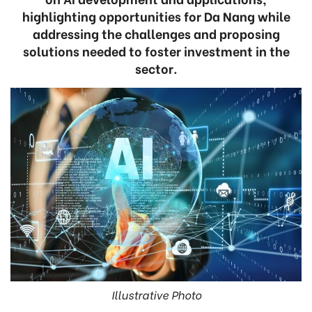
highlighting opportunities for Da Nang while
addressing the challenges and proposing
solutions needed to foster investment in the
sector.
Illustrative Photo