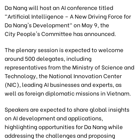
Da Nang will host an AI conference titled
"Artificial Intelligence – A New Driving Force for
Da Nang's Development" on May 9, the
City People's Committee has announced.
The plenary session is expected to welcome
around 500 delegates, including
representatives from the Ministry of Science and
Technology, the National Innovation Center
(NIC), leading AI businesses and experts, as
well as foreign diplomatic missions in Vietnam.
Speakers are expected to share global insights
on AI development and applications,
highlighting opportunities for Da Nang while
addressing the challenges and proposing