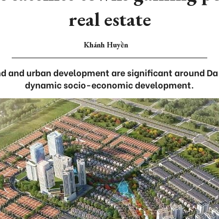
real estate
Khánh Huyền
d and urban development are significant around Da 
dynamic socio-economic development.