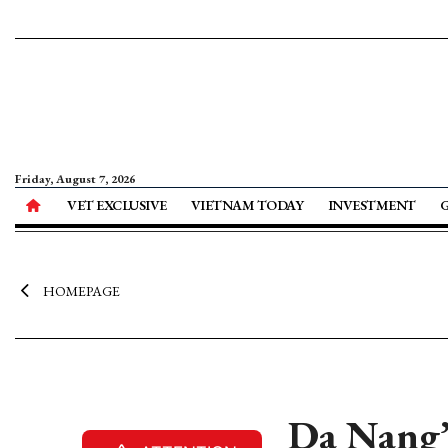
Friday, August 7, 2026
VET EXCLUSIVE
VIETNAM TODAY
INVESTMENT
HOMEPAGE
Da Nang’s