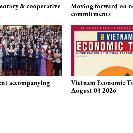
ntary & cooperative
Moving forward on n
commitments
nt accompanying
Vietnam Economic T
August 03 2026