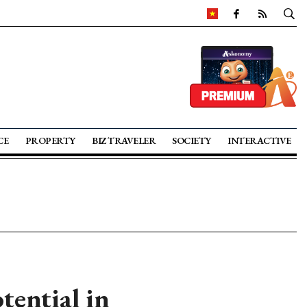
CE
PROPERTY
BIZ TRAVELER
SOCIETY
INTERACTIVE
tential in