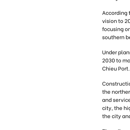
According 
vision to 2
focusing on
southern be
Under plann
2030 to ma
Chieu Port.
Constructio
the norther
and servic
city, the h
the city an