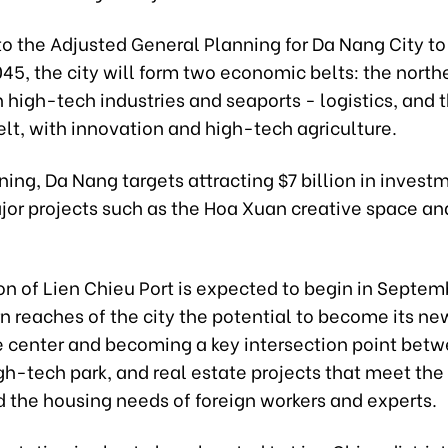
to the Adjusted General Planning for Da Nang City t
045, the city will form two economic belts: the northe
 high-tech industries and seaports - logistics, and 
lt, with innovation and high-tech agriculture.
ing, Da Nang targets attracting $7 billion in invest
jor projects such as the Hoa Xuan creative space an
n of Lien Chieu Port is expected to begin in Septem
n reaches of the city the potential to become its new
e center and becoming a key intersection point bet
igh-tech park, and real estate projects that meet the
d the housing needs of foreign workers and experts.