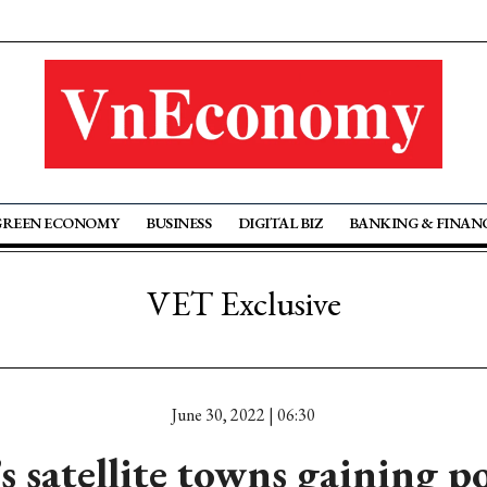
GREEN ECONOMY
BUSINESS
DIGITAL BIZ
BANKING & FINAN
VET Exclusive
June 30, 2022 | 06:30
 satellite towns gaining po