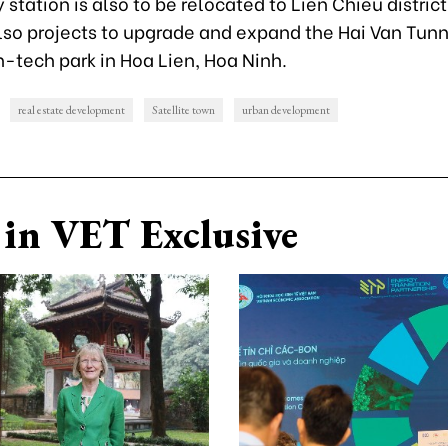
 station is also to be relocated to Lien Chieu district
also projects to upgrade and expand the Hai Van Tun
h-tech park in Hoa Lien, Hoa Ninh.
real estate development
Satellite town
urban development
in VET Exclusive