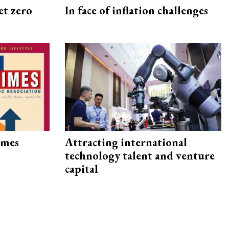
et zero
In face of inflation challenges
imes
Attracting international
technology talent and venture
capital