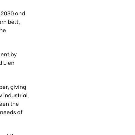
o 2030 and
rn belt,
the
ment by
d Lien
ber, giving
 industrial
ween the
 needs of