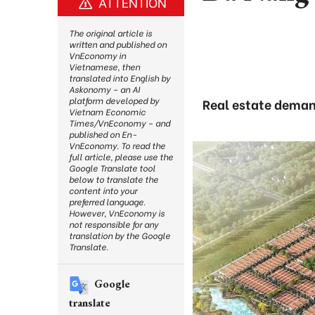
ATTENTION
The original article is
written and published on
VnEconomy in
Vietnamese, then
translated into English by
Askonomy – an AI
platform developed by
Real estate deman
Vietnam Economic
Times/VnEconomy – and
published on En-
VnEconomy. To read the
full article, please use the
Google Translate tool
below to translate the
content into your
preferred language.
However, VnEconomy is
not responsible for any
translation by the Google
Translate.
Google
translate