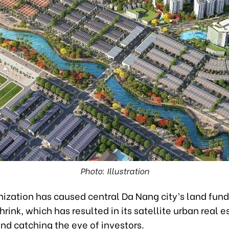
Photo: Illustration
ization has caused central Da Nang city’s land fund
hrink, which has resulted in its satellite urban real e
and catching the eye of investors.