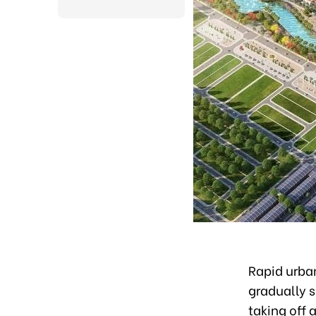
Rapid urban
gradually s
taking off 