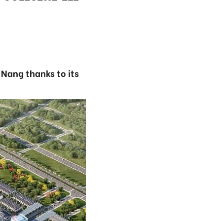
Nang thanks to its