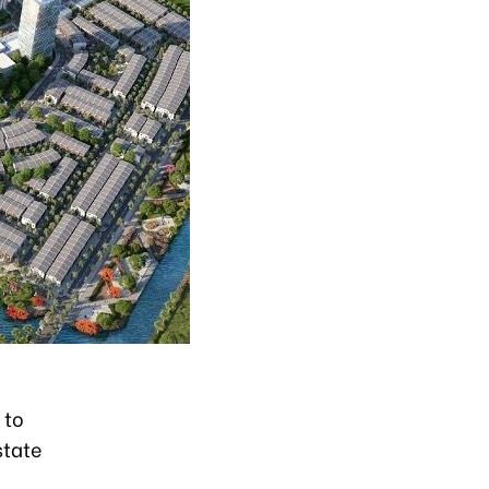
 to
state