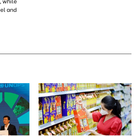
, while
nel and