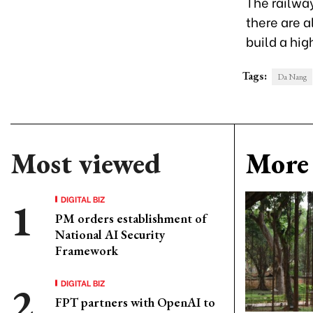
The railway
there are 
build a hig
Tags:
Da Nang
Most viewed
More 
DIGITAL BIZ
PM orders establishment of
National AI Security
Framework
DIGITAL BIZ
FPT partners with OpenAI to