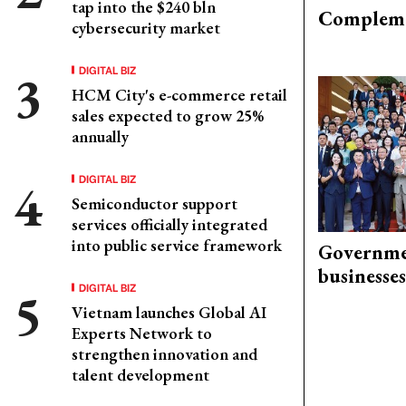
tap into the $240 bln
Compleme
cybersecurity market
DIGITAL BIZ
HCM City's e-commerce retail
sales expected to grow 25%
annually
DIGITAL BIZ
Semiconductor support
services officially integrated
into public service framework
Governme
businesses
DIGITAL BIZ
Vietnam launches Global AI
Experts Network to
strengthen innovation and
talent development