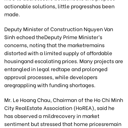
actionable solutions, little progresshas been
made.
Deputy Minister of Construction Nguyen Van
Sinh echoed theDeputy Prime Minister’s
concerns, noting that the marketremains
distorted with a limited supply of affordable
housingand escalating prices. Many projects are
entangled in legal redtape and prolonged
approval processes, while developers
aregrappling with funding shortages.
Mr. Le Hoang Chau, Chairman of the Ho Chi Minh
City RealEstate Association (HoREA), said he
has observed a mildrecovery in market
sentiment but stressed that home pricesremain