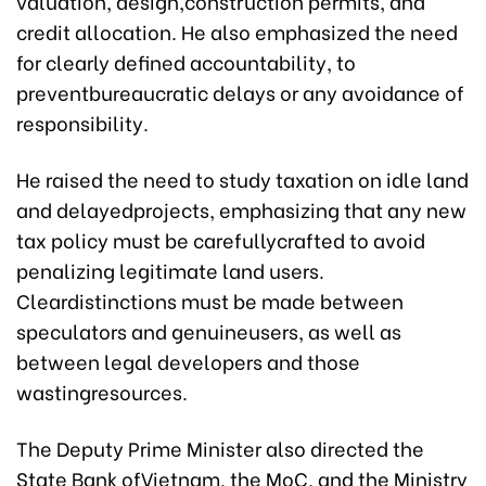
valuation, design,construction permits, and
credit allocation. He also emphasized the need
for clearly defined accountability, to
preventbureaucratic delays or any avoidance of
responsibility.
He raised the need to study taxation on idle land
and delayedprojects, emphasizing that any new
tax policy must be carefullycrafted to avoid
penalizing legitimate land users.
Cleardistinctions must be made between
speculators and genuineusers, as well as
between legal developers and those
wastingresources.
The Deputy Prime Minister also directed the
State Bank ofVietnam, the MoC, and the Ministry