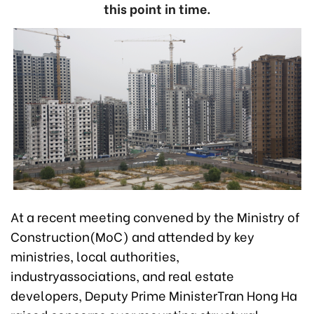
this point in time.
At a recent meeting convened by the Ministry of
Construction(MoC) and attended by key
ministries, local authorities,
industryassociations, and real estate
developers, Deputy Prime MinisterTran Hong Ha