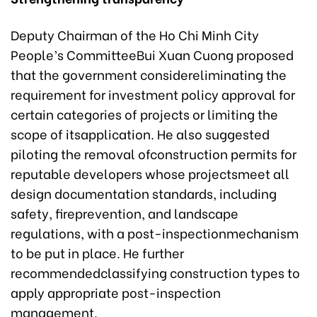
Deputy Chairman of the Ho Chi Minh City
People’s CommitteeBui Xuan Cuong proposed
that the government considereliminating the
requirement for investment policy approval for
certain categories of projects or limiting the
scope of itsapplication. He also suggested
piloting the removal ofconstruction permits for
reputable developers whose projectsmeet all
design documentation standards, including
safety, fireprevention, and landscape
regulations, with a post-inspectionmechanism
to be put in place. He further
recommendedclassifying construction types to
apply appropriate post-inspection
management.