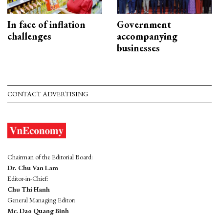
In face of inflation
Government
challenges
accompanying
businesses
CONTACT ADVERTISING
Chairman of the Editorial Board:
Dr. Chu Van Lam
Editor-in-Chief:
Chu Thi Hanh
General Managing Editor:
Mr. Dao Quang Binh