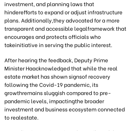
investment, and planning laws that
hinderefforts to expand or adjust infrastructure
plans. Additionally,they advocated for a more
transparent and accessible legalframework that
encourages and protects officials who
takeinitiative in serving the public interest.
After hearing the feedback, Deputy Prime
Minister Haacknowledged that while the real
estate market has shown signsof recovery
following the Covid-19 pandemic, its
growthremains sluggish compared to pre-
pandemic levels, impactingthe broader
investment and business ecosystem connected
to realestate.