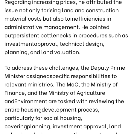
Regarding increasing prices, he attributed the
issue not only torising land and construction
material costs but also toinefficiencies in
administrative management. He pointed
outpersistent bottlenecks in procedures such as
investmentapproval, technical design,
planning, and land valuation.
To address these challenges, the Deputy Prime
Minister assignedspecific responsibilities to
relevant ministries. The MoC, the Ministry of
Finance, and the Ministry of Agriculture
andEnvironment are tasked with reviewing the
entire housingdevelopment process,
particularly for social housing,
coveringplanning, investment approval, land