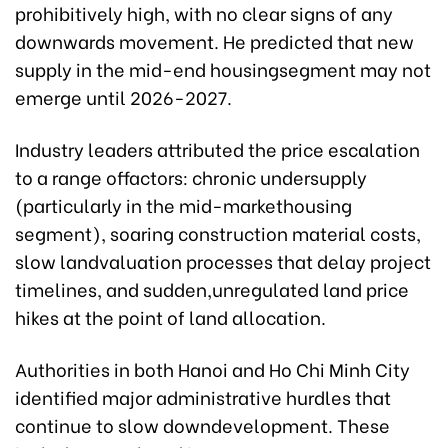
prohibitively high, with no clear signs of any
downwards movement. He predicted that new
supply in the mid-end housingsegment may not
emerge until 2026-2027.
Industry leaders attributed the price escalation
to a range offactors: chronic undersupply
(particularly in the mid-markethousing
segment), soaring construction material costs,
slow landvaluation processes that delay project
timelines, and sudden,unregulated land price
hikes at the point of land allocation.
Authorities in both Hanoi and Ho Chi Minh City
identified major administrative hurdles that
continue to slow downdevelopment. These