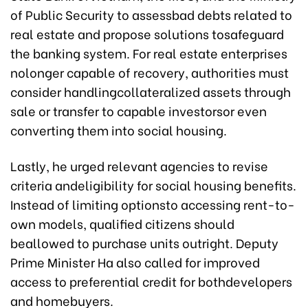
of Public Security to assessbad debts related to
real estate and propose solutions tosafeguard
the banking system. For real estate enterprises
nolonger capable of recovery, authorities must
consider handlingcollateralized assets through
sale or transfer to capable investorsor even
converting them into social housing.
Lastly, he urged relevant agencies to revise
criteria andeligibility for social housing benefits.
Instead of limiting optionsto accessing rent-to-
own models, qualified citizens should
beallowed to purchase units outright. Deputy
Prime Minister Ha also called for improved
access to preferential credit for bothdevelopers
and homebuyers.