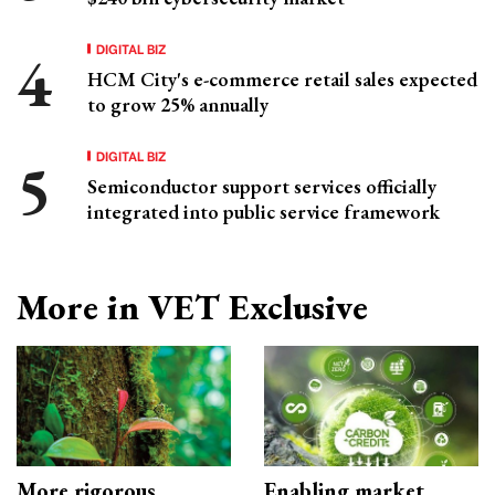
DIGITAL BIZ
HCM City's e-commerce retail sales expected
to grow 25% annually
DIGITAL BIZ
Semiconductor support services officially
integrated into public service framework
More in VET Exclusive
More rigorous
Enabling market