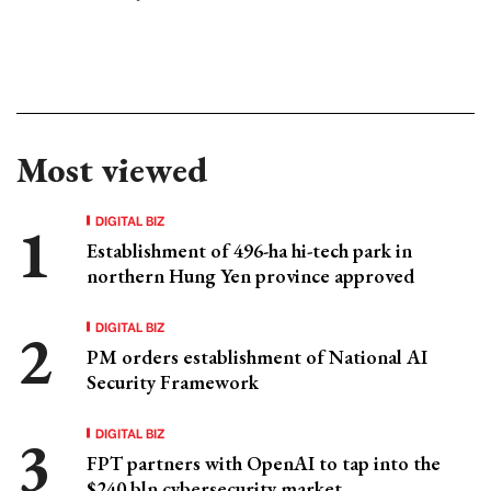
Most viewed
DIGITAL BIZ
Establishment of 496-ha hi-tech park in
northern Hung Yen province approved
DIGITAL BIZ
PM orders establishment of National AI
Security Framework
DIGITAL BIZ
FPT partners with OpenAI to tap into the
$240 bln cybersecurity market