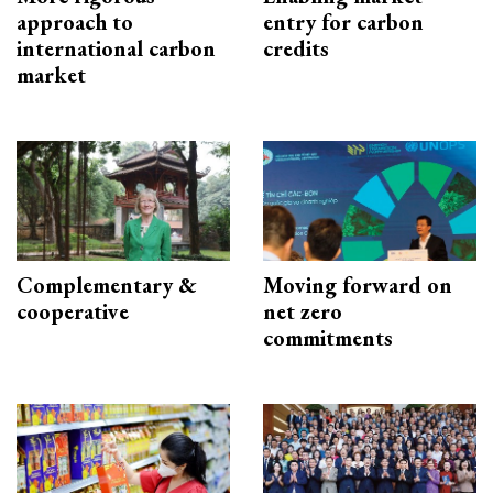
approach to
entry for carbon
international carbon
credits
market
Complementary &
Moving forward on
cooperative
net zero
commitments