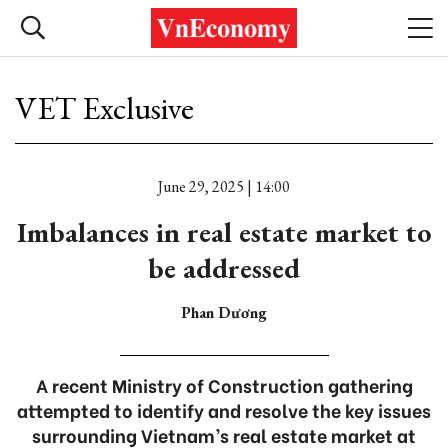
VET Exclusive
June 29, 2025 | 14:00
Imbalances in real estate market to
be addressed
Phan Dương
A recent Ministry of Construction gathering
attempted to identify and resolve the key issues
surrounding Vietnam’s real estate market at