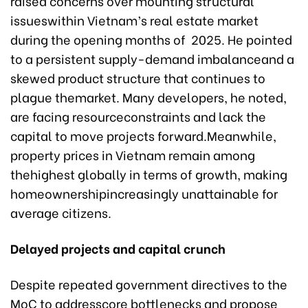
raised concerns over mounting structural
issueswithin Vietnam’s real estate market
during the opening months of 2025. He pointed
to a persistent supply-demand imbalanceand a
skewed product structure that continues to
plague themarket. Many developers, he noted,
are facing resourceconstraints and lack the
capital to move projects forward.Meanwhile,
property prices in Vietnam remain among
thehighest globally in terms of growth, making
homeownershipincreasingly unattainable for
average citizens.
Delayed projects and capital crunch
Despite repeated government directives to the
MoC to addresscore bottlenecks and propose