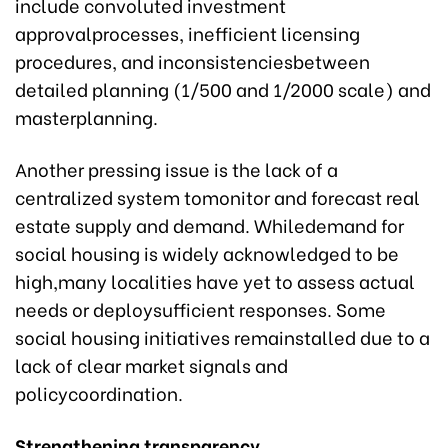
include convoluted investment
approvalprocesses, inefficient licensing
procedures, and inconsistenciesbetween
detailed planning (1/500 and 1/2000 scale) and
masterplanning.
Another pressing issue is the lack of a
centralized system tomonitor and forecast real
estate supply and demand. Whiledemand for
social housing is widely acknowledged to be
high,many localities have yet to assess actual
needs or deploysufficient responses. Some
social housing initiatives remainstalled due to a
lack of clear market signals and
policycoordination.
Strengthening transparency