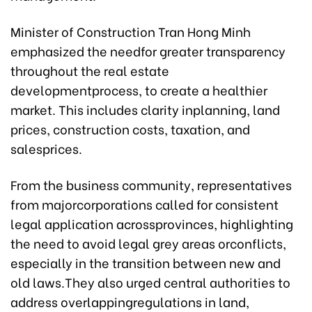
Minister of Construction Tran Hong Minh
emphasized the needfor greater transparency
throughout the real estate
developmentprocess, to create a healthier
market. This includes clarity inplanning, land
prices, construction costs, taxation, and
salesprices.
From the business community, representatives
from majorcorporations called for consistent
legal application acrossprovinces, highlighting
the need to avoid legal grey areas orconflicts,
especially in the transition between new and
old laws.They also urged central authorities to
address overlappingregulations in land,