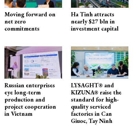
Moving forward on
Ha Tinh attracts
net zero
nearly $27 bln in
commitments
investment capital
Russian enterprises
LYSAGHT® and
eye long-term
KIZUNA® raise the
production and
standard for high-
project cooperation
quality serviced
in Vietnam
factories in Can
Giuoc, Tay Ninh