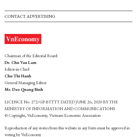
CONTACT ADVERTISING
Chairman of the Editorial Board:
Dr. Chu Van Lam
Editor-in-Chief:
Chu Thi Hanh
General Managing Editor:
Mr. Dao Quang Binh
LICENCE No. 272/GP-BTTTT DATED JUNE 26, 2020 BY THE
MINISTRY OF INFORMATION AND COMMUNICATIONS
© Copyright, VnEconomy, Vietnam Economic Association
Reproduction of any stories from this website in any form must be approved in
wrting by VnEconomy