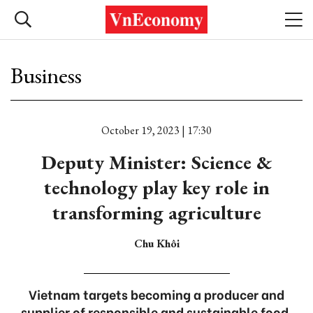
Business
October 19, 2023 | 17:30
Deputy Minister: Science &
technology play key role in
transforming agriculture
Chu Khôi
Vietnam targets becoming a producer and
supplier of responsible and sustainable food,