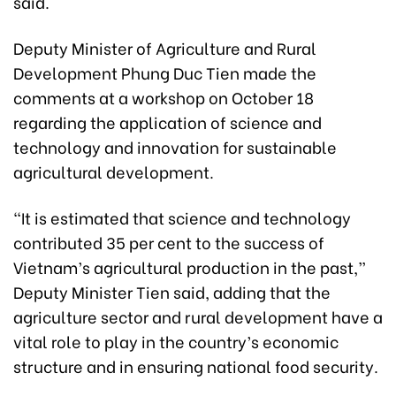
said.
Deputy Minister of Agriculture and Rural
Development Phung Duc Tien made the
comments at a workshop on October 18
regarding the application of science and
technology and innovation for sustainable
agricultural development.
“It is estimated that science and technology
contributed 35 per cent to the success of
Vietnam’s agricultural production in the past,”
Deputy Minister Tien said, adding that the
agriculture sector and rural development have a
vital role to play in the country’s economic
structure and in ensuring national food security.