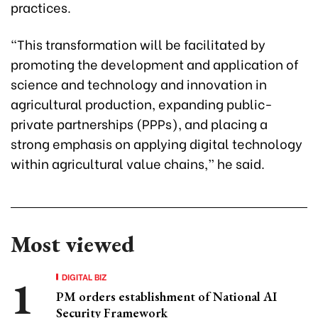
practices.
“This transformation will be facilitated by
promoting the development and application of
science and technology and innovation in
agricultural production, expanding public-
private partnerships (PPPs), and placing a
strong emphasis on applying digital technology
within agricultural value chains,” he said.
Most viewed
DIGITAL BIZ
PM orders establishment of National AI
Security Framework