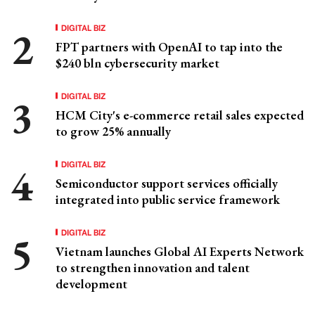
DIGITAL BIZ
FPT partners with OpenAI to tap into the
$240 bln cybersecurity market
DIGITAL BIZ
HCM City's e-commerce retail sales expected
to grow 25% annually
DIGITAL BIZ
Semiconductor support services officially
integrated into public service framework
DIGITAL BIZ
Vietnam launches Global AI Experts Network
to strengthen innovation and talent
development