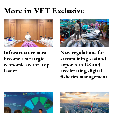
More in VET Exclusive
Infrastructure must
New regulations for
become a strategic
streamlining seafood
economic sector: top
exports to US and
leader
accelerating digital
fisheries management