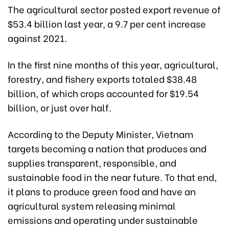
The agricultural sector posted export revenue of
$53.4 billion last year, a 9.7 per cent increase
against 2021.
In the first nine months of this year, agricultural,
forestry, and fishery exports totaled $38.48
billion, of which crops accounted for $19.54
billion, or just over half.
According to the Deputy Minister, Vietnam
targets becoming a nation that produces and
supplies transparent, responsible, and
sustainable food in the near future. To that end,
it plans to produce green food and have an
agricultural system releasing minimal
emissions and operating under sustainable