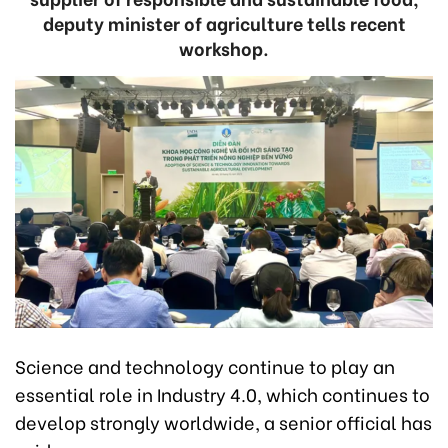
deputy minister of agriculture tells recent
workshop.
Science and technology continue to play an
essential role in Industry 4.0, which continues to
develop strongly worldwide, a senior official has