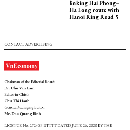
linking Hai Phong–
Ha Long route with
Hanoi Ring Road 5
CONTACT ADVERTISING
Chairman of the Editorial Board:
Dr. Chu Van Lam
Editor-in-Chief:
Chu Thi Hanh
General Managing Editor:
Mr. Dao Quang Binh
LICENCE No. 272/GP-BTTTT DATED JUNE 26, 2020 BY THE