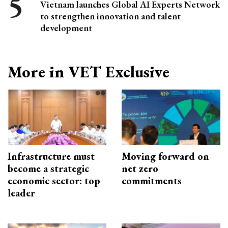
Vietnam launches Global AI Experts Network
to strengthen innovation and talent
development
More in VET Exclusive
Infrastructure must
Moving forward on
become a strategic
net zero
economic sector: top
commitments
leader