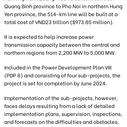
Quang Binh province to Pho Noi in northern Hung
Yen province, the 514-km line will be built at a
total cost of VND23 trillion ($973.85 million).
It is expected to help increase power
transmission capacity between the central and
northern regions from 2,200 MW to 5,000 MW.
Included in the Power Development Plan VIII
(PDP 8) and consisting of four sub-projects, the
project is set for completion by June 2024.
Implementation of the sub-projects, however,
faces delays resulting from a lack of detailed
implementation plans, supervision, inspections,
and forecasts on the difficulties and obstacles,