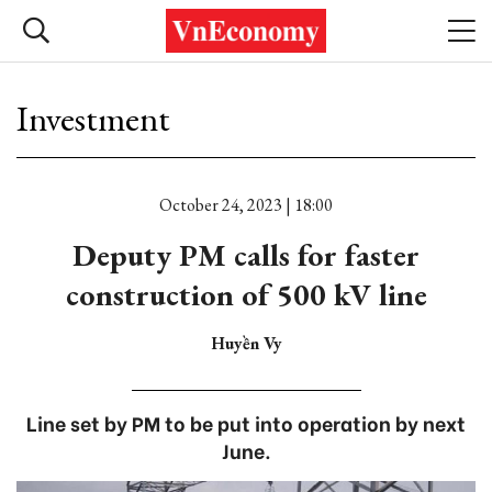
Investment
October 24, 2023 | 18:00
Deputy PM calls for faster
construction of 500 kV line
Huyền Vy
Line set by PM to be put into operation by next
June.