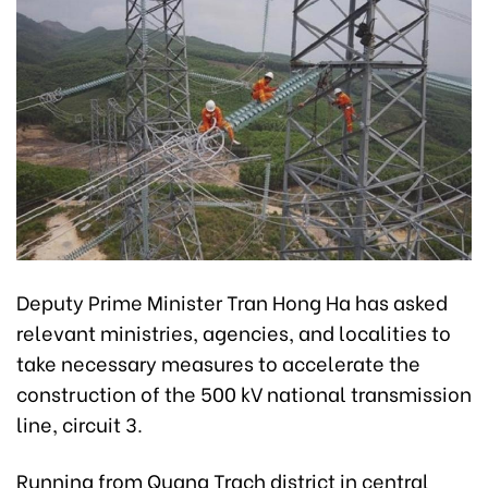
Deputy Prime Minister Tran Hong Ha has asked
relevant ministries, agencies, and localities to
take necessary measures to accelerate the
construction of the 500 kV national transmission
line, circuit 3.
Running from Quang Trach district in central