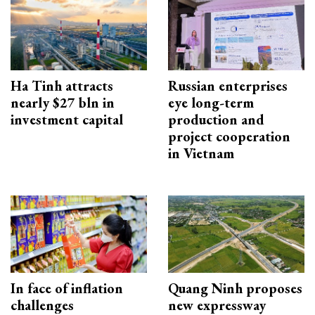
Ha Tinh attracts
Russian enterprises
nearly $27 bln in
eye long-term
investment capital
production and
project cooperation
in Vietnam
In face of inflation
Quang Ninh proposes
challenges
new expressway