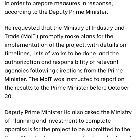
in order to prepare measures in response,
according to the Deputy Prime Minister.
He requested that the Ministry of Industry and
Trade (MoIT) promptly make plans for the
implementation of the project, with details on
timelines, lists of works to be done, and the
authorization and responsibility of relevant
agencies following directions from the Prime
Minister. The MoIT was instructed to report on
the results to the Prime Minister before October
30.
Deputy Prime Minister Ha also asked the Ministry
of Planning and Investment to complete
appraisals for the project to be submitted to the