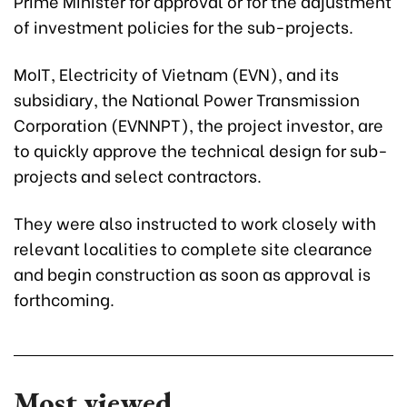
Prime Minister for approval or for the adjustment
of investment policies for the sub-projects.
MoIT, Electricity of Vietnam (EVN), and its
subsidiary, the National Power Transmission
Corporation (EVNNPT), the project investor, are
to quickly approve the technical design for sub-
projects and select contractors.
They were also instructed to work closely with
relevant localities to complete site clearance
and begin construction as soon as approval is
forthcoming.
Most viewed