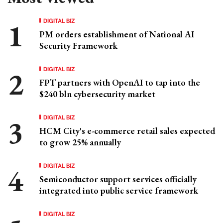
DIGITAL BIZ
PM orders establishment of National AI
Security Framework
DIGITAL BIZ
FPT partners with OpenAI to tap into the
$240 bln cybersecurity market
DIGITAL BIZ
HCM City's e-commerce retail sales expected
to grow 25% annually
DIGITAL BIZ
Semiconductor support services officially
integrated into public service framework
DIGITAL BIZ