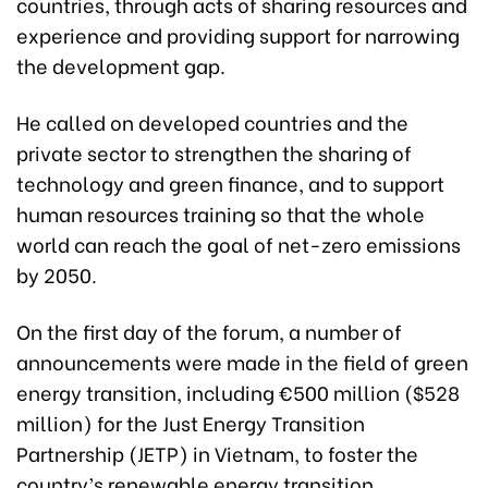
countries, through acts of sharing resources and
experience and providing support for narrowing
the development gap.
He called on developed countries and the
private sector to strengthen the sharing of
technology and green finance, and to support
human resources training so that the whole
world can reach the goal of net-zero emissions
by 2050.
On the first day of the forum, a number of
announcements were made in the field of green
energy transition, including €500 million ($528
million) for the Just Energy Transition
Partnership (JETP) in Vietnam, to foster the
country’s renewable energy transition.