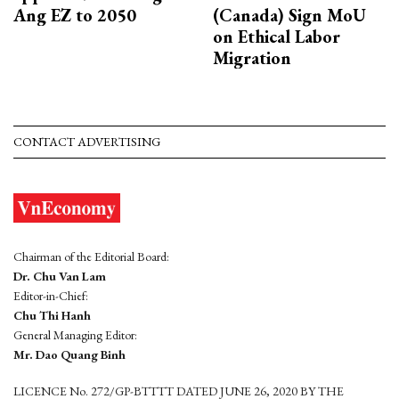
Ang EZ to 2050
(Canada) Sign MoU
on Ethical Labor
Migration
CONTACT ADVERTISING
Chairman of the Editorial Board:
Dr. Chu Van Lam
Editor-in-Chief:
Chu Thi Hanh
General Managing Editor:
Mr. Dao Quang Binh
LICENCE No. 272/GP-BTTTT DATED JUNE 26, 2020 BY THE