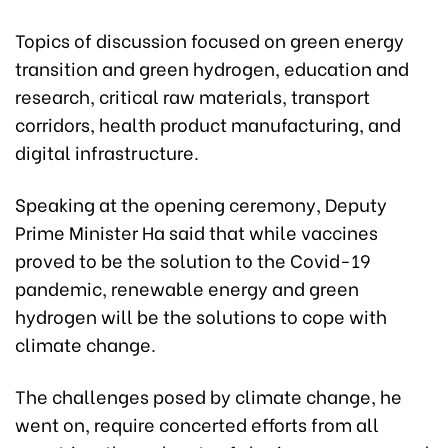
Topics of discussion focused on green energy
transition and green hydrogen, education and
research, critical raw materials, transport
corridors, health product manufacturing, and
digital infrastructure.
Speaking at the opening ceremony, Deputy
Prime Minister Ha said that while vaccines
proved to be the solution to the Covid-19
pandemic, renewable energy and green
hydrogen will be the solutions to cope with
climate change.
The challenges posed by climate change, he
went on, require concerted efforts from all