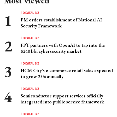
Most viewed
DIGITAL BIZ
PM orders establishment of National AI
Security Framework
DIGITAL BIZ
FPT partners with OpenAI to tap into the
$240 bln cybersecurity market
DIGITAL BIZ
HCM City's e-commerce retail sales expected
to grow 25% annually
DIGITAL BIZ
Semiconductor support services officially
integrated into public service framework
DIGITAL BIZ