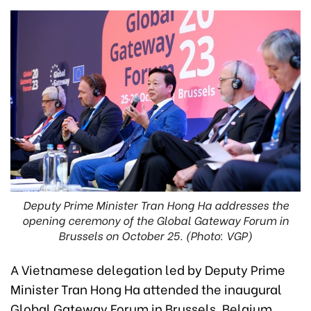
Deputy Prime Minister Tran Hong Ha addresses the
opening ceremony of the Global Gateway Forum in
Brussels on October 25. (Photo: VGP)
A Vietnamese delegation led by Deputy Prime
Minister Tran Hong Ha attended the inaugural
Global Gateway Forum in Brussels, Belgium,