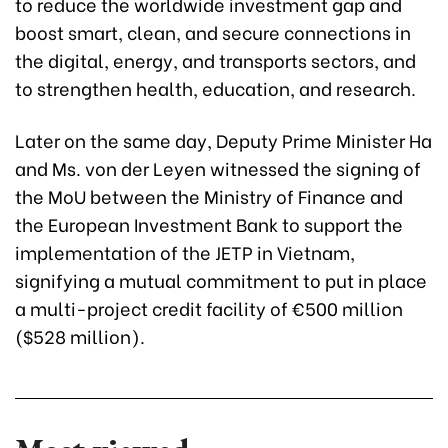
to reduce the worldwide investment gap and
boost smart, clean, and secure connections in
the digital, energy, and transports sectors, and
to strengthen health, education, and research.
Later on the same day, Deputy Prime Minister Ha
and Ms. von der Leyen witnessed the signing of
the MoU between the Ministry of Finance and
the European Investment Bank to support the
implementation of the JETP in Vietnam,
signifying a mutual commitment to put in place
a multi-project credit facility of €500 million
($528 million).