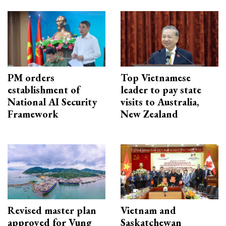
PM orders
Top Vietnamese
establishment of
leader to pay state
National AI Security
visits to Australia,
Framework
New Zealand
Revised master plan
Vietnam and
approved for Vung
Saskatchewan