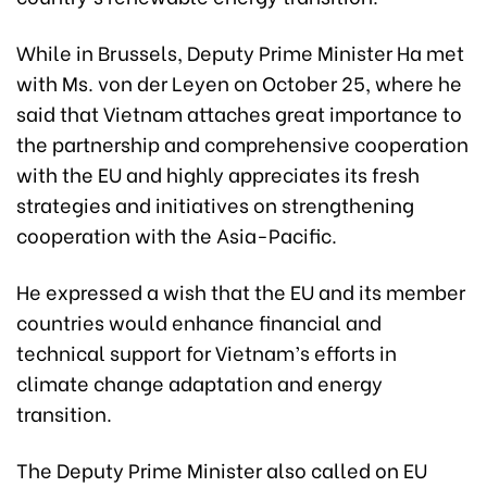
While in Brussels, Deputy Prime Minister Ha met
with Ms. von der Leyen on October 25, where he
said that Vietnam attaches great importance to
the partnership and comprehensive cooperation
with the EU and highly appreciates its fresh
strategies and initiatives on strengthening
cooperation with the Asia-Pacific.
He expressed a wish that the EU and its member
countries would enhance financial and
technical support for Vietnam’s efforts in
climate change adaptation and energy
transition.
The Deputy Prime Minister also called on EU