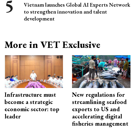
Vietnam launches Global AI Experts Network
to strengthen innovation and talent
development
More in VET Exclusive
Infrastructure must
New regulations for
become a strategic
streamlining seafood
economic sector: top
exports to US and
leader
accelerating digital
fisheries management