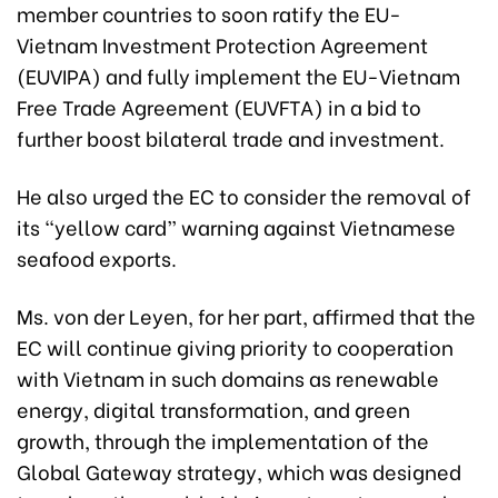
member countries to soon ratify the EU-
Vietnam Investment Protection Agreement
(EUVIPA) and fully implement the EU-Vietnam
Free Trade Agreement (EUVFTA) in a bid to
further boost bilateral trade and investment.
He also urged the EC to consider the removal of
its “yellow card” warning against Vietnamese
seafood exports.
Ms. von der Leyen, for her part, affirmed that the
EC will continue giving priority to cooperation
with Vietnam in such domains as renewable
energy, digital transformation, and green
growth, through the implementation of the
Global Gateway strategy, which was designed