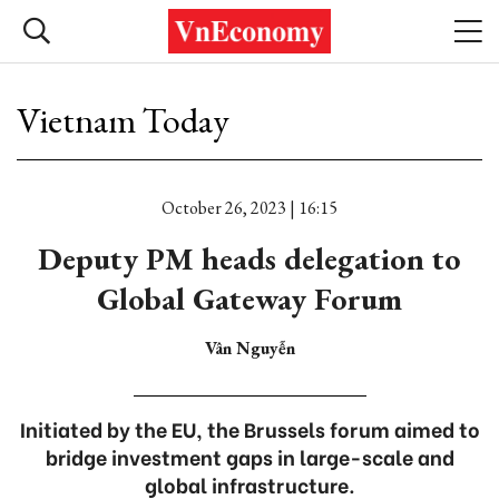
Vietnam Today
October 26, 2023 | 16:15
Deputy PM heads delegation to
Global Gateway Forum
Vân Nguyễn
Initiated by the EU, the Brussels forum aimed to
bridge investment gaps in large-scale and
global infrastructure.