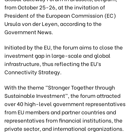
from October 25-26, at the invitation of
President of the European Commission (EC)
Ursula von der Leyen, according to the
Government News.
Initiated by the EU, the forum aims to close the
investment gap in large-scale and global
infrastructure, thus reflecting the EU’s
Connectivity Strategy.
With the theme “Stronger Together through
Sustainable Investment”, the forum attracted
over 40 high-level government representatives
from EU members and partner countries and
representatives from financial institutions, the
private sector, and international organizations.