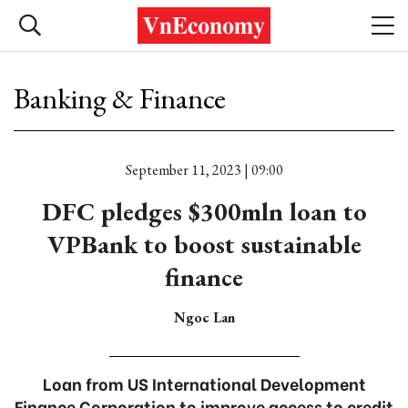
Banking & Finance
September 11, 2023 | 09:00
DFC pledges $300mln loan to
VPBank to boost sustainable
finance
Ngoc Lan
Loan from US International Development
Finance Corporation to improve access to credit