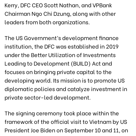
Kerry, DFC CEO Scott Nathan, and VPBank
Chairman Ngo Chi Dzung, along with other
leaders from both organizations.
The US Government’s development finance
institution, the DFC was established in 2019
under the Better Utilization of Investments
Leading to Development (BUILD) Act and
focuses on bringing private capital to the
developing world. Its mission is to promote US
diplomatic policies and catalyze investment in
private sector-led development.
The signing ceremony took place within the
framework of the official visit to Vietnam by US
President Joe Biden on September 10 and 11, on