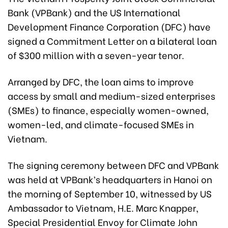
Bank (VPBank) and the US International
Development Finance Corporation (DFC) have
signed a Commitment Letter on a bilateral loan
of $300 million with a seven-year tenor.
Arranged by DFC, the loan aims to improve
access by small and medium-sized enterprises
(SMEs) to finance, especially women-owned,
women-led, and climate-focused SMEs in
Vietnam.
The signing ceremony between DFC and VPBank
was held at VPBank’s headquarters in Hanoi on
the morning of September 10, witnessed by US
Ambassador to Vietnam, H.E. Marc Knapper,
Special Presidential Envoy for Climate John