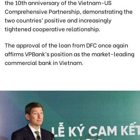
the 10th anniversary of the Vietnam-US
Comprehensive Partnership, demonstrating the
two countries’ positive and increasingly
tightened cooperative relationship.
The approval of the loan from DFC once again
affirms VPBank’s position as the market-leading
commercial bank in Vietnam.