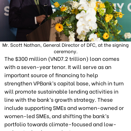
Mr. Scott Nathan, General Director of DFC, at the signing
ceremony.
The $300 million (VND7.2 trillion) loan comes
with a seven-year tenor. It will serve as an
important source of financing to help
strengthen VPBank’s capital base, which in turn
will promote sustainable lending activities in
line with the bank’s growth strategy. These
include supporting SMEs and women-owned or
women-led SMEs, and shifting the bank’s
portfolio towards climate-focused and low-