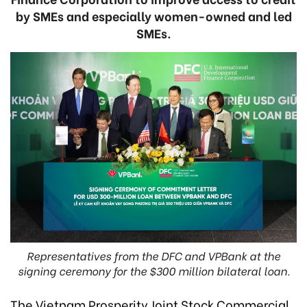
by SMEs and especially women-owned and led
SMEs.
Representatives from the DFC and VPBank at the
signing ceremony for the $300 million bilateral loan.
The Vietnam Prosperity Joint Stock Commercial