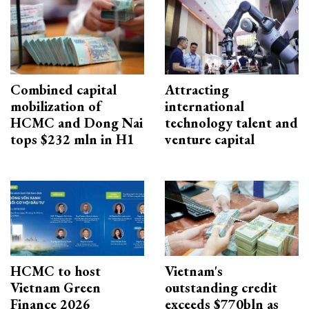
Combined capital
Attracting
mobilization of
international
HCMC and Dong Nai
technology talent and
tops $232 mln in H1
venture capital
HCMC to host
Vietnam's
Vietnam Green
outstanding credit
Finance 2026
exceeds $770bln as