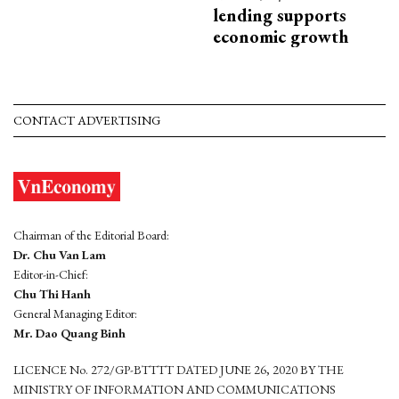
lending supports
economic growth
CONTACT ADVERTISING
Chairman of the Editorial Board:
Dr. Chu Van Lam
Editor-in-Chief:
Chu Thi Hanh
General Managing Editor:
Mr. Dao Quang Binh
LICENCE No. 272/GP-BTTTT DATED JUNE 26, 2020 BY THE
MINISTRY OF INFORMATION AND COMMUNICATIONS