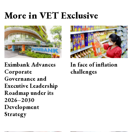
More in VET Exclusive
Eximbank Advances
In face of inflation
Corporate
challenges
Governance and
Executive Leadership
Roadmap under its
2026–2030
Development
Strategy