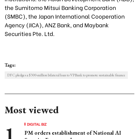
the Sumitomo Mitsui Banking Corporation
(SMBC), the Japan International Cooperation
Agency (JICA), ANZ Bank, and Maybank
Securities Pte. Ltd.
Tags:
DFC pledges a $300-million bilateral loan to VPBank to promote sustainable finance
Most viewed
DIGITAL BIZ
PM orders establishment of National AI