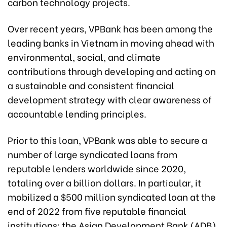
carbon technology projects.
Over recent years, VPBank has been among the
leading banks in Vietnam in moving ahead with
environmental, social, and climate
contributions through developing and acting on
a sustainable and consistent financial
development strategy with clear awareness of
accountable lending principles.
Prior to this loan, VPBank was able to secure a
number of large syndicated loans from
reputable lenders worldwide since 2020,
totaling over a billion dollars. In particular, it
mobilized a $500 million syndicated loan at the
end of 2022 from five reputable financial
institutions: the Asian Development Bank (ADB),