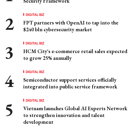
Security Framework
DIGITAL BIZ
FPT partners with OpenAI to tap into the
$240 bln cybersecurity market
DIGITAL BIZ
HCM City's e-commerce retail sales expected
to grow 25% annually
DIGITAL BIZ
Semiconductor support services officially
integrated into public service framework
DIGITAL BIZ
Vietnam launches Global AI Experts Network
to strengthen innovation and talent
development