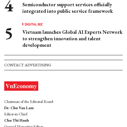
Semiconductor support services officially
integrated into public service framework
DIGITAL BIZ
Vietnam launches Global AI Experts Network
to strengthen innovation and talent
development
CONTACT ADVERTISING
Chairman of the Editorial Board:
Dr. Chu Van Lam
Editor-in-Chief:
Chu Thi Hanh
General Managing Editor: