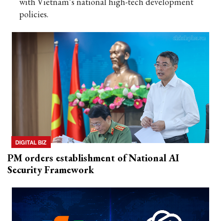
with Vietnam’s national high-tech development
policies.
DIGITAL BIZ
PM orders establishment of National AI
Security Framework