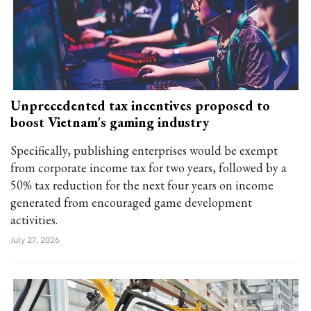
Unprecedented tax incentives proposed to
boost Vietnam's gaming industry
Specifically, publishing enterprises would be exempt
from corporate income tax for two years, followed by a
50% tax reduction for the next four years on income
generated from encouraged game development
activities.
July 27, 2026