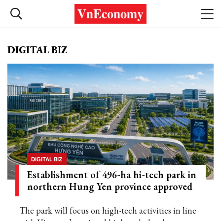
DIGITAL BIZ
DIGITAL BIZ
Establishment of 496-ha hi-tech park in
northern Hung Yen province approved
The park will focus on high-tech activities in line