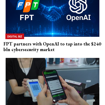
DIGITAL BIZ
FPT partners with OpenAI to tap into the $240
bln cybersecurity market