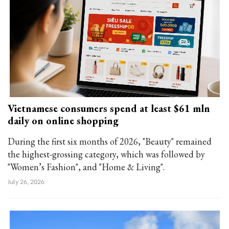
Vietnamese consumers spend at least $61 mln
daily on online shopping
During the first six months of 2026, "Beauty" remained
the highest-grossing category, which was followed by
"Women’s Fashion", and "Home & Living".
July 26, 2026