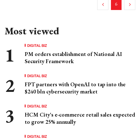
6
Most viewed
DIGITAL BIZ
PM orders establishment of National AI
Security Framework
DIGITAL BIZ
FPT partners with OpenAI to tap into the
$240 bln cybersecurity market
DIGITAL BIZ
HCM City's e-commerce retail sales expected
to grow 25% annually
DIGITAL BIZ