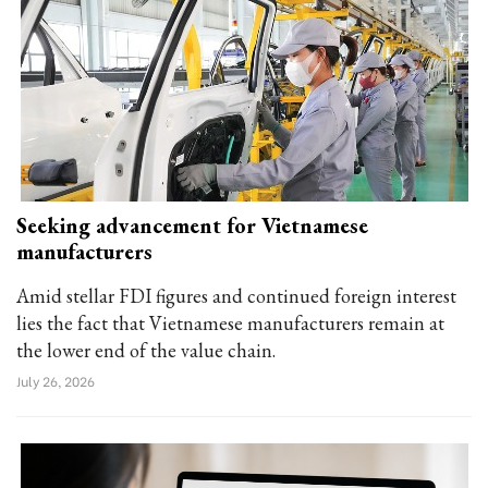
Seeking advancement for Vietnamese
manufacturers
Amid stellar FDI figures and continued foreign interest
lies the fact that Vietnamese manufacturers remain at
the lower end of the value chain.
July 26, 2026