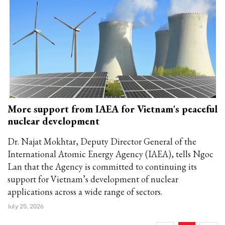
More support from IAEA for Vietnam's peaceful
nuclear development
Dr. Najat Mokhtar, Deputy Director General of the
International Atomic Energy Agency (IAEA), tells Ngoc
Lan that the Agency is committed to continuing its
support for Vietnam’s development of nuclear
applications across a wide range of sectors.
July 25, 2026