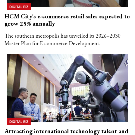
DIGITAL BIZ
HCM City's e-commerce retail sales expected to
grow 25% annually
The southern metropolis has unveiled its 2026–2030
Master Plan for E-commerce Development.
DIGITAL BIZ
Attracting international technology talent and