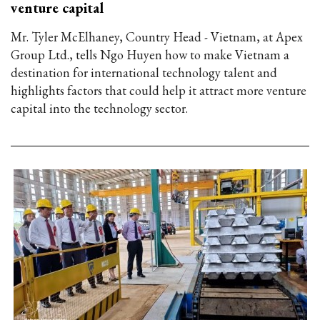
venture capital
Mr. Tyler McElhaney, Country Head - Vietnam, at Apex
Group Ltd., tells Ngo Huyen how to make Vietnam a
destination for international technology talent and
highlights factors that could help it attract more venture
capital into the technology sector.