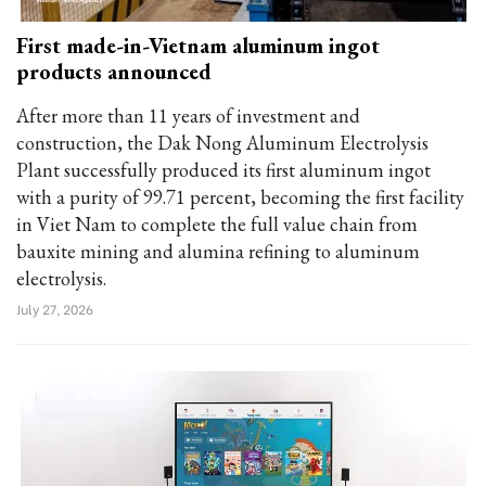
First made-in-Vietnam aluminum ingot
products announced
After more than 11 years of investment and
construction, the Dak Nong Aluminum Electrolysis
Plant successfully produced its first aluminum ingot
with a purity of 99.71 percent, becoming the first facility
in Viet Nam to complete the full value chain from
bauxite mining and alumina refining to aluminum
electrolysis.
July 27, 2026