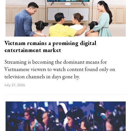
Vietnam remains a promising digital
entertainment market
Streaming is becoming the dominant means for
Vietnamese viewers to watch content found only on
television channels in days gone by.
July 27, 2026