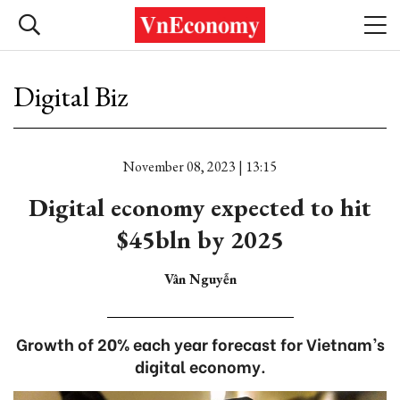
Digital Biz
November 08, 2023 | 13:15
Digital economy expected to hit
$45bln by 2025
Vân Nguyễn
Growth of 20% each year forecast for Vietnam’s
digital economy.