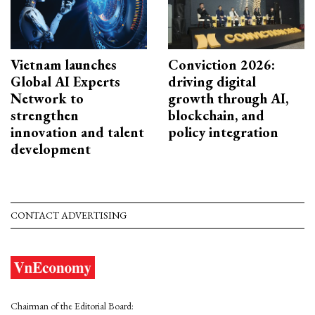
Vietnam launches
Conviction 2026:
Global AI Experts
driving digital
Network to
growth through AI,
strengthen
blockchain, and
innovation and talent
policy integration
development
CONTACT ADVERTISING
Chairman of the Editorial Board: