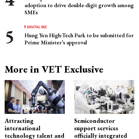
adoption to drive double-digit growth among
SMEs
DIGITAL BIZ
Hung Yen High-Tech Park to be submitted for
Prime Minister’s approval
More in VET Exclusive
Attracting
Semiconductor
international
support services
technology talent and
officially integrated