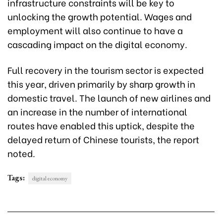
infrastructure constraints will be key to
unlocking the growth potential. Wages and
employment will also continue to have a
cascading impact on the digital economy.
Full recovery in the tourism sector is expected
this year, driven primarily by sharp growth in
domestic travel. The launch of new airlines and
an increase in the number of international
routes have enabled this uptick, despite the
delayed return of Chinese tourists, the report
noted.
Tags:
digital economy