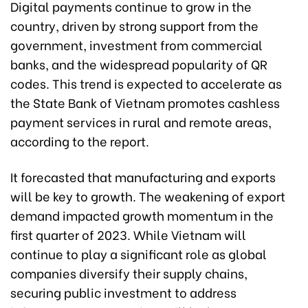
Digital payments continue to grow in the
country, driven by strong support from the
government, investment from commercial
banks, and the widespread popularity of QR
codes. This trend is expected to accelerate as
the State Bank of Vietnam promotes cashless
payment services in rural and remote areas,
according to the report.
It forecasted that manufacturing and exports
will be key to growth. The weakening of export
demand impacted growth momentum in the
first quarter of 2023. While Vietnam will
continue to play a significant role as global
companies diversify their supply chains,
securing public investment to address