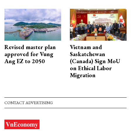
Revised master plan
Vietnam and
approved for Vung
Saskatchewan
Ang EZ to 2050
(Canada) Sign MoU
on Ethical Labor
Migration
CONTACT ADVERTISING