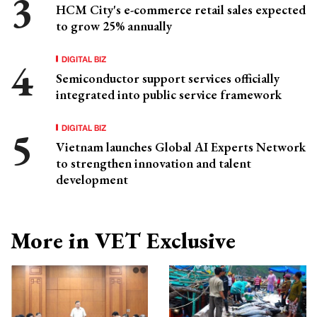
HCM City's e-commerce retail sales expected
to grow 25% annually
DIGITAL BIZ
Semiconductor support services officially
integrated into public service framework
DIGITAL BIZ
Vietnam launches Global AI Experts Network
to strengthen innovation and talent
development
More in VET Exclusive