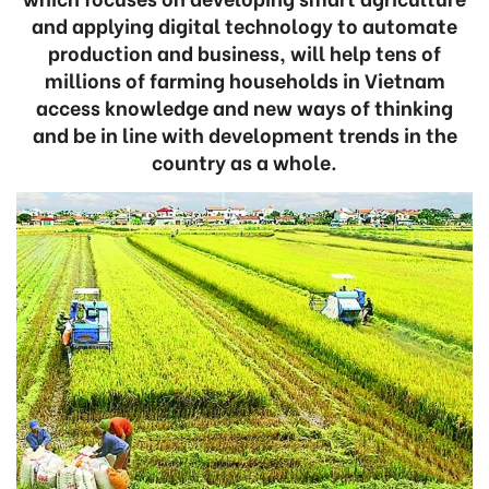
and applying digital technology to automate
production and business, will help tens of
millions of farming households in Vietnam
access knowledge and new ways of thinking
and be in line with development trends in the
country as a whole.