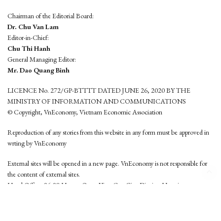
Chairman of the Editorial Board:
Dr. Chu Van Lam
Editor-in-Chief:
Chu Thi Hanh
General Managing Editor:
Mr. Dao Quang Binh
LICENCE No. 272/GP-BTTTT DATED JUNE 26, 2020 BY THE
MINISTRY OF INFORMATION AND COMMUNICATIONS
© Copyright, VnEconomy, Vietnam Economic Association
Reproduction of any stories from this website in any form must be approved in
wrting by VnEconomy
External sites will be opened in a new page. VnEconomy is not responsible for
the content of external sites.
Head Office: 96-98 Hoang Quoc Viet, Cau Giay District, Hanoi
Tel: (84 24) 6260 3760 - (84 24) 3755 2050
This website is developed by
Hemera Media