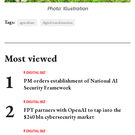
Photo: Illustration
Tags:
agriculture
digital transformation
Most viewed
DIGITAL BIZ
PM orders establishment of National AI
Security Framework
DIGITAL BIZ
FPT partners with OpenAI to tap into the
$240 bln cybersecurity market
DIGITAL BIZ