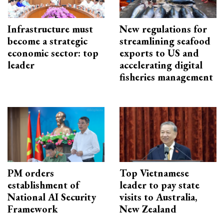
Infrastructure must
New regulations for
become a strategic
streamlining seafood
economic sector: top
exports to US and
leader
accelerating digital
fisheries management
PM orders
Top Vietnamese
establishment of
leader to pay state
National AI Security
visits to Australia,
Framework
New Zealand