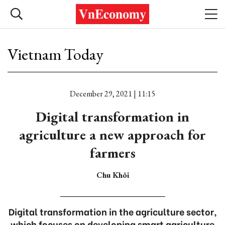
Vietnam Today
December 29, 2021 | 11:15
Digital transformation in
agriculture a new approach for
farmers
Chu Khôi
Digital transformation in the agriculture sector,
which focuses on developing smart agriculture