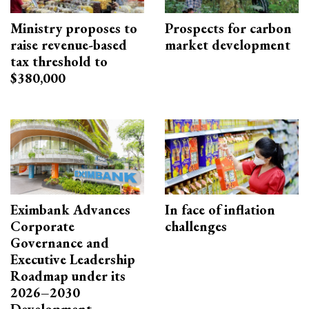
Ministry proposes to
Prospects for carbon
raise revenue-based
market development
tax threshold to
$380,000
Eximbank Advances
In face of inflation
Corporate
challenges
Governance and
Executive Leadership
Roadmap under its
2026–2030