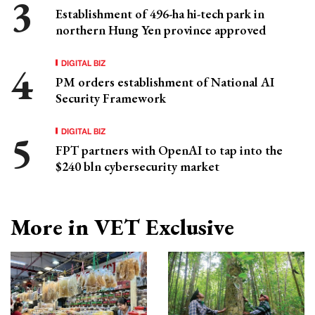
Establishment of 496-ha hi-tech park in
northern Hung Yen province approved
DIGITAL BIZ
PM orders establishment of National AI
Security Framework
DIGITAL BIZ
FPT partners with OpenAI to tap into the
$240 bln cybersecurity market
More in VET Exclusive