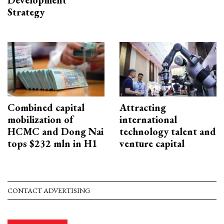
Development
Strategy
Combined capital
Attracting
mobilization of
international
HCMC and Dong Nai
technology talent and
tops $232 mln in H1
venture capital
CONTACT ADVERTISING