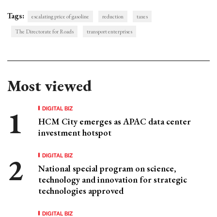
Tags:
escalating price of gasoline
reduction
taxes
The Directorate for Roads
transport enterprises
Most viewed
DIGITAL BIZ
HCM City emerges as APAC data center
investment hotspot
DIGITAL BIZ
National special program on science,
technology and innovation for strategic
technologies approved
DIGITAL BIZ