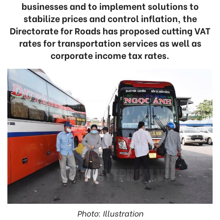
businesses and to implement solutions to
stabilize prices and control inflation, the
Directorate for Roads has proposed cutting VAT
rates for transportation services as well as
corporate income tax rates.
Photo: Illustration