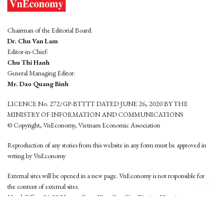
Chairman of the Editorial Board:
Dr. Chu Van Lam
Editor-in-Chief:
Chu Thi Hanh
General Managing Editor:
Mr. Dao Quang Binh
LICENCE No. 272/GP-BTTTT DATED JUNE 26, 2020 BY THE
MINISTRY OF INFORMATION AND COMMUNICATIONS
© Copyright, VnEconomy, Vietnam Economic Association
Reproduction of any stories from this website in any form must be approved in
wrting by VnEconomy
External sites will be opened in a new page. VnEconomy is not responsible for
the content of external sites.
Head Office: 96-98 Hoang Quoc Viet, Cau Giay District, Hanoi
Tel: (84 24) 6260 3760 - (84 24) 3755 2050