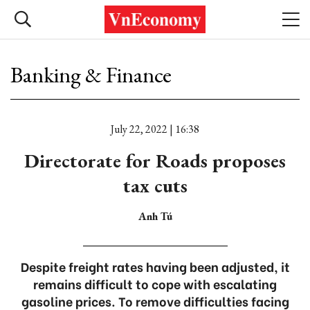
Banking & Finance
July 22, 2022 | 16:38
Directorate for Roads proposes
tax cuts
Anh Tú
Despite freight rates having been adjusted, it
remains difficult to cope with escalating
gasoline prices. To remove difficulties facing