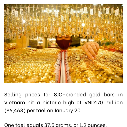
Selling prices for SJC-branded gold bars in
Vietnam hit a historic high of VND170 million
($6,463) per tael on January 20.
One tael equals 37.5 grams, or 1.2 ounces.