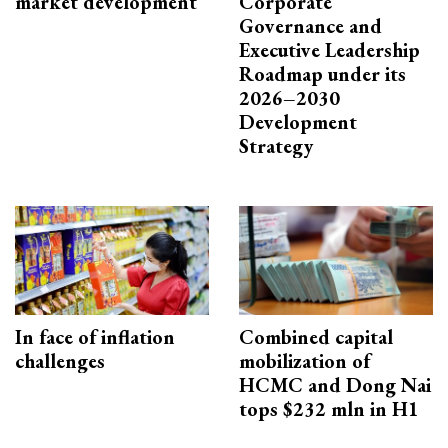
market development
Corporate
Governance and
Executive Leadership
Roadmap under its
2026–2030
Development
Strategy
In face of inflation
Combined capital
challenges
mobilization of
HCMC and Dong Nai
tops $232 mln in H1