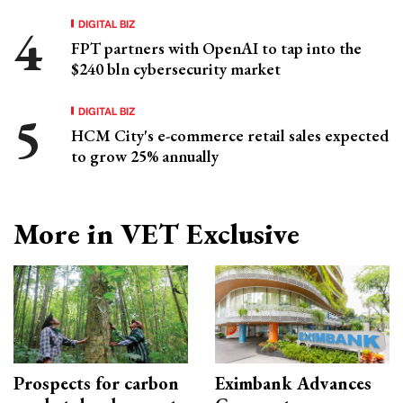
DIGITAL BIZ
FPT partners with OpenAI to tap into the
$240 bln cybersecurity market
DIGITAL BIZ
HCM City's e-commerce retail sales expected
to grow 25% annually
More in VET Exclusive
Prospects for carbon
Eximbank Advances