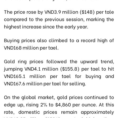
The price rose by VND3.9 million ($148) per tale
compared to the previous session, marking the
highest increase since the early year.
Buying prices also climbed to a record high of
VND168 million per tael.
Gold ring prices followed the upward trend,
jumping VND4.1 million ($155.8) per tael to hit
VND165.1 million per tael for buying and
VND167.6 million per tael for selling.
On the global market, gold prices continued to
edge up, rising 2% to $4,860 per ounce. At this
rate, domestic prices remain approximately