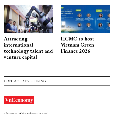
Attracting
HCMC to host
international
Vietnam Green
technology talent and
Finance 2026
venture capital
CONTACT ADVERTISING
Chairman of the Editorial Board: