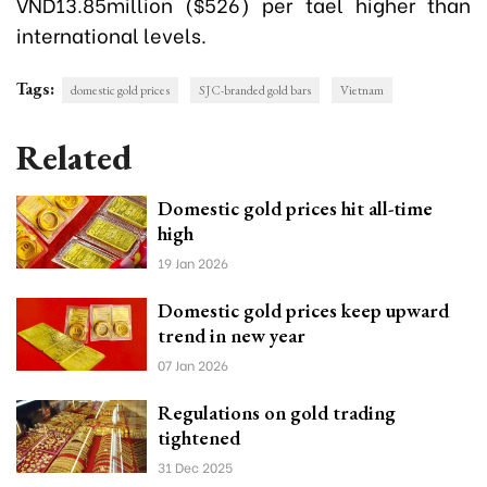
VND13.85million ($526) per tael higher than
international levels.
Tags:
domestic gold prices
SJC-branded gold bars
Vietnam
Related
Domestic gold prices hit all-time
high
19 Jan 2026
Domestic gold prices keep upward
trend in new year
07 Jan 2026
Regulations on gold trading
tightened
31 Dec 2025