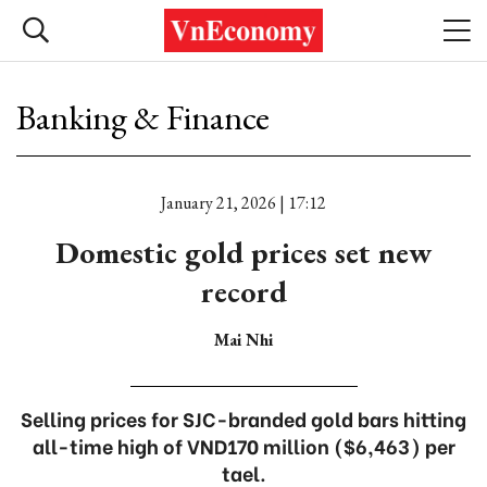
Banking & Finance
January 21, 2026 | 17:12
Domestic gold prices set new
record
Mai Nhi
Selling prices for SJC-branded gold bars hitting
all-time high of VND170 million ($6,463) per
tael.