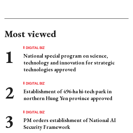
Most viewed
DIGITAL BIZ
National special program on science,
technology and innovation for strategic
technologies approved
DIGITAL BIZ
Establishment of 496-ha hi-tech park in
northern Hung Yen province approved
DIGITAL BIZ
PM orders establishment of National AI
Security Framework