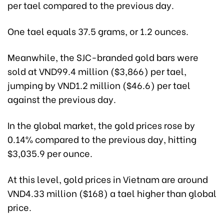
per tael compared to the previous day.
One tael equals 37.5 grams, or 1.2 ounces.
Meanwhile, the SJC-branded gold bars were
sold at VND99.4 million ($3,866) per tael,
jumping by VND1.2 million ($46.6) per tael
against the previous day.
In the global market, the gold prices rose by
0.14% compared to the previous day, hitting
$3,035.9 per ounce.
At this level, gold prices in Vietnam are around
VND4.33 million ($168) a tael higher than global
price.