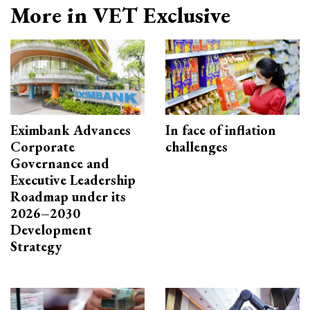
More in VET Exclusive
Eximbank Advances
In face of inflation
Corporate
challenges
Governance and
Executive Leadership
Roadmap under its
2026–2030
Development
Strategy