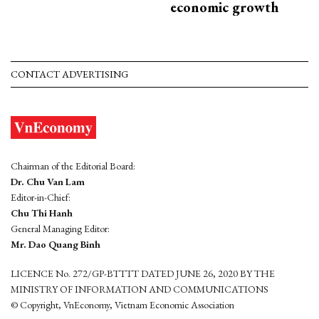
economic growth
CONTACT ADVERTISING
Chairman of the Editorial Board:
Dr. Chu Van Lam
Editor-in-Chief:
Chu Thi Hanh
General Managing Editor:
Mr. Dao Quang Binh
LICENCE No. 272/GP-BTTTT DATED JUNE 26, 2020 BY THE
MINISTRY OF INFORMATION AND COMMUNICATIONS
© Copyright, VnEconomy, Vietnam Economic Association