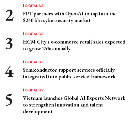
DIGITAL BIZ
FPT partners with OpenAI to tap into the
$240 bln cybersecurity market
DIGITAL BIZ
HCM City's e-commerce retail sales expected
to grow 25% annually
DIGITAL BIZ
Semiconductor support services officially
integrated into public service framework
DIGITAL BIZ
Vietnam launches Global AI Experts Network
to strengthen innovation and talent
development