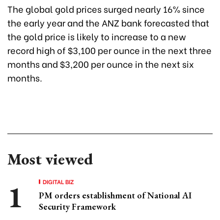
The global gold prices surged nearly 16% since
the early year and the ANZ bank forecasted that
the gold price is likely to increase to a new
record high of $3,100 per ounce in the next three
months and $3,200 per ounce in the next six
months.
Most viewed
DIGITAL BIZ
PM orders establishment of National AI
Security Framework