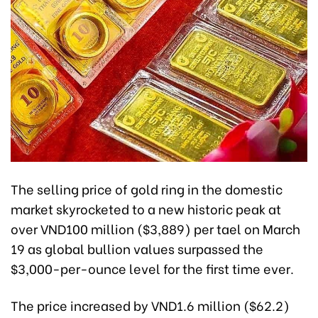
The selling price of gold ring in the domestic
market skyrocketed to a new historic peak at
over VND100 million ($3,889) per tael on March
19 as global bullion values surpassed the
$3,000-per-ounce level for the first time ever.
The price increased by VND1.6 million ($62.2)