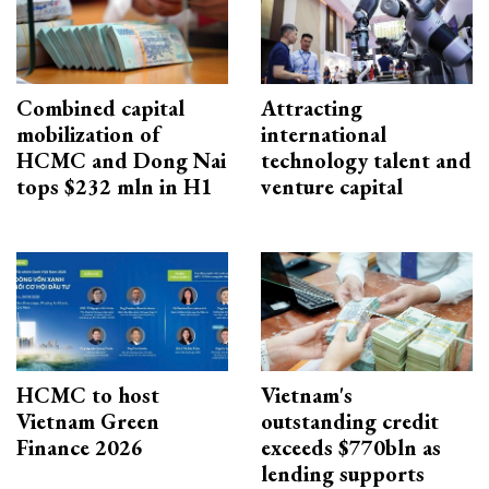
Combined capital
Attracting
mobilization of
international
HCMC and Dong Nai
technology talent and
tops $232 mln in H1
venture capital
HCMC to host
Vietnam's
Vietnam Green
outstanding credit
Finance 2026
exceeds $770bln as
lending supports