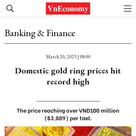
Banking & Finance
March 20, 2025 | 08:00
Domestic gold ring prices hit
record high
The price reaching over VND100 million
($3,889) per tael.