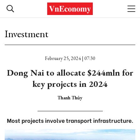
Investment
February 25, 2024 | 07:30
Dong Nai to allocate $244mln for
key projects in 2024
Thanh Thủy
Most projects involve transport infrastructure.