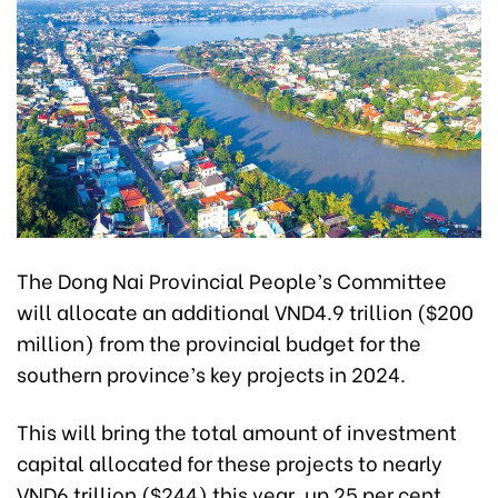
The Dong Nai Provincial People’s Committee
will allocate an additional VND4.9 trillion ($200
million) from the provincial budget for the
southern province’s key projects in 2024.
This will bring the total amount of investment
capital allocated for these projects to nearly
VND6 trillion ($244) this year, up 25 per cent