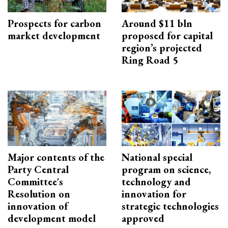
Prospects for carbon
Around $11 bln
market development
proposed for capital
region’s projected
Ring Road 5
Major contents of the
National special
Party Central
program on science,
Committee's
technology and
Resolution on
innovation for
innovation of
strategic technologies
development model
approved