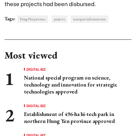
these projects had been disbursed.
Tags:
Dong Nai province
projects
transport infrastructure
Most viewed
DIGITAL BIZ
National special program on science,
technology and innovation for strategic
technologies approved
DIGITAL BIZ
Establishment of 496-ha hi-tech park in
northern Hung Yen province approved
DIGITAL BIZ