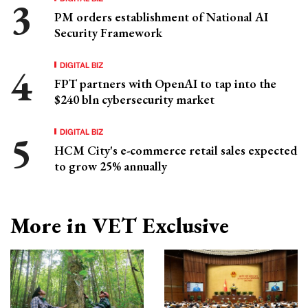
PM orders establishment of National AI
Security Framework
DIGITAL BIZ
FPT partners with OpenAI to tap into the
$240 bln cybersecurity market
DIGITAL BIZ
HCM City's e-commerce retail sales expected
to grow 25% annually
More in VET Exclusive