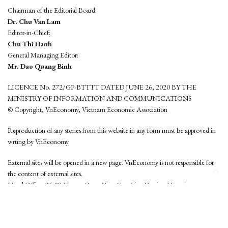
Chairman of the Editorial Board:
Dr. Chu Van Lam
Editor-in-Chief:
Chu Thi Hanh
General Managing Editor:
Mr. Dao Quang Binh
LICENCE No. 272/GP-BTTTT DATED JUNE 26, 2020 BY THE
MINISTRY OF INFORMATION AND COMMUNICATIONS
© Copyright, VnEconomy, Vietnam Economic Association
Reproduction of any stories from this website in any form must be approved in
wrting by VnEconomy
External sites will be opened in a new page. VnEconomy is not responsible for
the content of external sites.
Head Office: 96-98 Hoang Quoc Viet, Cau Giay District, Hanoi
Tel: (84 24) 6260 3760 - (84 24) 3755 2050
This website is developed by
Hemera Media