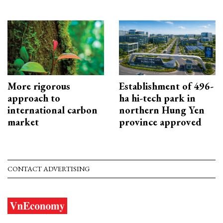
More rigorous
Establishment of 496-
approach to
ha hi-tech park in
international carbon
northern Hung Yen
market
province approved
CONTACT ADVERTISING