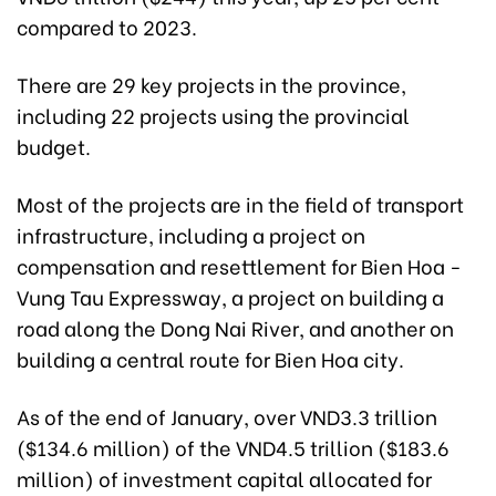
compared to 2023.
There are 29 key projects in the province,
including 22 projects using the provincial
budget.
Most of the projects are in the field of transport
infrastructure, including a project on
compensation and resettlement for Bien Hoa -
Vung Tau Expressway, a project on building a
road along the Dong Nai River, and another on
building a central route for Bien Hoa city.
As of the end of January, over VND3.3 trillion
($134.6 million) of the VND4.5 trillion ($183.6
million) of investment capital allocated for