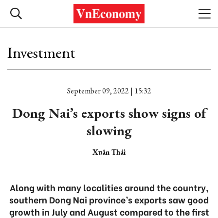
Investment
September 09, 2022 | 15:32
Dong Nai’s exports show signs of
slowing
Xuân Thái
Along with many localities around the country,
southern Dong Nai province’s exports saw good
growth in July and August compared to the first