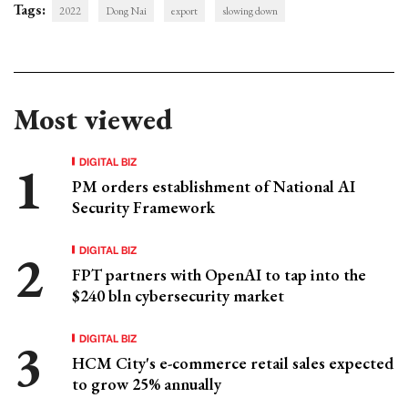
Tags:
2022
Dong Nai
export
slowing down
Most viewed
DIGITAL BIZ
PM orders establishment of National AI
Security Framework
DIGITAL BIZ
FPT partners with OpenAI to tap into the
$240 bln cybersecurity market
DIGITAL BIZ
HCM City's e-commerce retail sales expected
to grow 25% annually