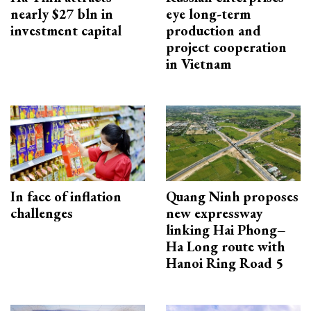
nearly $27 bln in
eye long-term
investment capital
production and
project cooperation
in Vietnam
In face of inflation
Quang Ninh proposes
challenges
new expressway
linking Hai Phong–
Ha Long route with
Hanoi Ring Road 5