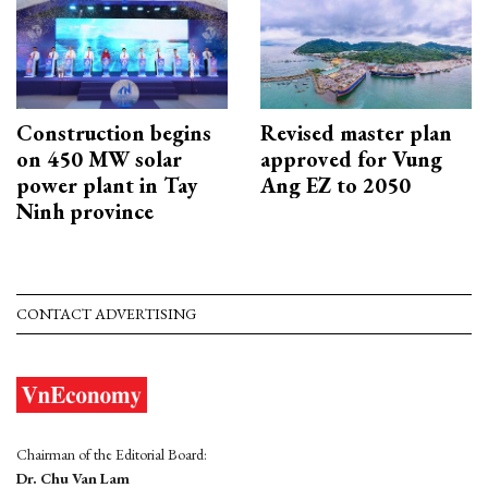
Construction begins
Revised master plan
on 450 MW solar
approved for Vung
power plant in Tay
Ang EZ to 2050
Ninh province
CONTACT ADVERTISING
Chairman of the Editorial Board:
Dr. Chu Van Lam