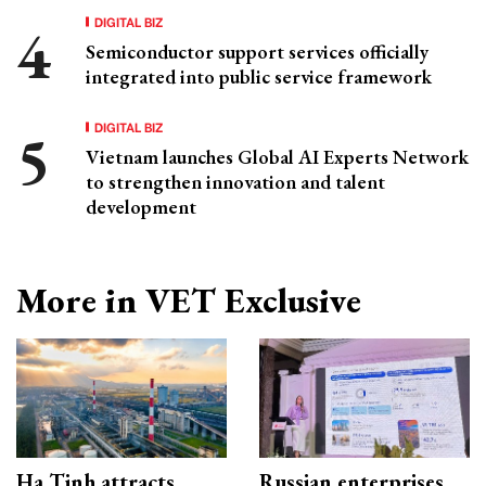
DIGITAL BIZ
Semiconductor support services officially
integrated into public service framework
DIGITAL BIZ
Vietnam launches Global AI Experts Network
to strengthen innovation and talent
development
More in VET Exclusive
Ha Tinh attracts
Russian enterprises