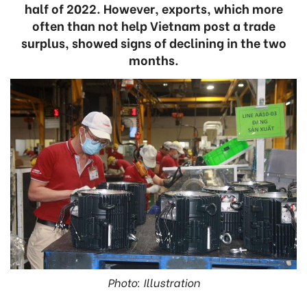
half of 2022. However, exports, which more
often than not help Vietnam post a trade
surplus, showed signs of declining in the two
months.
Photo: Illustration