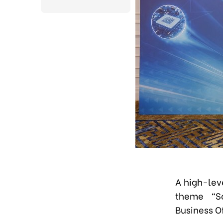
A high-lev
theme
“
S
Business Of