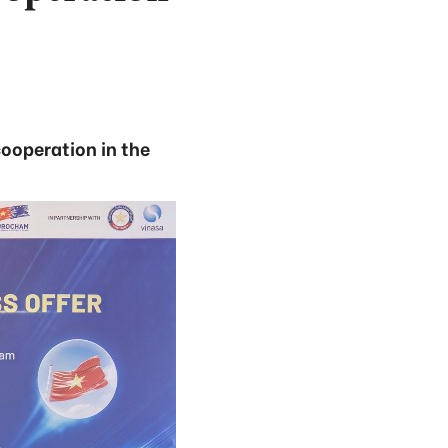
cooperation in the