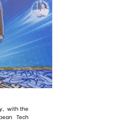
y, with the
opean Tech