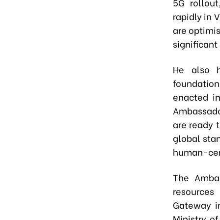
5G rollout
rapidly in 
are optimis
significant
He also h
foundatio
enacted in
Ambassador
are ready 
global stan
human-cent
The Ambas
resources
Gateway in
Ministry o