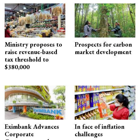
Ministry proposes to
Prospects for carbon
raise revenue-based
market development
tax threshold to
$380,000
Eximbank Advances
In face of inflation
Corporate
challenges