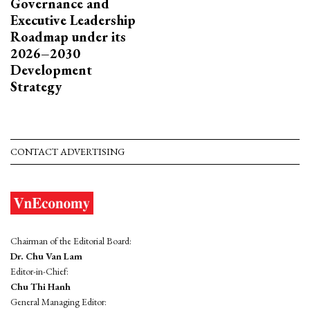
Governance and
Executive Leadership
Roadmap under its
2026–2030
Development
Strategy
CONTACT ADVERTISING
Chairman of the Editorial Board:
Dr. Chu Van Lam
Editor-in-Chief:
Chu Thi Hanh
General Managing Editor: