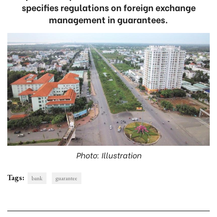
specifies regulations on foreign exchange
management in guarantees.
Photo: Illustration
Tags:
bank
guarantee