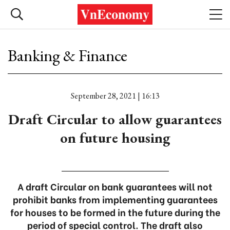
Banking & Finance
September 28, 2021 | 16:13
Draft Circular to allow guarantees
on future housing
A draft Circular on bank guarantees will not
prohibit banks from implementing guarantees
for houses to be formed in the future during the
period of special control. The draft also