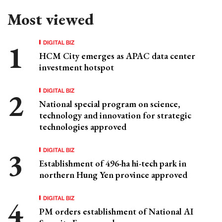
Most viewed
DIGITAL BIZ
HCM City emerges as APAC data center
investment hotspot
DIGITAL BIZ
National special program on science,
technology and innovation for strategic
technologies approved
DIGITAL BIZ
Establishment of 496-ha hi-tech park in
northern Hung Yen province approved
DIGITAL BIZ
PM orders establishment of National AI