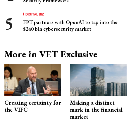
Security Framework
DIGITAL BIZ
FPT partners with OpenAI to tap into the
$240 bln cybersecurity market
More in VET Exclusive
Creating certainty for
Making a distinct
the VIFC
mark in the financial
market