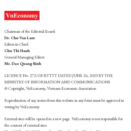
Chairman of the Editorial Board:
Dr. Chu Van Lam
Editor-in-Chief:
Chu Thi Hanh
General Managing Editor:
Mr. Dao Quang Binh
LICENCE No. 272/GP-BTTTT DATED JUNE 26, 2020 BY THE
MINISTRY OF INFORMATION AND COMMUNICATIONS
© Copyright, VnEconomy, Vietnam Economic Association
Reproduction of any stories from this website in any form must be approved in
wrting by VnEconomy
External sites will be opened in a new page. VnEconomy is not responsible for
the content of external sites.