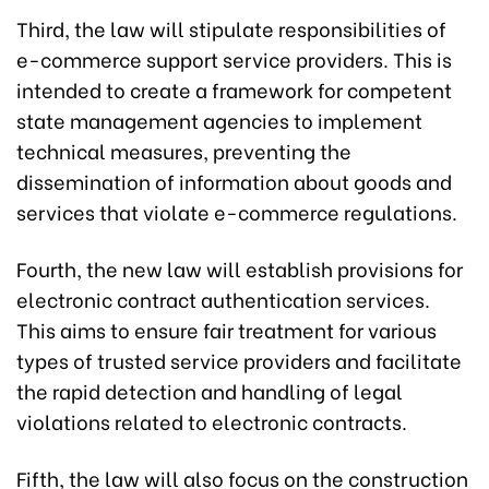
Third, the law will stipulate responsibilities of
e-commerce support service providers. This is
intended to create a framework for competent
state management agencies to implement
technical measures, preventing the
dissemination of information about goods and
services that violate e-commerce regulations.
Fourth, the new law will establish provisions for
electronic contract authentication services.
This aims to ensure fair treatment for various
types of trusted service providers and facilitate
the rapid detection and handling of legal
violations related to electronic contracts.
Fifth, the law will also focus on the construction