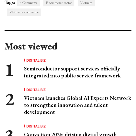
Tags:
e-Commerce
E-commerce sector
Vietnam
Vietnam e-commerce
Most viewed
DIGITAL BIZ
Semiconductor support services officially
integrated into public service framework
DIGITAL BIZ
Vietnam launches Global AI Experts Network
to strengthen innovation and talent
development
DIGITAL BIZ
Conviction 2026: driving digital growth