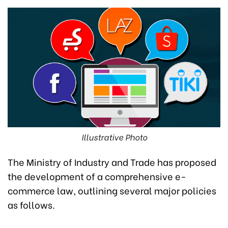
Illustrative Photo
The Ministry of Industry and Trade has proposed
the development of a comprehensive e-
commerce law, outlining several major policies
as follows.