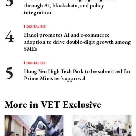
through AI, blockchain, and policy
integration
DIGITAL BIZ
Hanoi promotes AI and e-commerce
adoption to drive double-digit growth among
SMEs
DIGITAL BIZ
Hung Yen High-Tech Park to be submitted for
Prime Minister’s approval
More in VET Exclusive