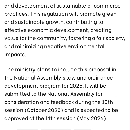
and development of sustainable e-commerce
practices. This regulation will promote green
and sustainable growth, contributing to
effective economic development, creating
value for the community, fostering a fair society,
and minimizing negative environmental
impacts.
The ministry plans to include this proposal in
the National Assembly's law and ordinance
development program for 2025. It will be
submitted to the National Assembly for
consideration and feedback during the 10th
session (October 2025) and is expected to be
approved at the 11th session (May 2026).