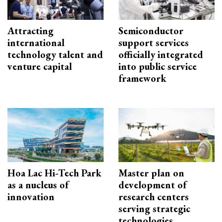
Attracting
Semiconductor
international
support services
technology talent and
officially integrated
venture capital
into public service
framework
Hoa Lac Hi-Tech Park
Master plan on
as a nucleus of
development of
innovation
research centers
serving strategic
technologies