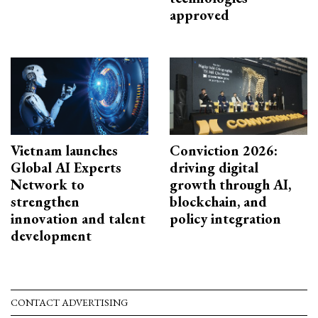
approved
Vietnam launches
Conviction 2026:
Global AI Experts
driving digital
Network to
growth through AI,
strengthen
blockchain, and
innovation and talent
policy integration
development
CONTACT ADVERTISING