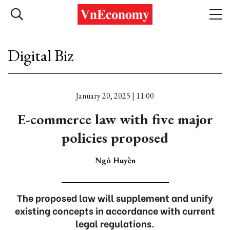
Digital Biz
January 20, 2025 | 11:00
E-commerce law with five major
policies proposed
Ngô Huyền
The proposed law will supplement and unify
existing concepts in accordance with current
legal regulations.