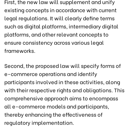
First, the new law will supplement and unify
existing concepts in accordance with current
legal regulations. It will clearly define terms
such as digital platforms, intermediary digital
platforms, and other relevant concepts to
ensure consistency across various legal
frameworks.
Second, the proposed law will specify forms of
e-commerce operations and identify
participants involved in these activities, along
with their respective rights and obligations. This
comprehensive approach aims to encompass
all e-commerce models and participants,
thereby enhancing the effectiveness of
regulatory implementation.