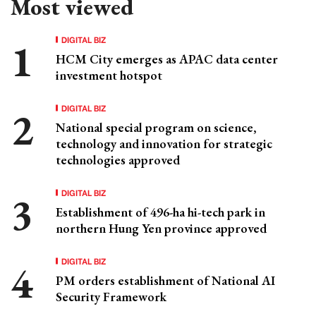
Most viewed
DIGITAL BIZ
HCM City emerges as APAC data center
investment hotspot
DIGITAL BIZ
National special program on science,
technology and innovation for strategic
technologies approved
DIGITAL BIZ
Establishment of 496-ha hi-tech park in
northern Hung Yen province approved
DIGITAL BIZ
PM orders establishment of National AI
Security Framework