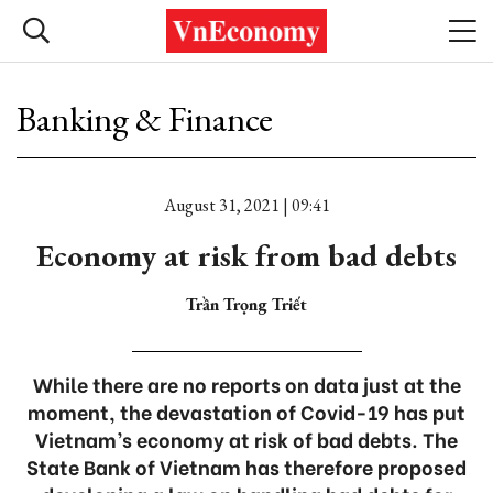
Banking & Finance
August 31, 2021 | 09:41
Economy at risk from bad debts
Trần Trọng Triết
While there are no reports on data just at the
moment, the devastation of Covid-19 has put
Vietnam’s economy at risk of bad debts. The
State Bank of Vietnam has therefore proposed