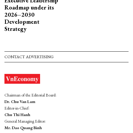
Executive Leadership
Roadmap under its
2026–2030
Development
Strategy
CONTACT ADVERTISING
Chairman of the Editorial Board:
Dr. Chu Van Lam
Editor-in-Chief:
Chu Thi Hanh
General Managing Editor:
Mr. Dao Quang Binh