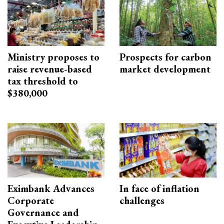
Ministry proposes to
Prospects for carbon
raise revenue-based
market development
tax threshold to
$380,000
Eximbank Advances
In face of inflation
Corporate
challenges
Governance and