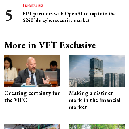
DIGITAL BIZ
FPT partners with OpenAI to tap into the
$240 bln cybersecurity market
More in VET Exclusive
Creating certainty for
Making a distinct
the VIFC
mark in the financial
market