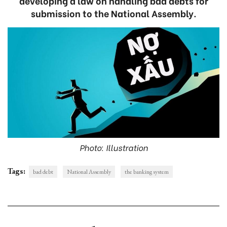
developing a law on handling bad debts for
submission to the National Assembly.
Photo: Illustration
Tags:
bad debt
National Assembly
the banking system