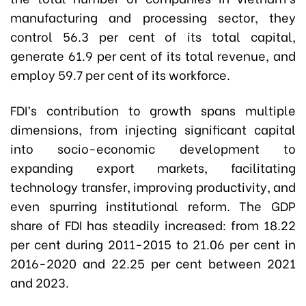
manufacturing and processing sector, they
control 56.3 per cent of its total capital,
generate 61.9 per cent of its total revenue, and
employ 59.7 per cent of its workforce.
FDI’s contribution to growth spans multiple
dimensions, from injecting significant capital
into socio-economic development to
expanding export markets, facilitating
technology transfer, improving productivity, and
even spurring institutional reform. The GDP
share of FDI has steadily increased: from 18.22
per cent during 2011-2015 to 21.06 per cent in
2016-2020 and 22.25 per cent between 2021
and 2023.