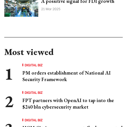
A possitive signal for FDI growth
21 Mar 2025
Most viewed
DIGITAL BIZ
PM orders establishment of National AI
Security Framework
DIGITAL BIZ
FPT partners with OpenAI to tap into the
$240 bln cybersecurity market
DIGITAL BIZ