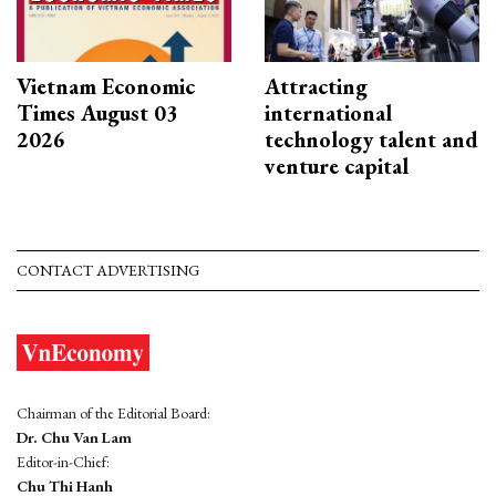
Vietnam Economic
Attracting
Times August 03
international
2026
technology talent and
venture capital
CONTACT ADVERTISING
Chairman of the Editorial Board:
Dr. Chu Van Lam
Editor-in-Chief:
Chu Thi Hanh