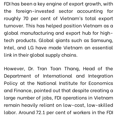
FDI has been a key engine of export growth, with
the foreign-invested sector accounting for
roughly 70 per cent of Vietnam’s total export
turnover. This has helped position Vietnam as a
global manufacturing and export hub for high-
tech products. Global giants such as Samsung,
Intel, and LG have made Vietnam an essential
link in their global supply chains.
However, Dr. Tran Toan Thang, Head of the
Department of International and Integration
Policy at the National Institute for Economics
and Finance, pointed out that despite creating a
large number of jobs, FDI operations in Vietnam
remain heavily reliant on low-cost, low-skilled
labor. Around 72.1 per cent of workers in the FDI