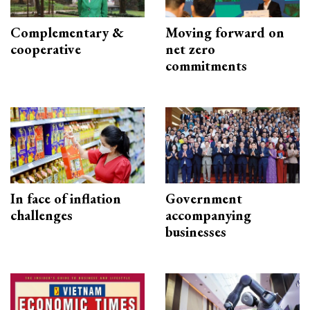
Complementary &
Moving forward on
cooperative
net zero
commitments
In face of inflation
Government
challenges
accompanying
businesses