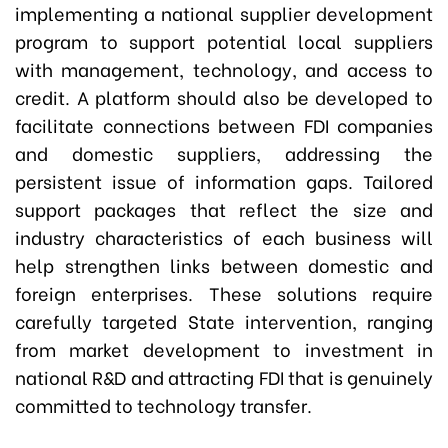
implementing a national supplier development
program to support potential local suppliers
with management, technology, and access to
credit. A platform should also be developed to
facilitate connections between FDI companies
and domestic suppliers, addressing the
persistent issue of information gaps. Tailored
support packages that reflect the size and
industry characteristics of each business will
help strengthen links between domestic and
foreign enterprises. These solutions require
carefully targeted State intervention, ranging
from market development to investment in
national R&D and attracting FDI that is genuinely
committed to technology transfer.