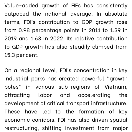
Value-added growth of FIEs has consistently
outpaced the national average. In absolute
terms, FDI’s contribution to GDP growth rose
from 0.98 percentage points in 2011 to 1.39 in
2019 and 1.63 in 2022. Its relative contribution
to GDP growth has also steadily climbed from
15.3 per cent.
On a regional level, FDI’s concentration in key
industrial parks has created powerful “growth
poles” in various sub-regions of Vietnam,
attracting labor and accelerating the
development of critical transport infrastructure.
These have led to the formation of key
economic corridors. FDI has also driven spatial
restructuring, shifting investment from major