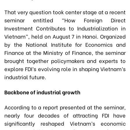
That very question took center stage at a recent
seminar entitled “How Foreign Direct
Investment Contributes to Industrialization in
Vietnam”, held on August 7 in Hanoi. Organized
by the National Institute for Economics and
Finance at the Ministry of Finance, the seminar
brought together policymakers and experts to
explore FDI’s evolving role in shaping Vietnam’s
industrial future.
Backbone of industrial growth
According to a report presented at the seminar,
nearly four decades of attracting FDI have
significantly reshaped Vietnam’s economic