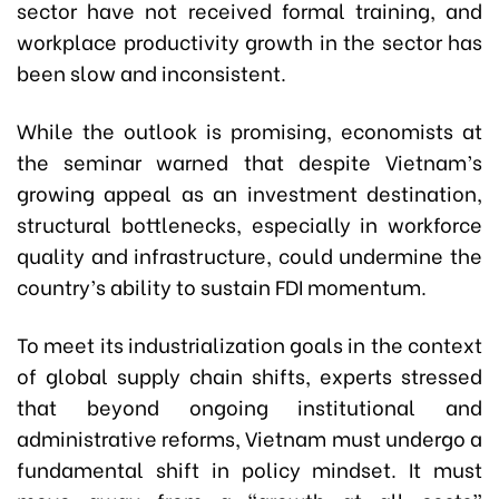
sector have not received formal training, and
workplace productivity growth in the sector has
been slow and inconsistent.
While the outlook is promising, economists at
the seminar warned that despite Vietnam’s
growing appeal as an investment destination,
structural bottlenecks, especially in workforce
quality and infrastructure, could undermine the
country’s ability to sustain FDI momentum.
To meet its industrialization goals in the context
of global supply chain shifts, experts stressed
that beyond ongoing institutional and
administrative reforms, Vietnam must undergo a
fundamental shift in policy mindset. It must