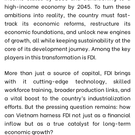
high-income economy by 2045. To turn these
ambitions into reality, the country must fast-
track its economic reforms, restructure its
economic foundations, and unlock new engines
of growth, all while keeping sustainability at the
core of its development journey. Among the key
players in this transformation is FDI.
More than just a source of capital, FDI brings
with it cutting-edge technology, skilled
workforce training, broader production links, and
a vital boost to the country’s industrialization
efforts. But the pressing question remains: how
can Vietnam harness FDI not just as a financial
inflow but as a true catalyst for long-term
economic growth?