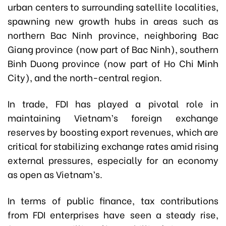
urban centers to surrounding satellite localities,
spawning new growth hubs in areas such as
northern Bac Ninh province, neighboring Bac
Giang province (now part of Bac Ninh), southern
Binh Duong province (now part of Ho Chi Minh
City), and the north-central region.
In trade, FDI has played a pivotal role in
maintaining Vietnam’s foreign exchange
reserves by boosting export revenues, which are
critical for stabilizing exchange rates amid rising
external pressures, especially for an economy
as open as Vietnam’s.
In terms of public finance, tax contributions
from FDI enterprises have seen a steady rise,