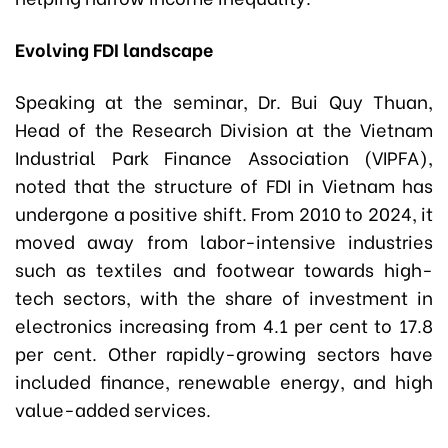
Evolving FDI landscape
Speaking at the seminar, Dr. Bui Quy Thuan,
Head of the Research Division at the Vietnam
Industrial Park Finance Association (VIPFA),
noted that the structure of FDI in Vietnam has
undergone a positive shift. From 2010 to 2024, it
moved away from labor-intensive industries
such as textiles and footwear towards high-
tech sectors, with the share of investment in
electronics increasing from 4.1 per cent to 17.8
per cent. Other rapidly-growing sectors have
included finance, renewable energy, and high
value-added services.