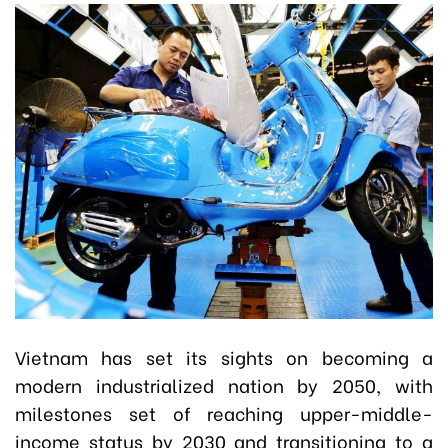
Vietnam has set its sights on becoming a
modern industrialized nation by 2050, with
milestones set of reaching upper-middle-
income status by 2030 and transitioning to a