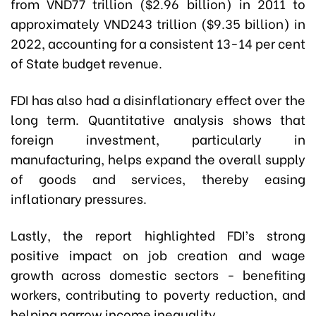
from VND77 trillion ($2.96 billion) in 2011 to
approximately VND243 trillion ($9.35 billion) in
2022, accounting for a consistent 13-14 per cent
of State budget revenue.
FDI has also had a disinflationary effect over the
long term. Quantitative analysis shows that
foreign investment, particularly in
manufacturing, helps expand the overall supply
of goods and services, thereby easing
inflationary pressures.
Lastly, the report highlighted FDI’s strong
positive impact on job creation and wage
growth across domestic sectors - benefiting
workers, contributing to poverty reduction, and
helping narrow income inequality.