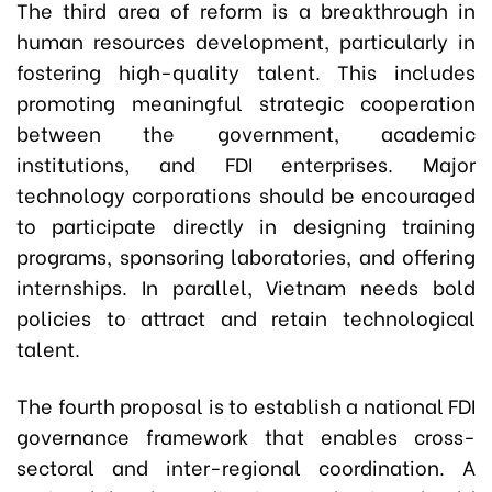
The third area of reform is a breakthrough in
human resources development, particularly in
fostering high-quality talent. This includes
promoting meaningful strategic cooperation
between the government, academic
institutions, and FDI enterprises. Major
technology corporations should be encouraged
to participate directly in designing training
programs, sponsoring laboratories, and offering
internships. In parallel, Vietnam needs bold
policies to attract and retain technological
talent.
The fourth proposal is to establish a national FDI
governance framework that enables cross-
sectoral and inter-regional coordination. A