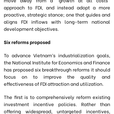
move away from a “growth at all costs”
approach to FDI, and instead adopt a more
proactive, strategic stance; one that guides and
aligns FDI inflows with long-term national
development objectives.
Six reforms proposed
To advance Vietnam’s industrialization goals,
the National Institute for Economics and Finance
has proposed six breakthrough reforms it should
focus on to improve the quality and
effectiveness of FDI attraction and utilization.
The first is to comprehensively reform existing
investment incentive policies. Rather than
offering widespread, untargeted incentives,