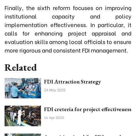
Finally, the sixth reform focuses on improving
institutional capacity and policy
implementation effectiveness. In particular, it
calls for enhancing project appraisal and
evaluation skills among local officials to ensure
more rigorous and consistent FDI management.
Related
FDI Attraction Strategy
24 May 2025
FDI creteria for project effectiveness
16 Apr 2025