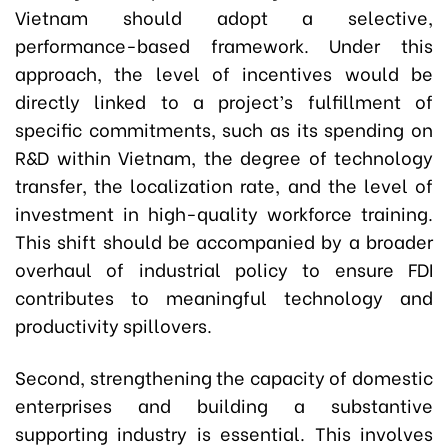
Vietnam should adopt a selective,
performance-based framework. Under this
approach, the level of incentives would be
directly linked to a project’s fulfillment of
specific commitments, such as its spending on
R&D within Vietnam, the degree of technology
transfer, the localization rate, and the level of
investment in high-quality workforce training.
This shift should be accompanied by a broader
overhaul of industrial policy to ensure FDI
contributes to meaningful technology and
productivity spillovers.
Second, strengthening the capacity of domestic
enterprises and building a substantive
supporting industry is essential. This involves