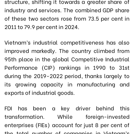
structure, shifting it towards a greater share of
industry and services. The combined GDP share
of these two sectors rose from 73.5 per cent in
2011 to 79.9 per cent in 2024.
Vietnam’s industrial competitiveness has also
improved markedly. The country climbed from
95th place in the global Competitive Industrial
Performance (CIP) rankings in 1990 to 31st
during the 2019-2022 period, thanks largely to
its growing capacity in manufacturing and
exports of industrial goods.
FDI has been a key driver behind this
transformation. While foreign-invested
enterprises (FIEs) account for just 8 per cent of
the total number of companies in Vietnam’s