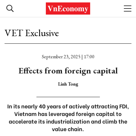
VET Exclusive
September 23, 2025 | 17:00
Effects from foreign capital
Linh Tong
In its nearly 40 years of actively attracting FDI,
Vietnam has leveraged foreign capital to
accelerate its industrialization and climb the
value chain.