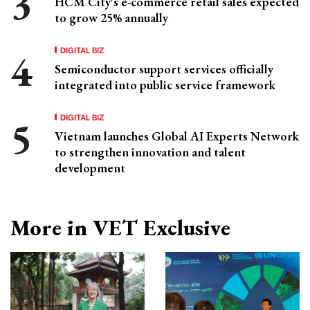
HCM City's e-commerce retail sales expected
to grow 25% annually
DIGITAL BIZ
Semiconductor support services officially
integrated into public service framework
DIGITAL BIZ
Vietnam launches Global AI Experts Network
to strengthen innovation and talent
development
More in VET Exclusive