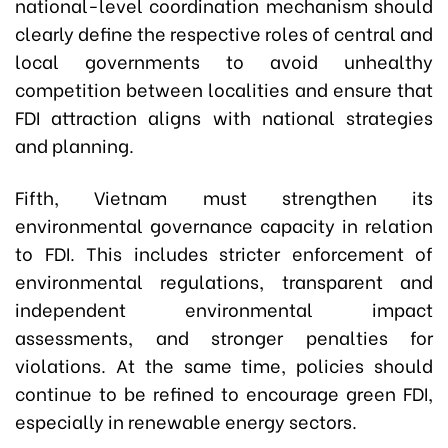
national-level coordination mechanism should
clearly define the respective roles of central and
local governments to avoid unhealthy
competition between localities and ensure that
FDI attraction aligns with national strategies
and planning.
Fifth, Vietnam must strengthen its
environmental governance capacity in relation
to FDI. This includes stricter enforcement of
environmental regulations, transparent and
independent environmental impact
assessments, and stronger penalties for
violations. At the same time, policies should
continue to be refined to encourage green FDI,
especially in renewable energy sectors.